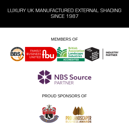
LUXURY UK MANUFACTURED EXTERNAL SHADING
SINCE 1987
MEMBERS OF
PROUD SPONSORS OF