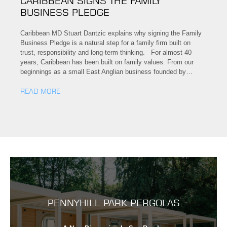
CARIBBEAN SIGNS THE FAMILY
BUSINESS PLEDGE
Caribbean MD Stuart Dantzic explains why signing the Family
Business Pledge is a natural step for a family firm built on
trust, responsibility and long-term thinking. For almost 40
years, Caribbean has been built on family values. From our
beginnings as a small East Anglian business founded by…
READ MORE
PENNYHILL PARK PERGOLAS