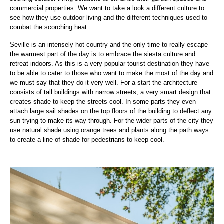
commercial properties. We want to take a look a different culture to
see how they use outdoor living and the different techniques used to
combat the scorching heat.
Seville is an intensely hot country and the only time to really escape
the warmest part of the day is to embrace the siesta culture and
retreat indoors. As this is a very popular tourist destination they have
to be able to cater to those who want to make the most of the day and
we must say that they do it very well. For a start the architecture
consists of tall buildings with narrow streets, a very smart design that
creates shade to keep the streets cool. In some parts they even
attach large sail shades on the top floors of the building to deflect any
sun trying to make its way through. For the wider parts of the city they
use natural shade using orange trees and plants along the path ways
to create a line of shade for pedestrians to keep cool.