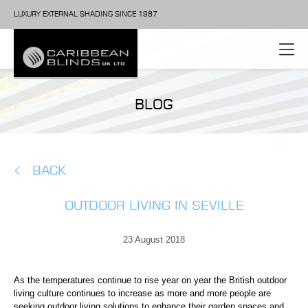
LUXURY EXTERNAL SHADING SINCE 1987
BLOG
BACK
OUTDOOR LIVING IN SEVILLE
23 August 2018
As the temperatures continue to rise year on year the British outdoor
living culture continues to increase as more and more people are
seeking outdoor living solutions to enhance their garden spaces and