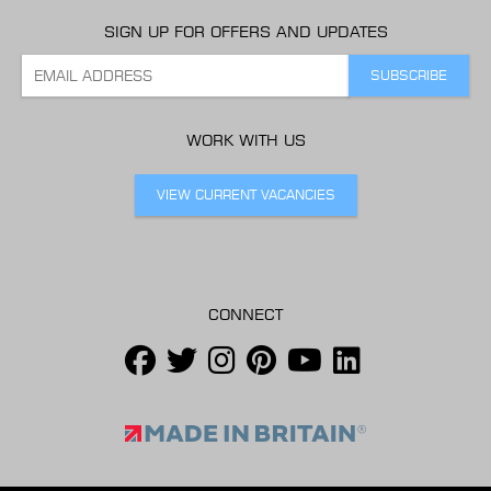
SIGN UP FOR OFFERS AND UPDATES
WORK WITH US
VIEW CURRENT VACANCIES
CONNECT