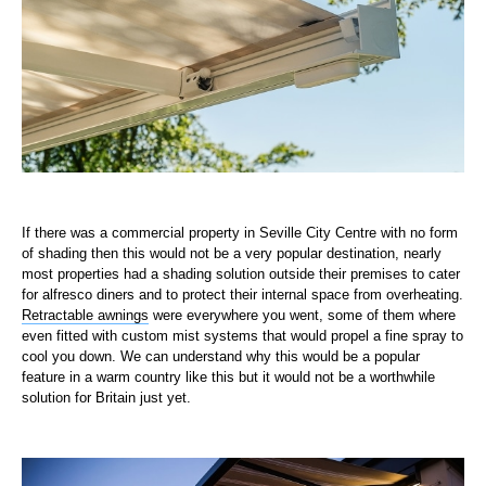
If there was a commercial property in Seville City Centre with no form
of shading then this would not be a very popular destination, nearly
most properties had a shading solution outside their premises to cater
for alfresco diners and to protect their internal space from overheating.
Retractable awnings
were everywhere you went, some of them where
even fitted with custom mist systems that would propel a fine spray to
cool you down. We can understand why this would be a popular
feature in a warm country like this but it would not be a worthwhile
solution for Britain just yet.