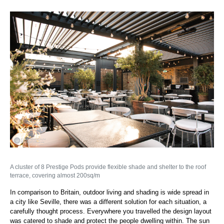
A cluster of 8 Prestige Pods provide flexible shade and shelter to the roof
terrace, covering almost 200sq/m
In comparison to Britain, outdoor living and shading is wide spread in
a city like Seville, there was a different solution for each situation, a
carefully thought process. Everywhere you travelled the design layout
was catered to shade and protect the people dwelling within. The sun