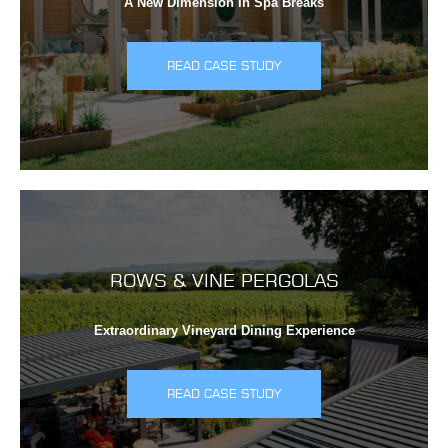
A New Dimension In Spa Breaks
READ CASE STUDY
ROWS & VINE PERGOLAS
Extraordinary Vineyard Dining Experience
READ CASE STUDY