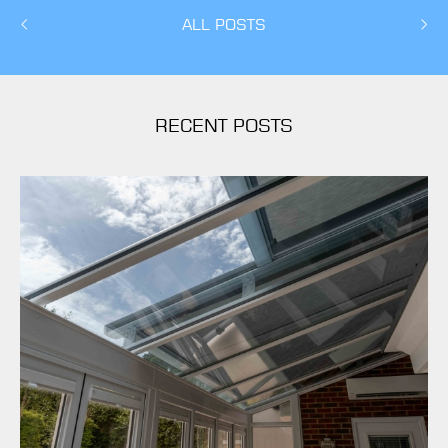
ALL POSTS
RECENT POSTS