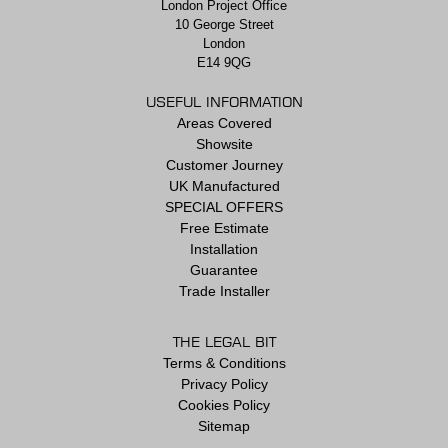
London Project Office
10 George Street
London
E14 9QG
USEFUL INFORMATION
Areas Covered
Showsite
Customer Journey
UK Manufactured
SPECIAL OFFERS
Free Estimate
Installation
Guarantee
Trade Installer
THE LEGAL BIT
Terms & Conditions
Privacy Policy
Cookies Policy
Sitemap