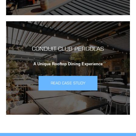
CONDUIT CLUB PERGOLAS
A Unique Rooftop Dining Experience
READ CASE STUDY