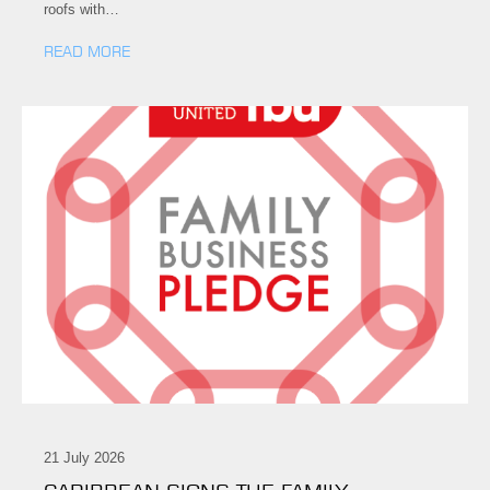
roofs with…
READ MORE
21 July 2026