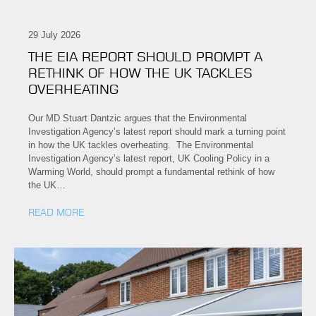
29 July 2026
THE EIA REPORT SHOULD PROMPT A
RETHINK OF HOW THE UK TACKLES
OVERHEATING
Our MD Stuart Dantzic argues that the Environmental
Investigation Agency’s latest report should mark a turning point
in how the UK tackles overheating. The Environmental
Investigation Agency’s latest report, UK Cooling Policy in a
Warming World, should prompt a fundamental rethink of how
the UK…
READ MORE