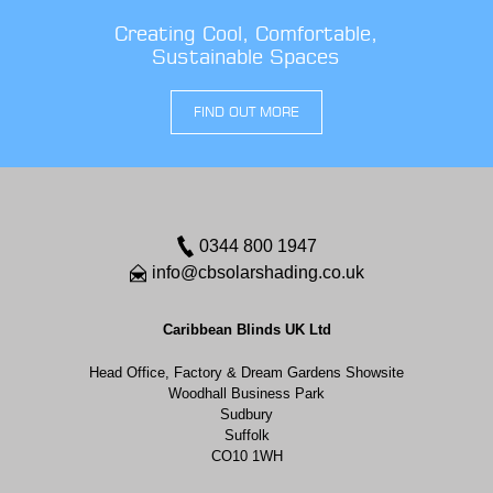
Creating Cool, Comfortable,
Sustainable Spaces
FIND OUT MORE
0344 800 1947
info@cbsolarshading.co.uk
Caribbean Blinds UK Ltd
Head Office, Factory & Dream Gardens Showsite
Woodhall Business Park
Sudbury
Suffolk
CO10 1WH