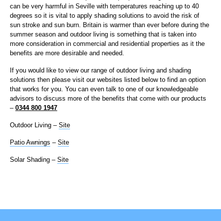
can be very harmful in Seville with temperatures reaching up to 40
degrees so it is vital to apply shading solutions to avoid the risk of
sun stroke and sun burn. Britain is warmer than ever before during the
summer season and outdoor living is something that is taken into
more consideration in commercial and residential properties as it the
benefits are more desirable and needed.
If you would like to view our range of outdoor living and shading
solutions then please visit our websites listed below to find an option
that works for you. You can even talk to one of our knowledgeable
advisors to discuss more of the benefits that come with our products
–
0344 800 1947
Outdoor Living –
Site
Patio Awnings
–
Site
Solar Shading –
Site