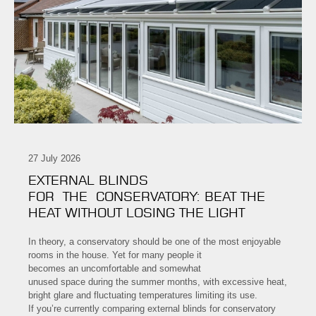
27 July 2026
EXTERNAL BLINDS
FOR THE CONSERVATORY: BEAT THE
HEAT WITHOUT LOSING THE LIGHT
In theory, a conservatory should be one of the most enjoyable
rooms in the house. Yet for many people it
becomes an uncomfortable and somewhat
unused space during the summer months, with excessive heat,
bright glare and fluctuating temperatures limiting its use.
If you’re currently comparing external blinds for conservatory