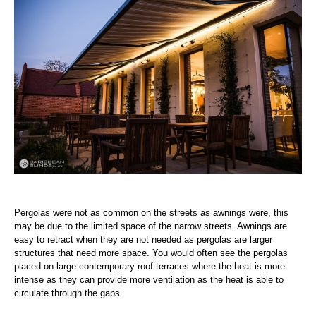
Pergolas were not as common on the streets as awnings were, this
may be due to the limited space of the narrow streets. Awnings are
easy to retract when they are not needed as pergolas are larger
structures that need more space. You would often see the pergolas
placed on large contemporary roof terraces where the heat is more
intense as they can provide more ventilation as the heat is able to
circulate through the gaps.