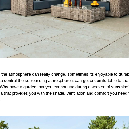
he atmosphere can really change, sometimes its enjoyable to durable
 control the surrounding atmosphere it can get uncomfortable to the p
 Why have a garden that you cannot use during a season of sunshine? I
ea that provides you with the shade, ventilation and comfort you nee
e.