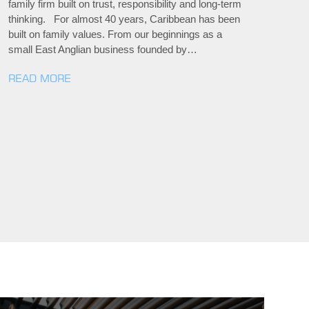
family firm built on trust, responsibility and long-term
thinking. For almost 40 years, Caribbean has been
built on family values. From our beginnings as a
small East Anglian business founded by…
READ MORE