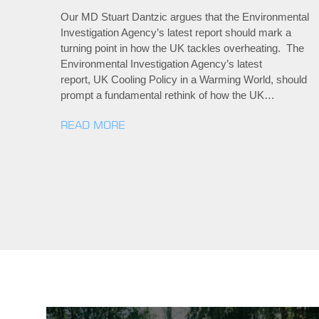
Our MD Stuart Dantzic argues that the Environmental
Investigation Agency’s latest report should mark a
turning point in how the UK tackles overheating. The
Environmental Investigation Agency’s latest
report, UK Cooling Policy in a Warming World, should
prompt a fundamental rethink of how the UK…
READ MORE