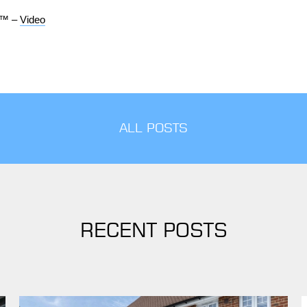
d™ –
Video
ALL POSTS
RECENT POSTS