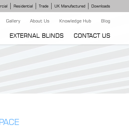
cial
Residential
Trade
UK Manufactured
Downloads
Gallery
About Us
Knowledge Hub
Blog
EXTERNAL BLINDS
CONTACT US
G MODELS
ERGOLA MODELS
IND MODELS
TORTOLA AWNING
CLASSIC POD
DOMINICA BLIND
SPACE