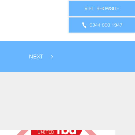
VISIT SHOWSITE
0344 800 1947
NEXT