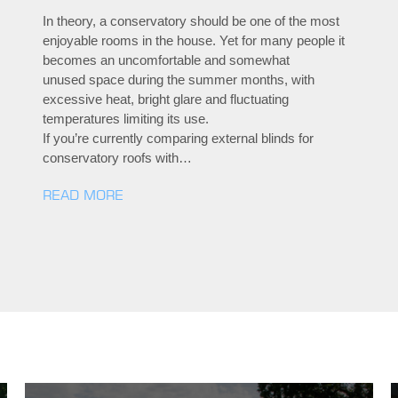
In theory, a conservatory should be one of the most
enjoyable rooms in the house. Yet for many people it
becomes an uncomfortable and somewhat
unused space during the summer months, with
excessive heat, bright glare and fluctuating
temperatures limiting its use.
If you’re currently comparing external blinds for
conservatory roofs with…
READ MORE