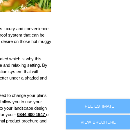
des luxury and convenience
 roof system that can be
u desire on those hot muggy
ated which is why this
e and relaxing setting. By
tion system that will
 better under a shaded and
eed to change your plans
l allow you to use your
FREE ESTIMATE
s to your landscape design
for you –
0344 800 1947
or
onal product brochure and
VIEW BROCHURE