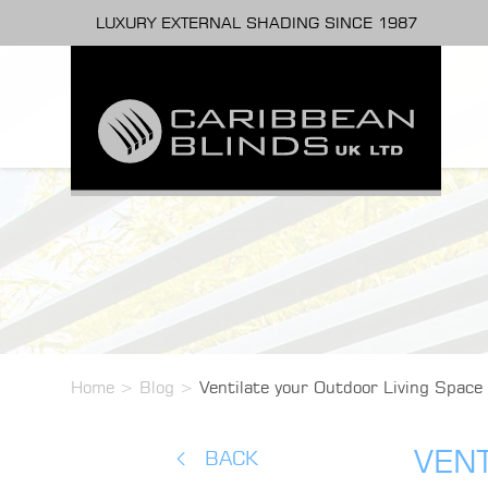
LUXURY EXTERNAL SHADING SINCE 1987
Home
>
Blog
>
Ventilate your Outdoor Living Space
VENT
BACK