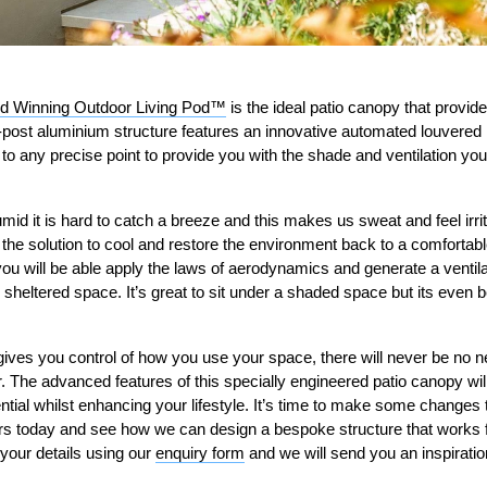
d Winning Outdoor Living Pod™
is the ideal patio canopy that provi
r-post aluminium structure features an innovative automated louvered
to any precise point to provide you with the shade and ventilation yo
d it is hard to catch a breeze and this makes us sweat and feel irrit
 the solution to cool and restore the environment back to a comfortabl
 you will be able apply the laws of aerodynamics and generate a ventila
he sheltered space. It’s great to sit under a shaded space but its even
ves you control of how you use your space, there will never be no n
. The advanced features of this specially engineered patio canopy wil
tential whilst enhancing your lifestyle. It’s time to make some change
sors today and see how we can design a bespoke structure that works 
 your details using our
enquiry form
and we will send you an inspirati