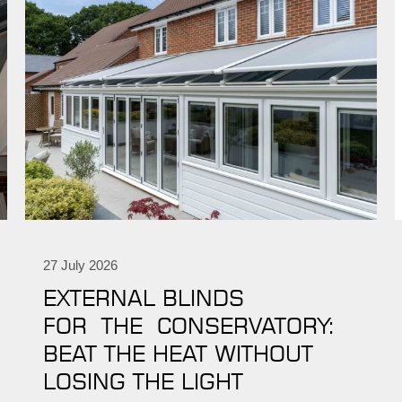
27 July 2026
EXTERNAL BLINDS
FOR THE CONSERVATORY:
BEAT THE HEAT WITHOUT
LOSING THE LIGHT