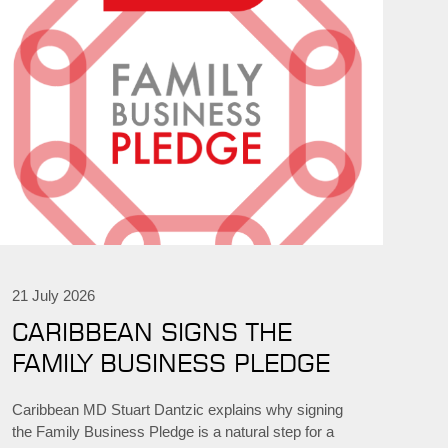
21 July 2026
CARIBBEAN SIGNS THE
FAMILY BUSINESS PLEDGE
Caribbean MD Stuart Dantzic explains why signing
the Family Business Pledge is a natural step for a