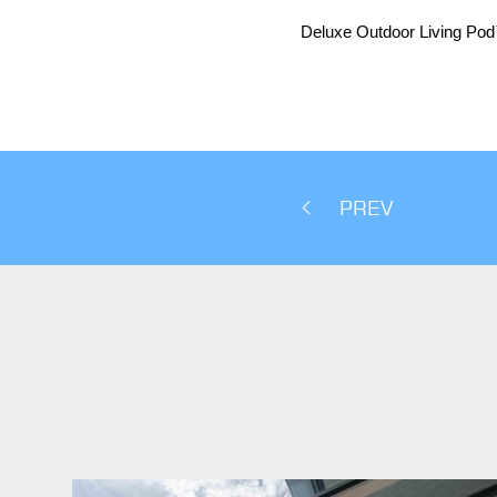
Deluxe Outdoor Living Po
PREV