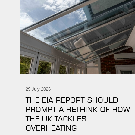
29 July 2026
THE EIA REPORT SHOULD
PROMPT A RETHINK OF HOW
THE UK TACKLES
OVERHEATING