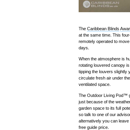
The
Caribbean Blinds
Awar
at the same time. This fou
remotely operated to move 
days.
When the atmosphere is humi
rotating louvered canopy is
tipping the louvers slightly
circulate fresh air under t
ventilated space.
The Outdoor Living Pod™ gi
just because of the weather
garden space to its full po
so talk to one of our advi
alternatively you can leave
free guide price.