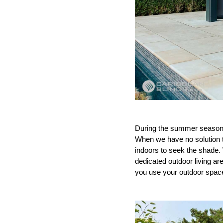
During the summer season t
When we have no solution to
indoors to seek the shade.
dedicated outdoor living ar
you use your outdoor spac