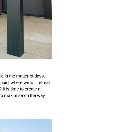
 in the matter of days.
oint where we will retreat
t is time to create a
d to maximise on the way