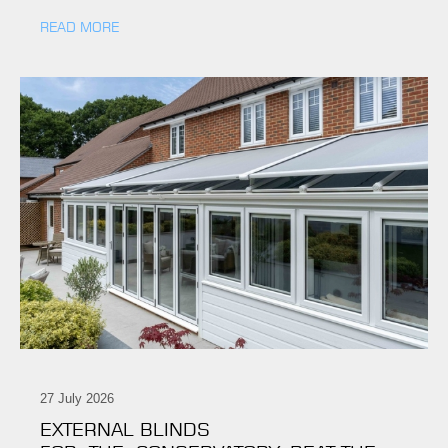
READ MORE
27 July 2026
EXTERNAL BLINDS