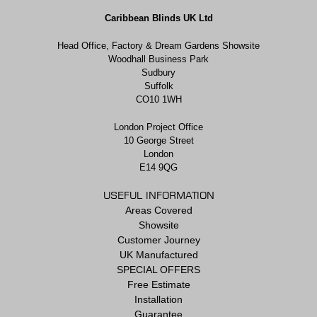
Caribbean Blinds UK Ltd
Head Office, Factory & Dream Gardens Showsite
Woodhall Business Park
Sudbury
Suffolk
CO10 1WH
London Project Office
10 George Street
London
E14 9QG
USEFUL INFORMATION
Areas Covered
Showsite
Customer Journey
UK Manufactured
SPECIAL OFFERS
Free Estimate
Installation
Guarantee