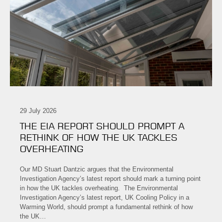
29 July 2026
THE EIA REPORT SHOULD PROMPT A
RETHINK OF HOW THE UK TACKLES
OVERHEATING
Our MD Stuart Dantzic argues that the Environmental
Investigation Agency’s latest report should mark a turning point
in how the UK tackles overheating. The Environmental
Investigation Agency’s latest report, UK Cooling Policy in a
Warming World, should prompt a fundamental rethink of how
the UK…