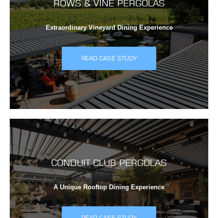
ROWS & VINE PERGOLAS
Extraordinary Vineyard Dining Experience
READ CASE STUDY
CONDUIT CLUB PERGOLAS
A Unique Rooftop Dining Experience
READ CASE STUDY