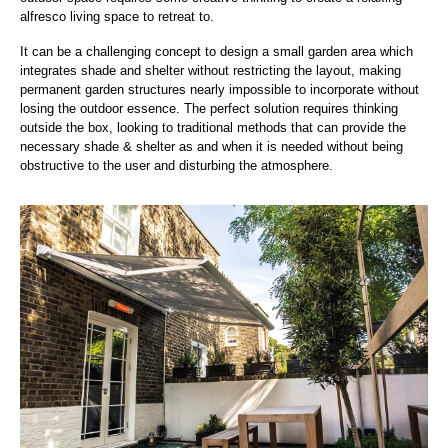
alfresco living space to retreat to.
It can be a challenging concept to design a small garden area which
integrates shade and shelter without restricting the layout, making
permanent garden structures nearly impossible to incorporate without
losing the outdoor essence. The perfect solution requires thinking
outside the box, looking to traditional methods that can provide the
necessary shade & shelter as and when it is needed without being
obstructive to the user and disturbing the atmosphere.