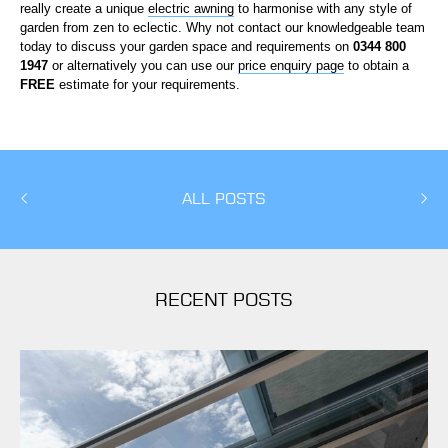
really create a unique
electric awning
to harmonise with any style of
garden from zen to eclectic. Why not contact our knowledgeable team
today to discuss your garden space and requirements on
0344 800
1947
or alternatively you can use our
price enquiry page
to obtain a
FREE
estimate for your requirements.
ALL POSTS
RECENT POSTS