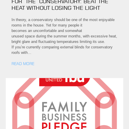
FOR THE CONSERVATORY: BEAT THE
HEAT WITHOUT LOSING THE LIGHT
In theory, a conservatory should be one of the most enjoyable
rooms in the house. Yet for many people it
becomes an uncomfortable and somewhat
unused space during the summer months, with excessive heat,
bright glare and fluctuating temperatures limiting its use.
If you’re currently comparing external blinds for conservatory
roofs with…
READ MORE