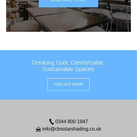
Creating Cool, Comfortable,
Sustainable Spaces
FIND OUT MORE
0344 800 1947
info@cbsolarshading.co.uk