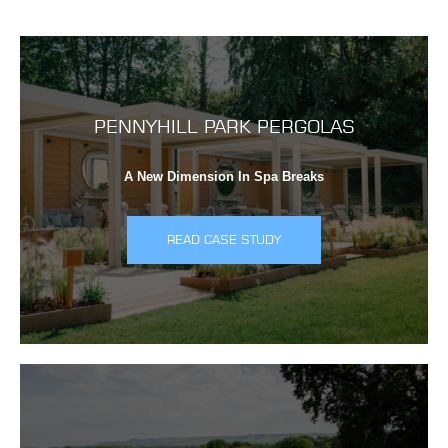
PENNYHILL PARK PERGOLAS
A New Dimension In Spa Breaks
READ CASE STUDY