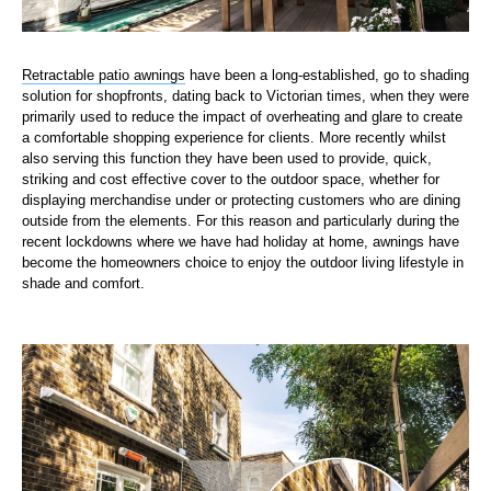
Retractable patio awnings
have been a long-established, go to shading
solution for shopfronts, dating back to Victorian times, when they were
primarily used to reduce the impact of overheating and glare to create
a comfortable shopping experience for clients. More recently whilst
also serving this function they have been used to provide, quick,
striking and cost effective cover to the outdoor space, whether for
displaying merchandise under or protecting customers who are dining
outside from the elements. For this reason and particularly during the
recent lockdowns where we have had holiday at home, awnings have
become the homeowners choice to enjoy the outdoor living lifestyle in
shade and comfort.