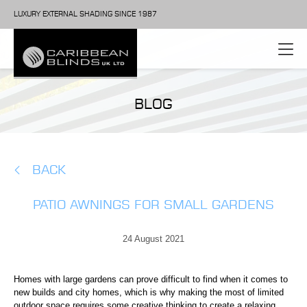
LUXURY EXTERNAL SHADING SINCE 1987
BLOG
BACK
PATIO AWNINGS FOR SMALL GARDENS
24 August 2021
Homes with large gardens can prove difficult to find when it comes to
new builds and city homes, which is why making the most of limited
outdoor space requires some creative thinking to create a relaxing