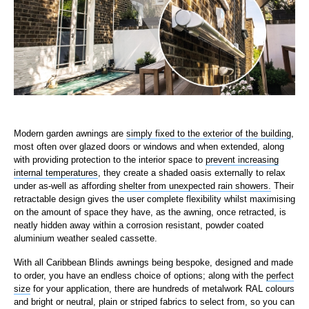
Modern garden awnings are
simply fixed to the exterior of the building
,
most often over glazed doors or windows and when extended, along
with providing protection to the interior space to
prevent increasing
internal temperatures
, they create a shaded oasis externally to relax
under as-well as affording
shelter from unexpected rain showers.
Their
retractable design gives the user complete flexibility whilst maximising
on the amount of space they have, as the awning, once retracted, is
neatly hidden away within a corrosion resistant, powder coated
aluminium weather sealed cassette.
With all Caribbean Blinds awnings being bespoke, designed and made
to order, you have an endless choice of options; along with the
perfect
size
for your application, there are hundreds of metalwork RAL colours
and bright or neutral, plain or striped fabrics to select from, so you can