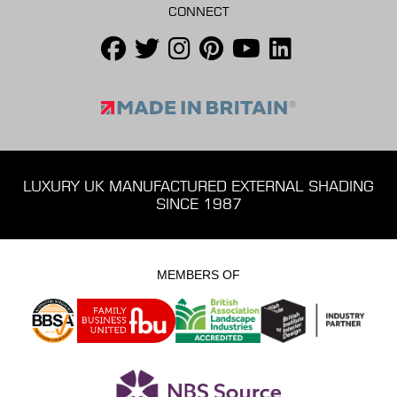
CONNECT
LUXURY UK MANUFACTURED EXTERNAL SHADING
SINCE 1987
MEMBERS OF