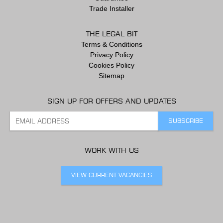
Trade Installer
THE LEGAL BIT
Terms & Conditions
Privacy Policy
Cookies Policy
Sitemap
SIGN UP FOR OFFERS AND UPDATES
WORK WITH US
VIEW CURRENT VACANCIES