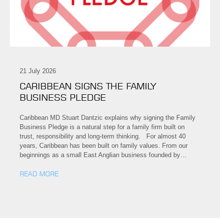
21 July 2026
CARIBBEAN SIGNS THE FAMILY
BUSINESS PLEDGE
Caribbean MD Stuart Dantzic explains why signing the Family
Business Pledge is a natural step for a family firm built on
trust, responsibility and long-term thinking. For almost 40
years, Caribbean has been built on family values. From our
beginnings as a small East Anglian business founded by…
READ MORE