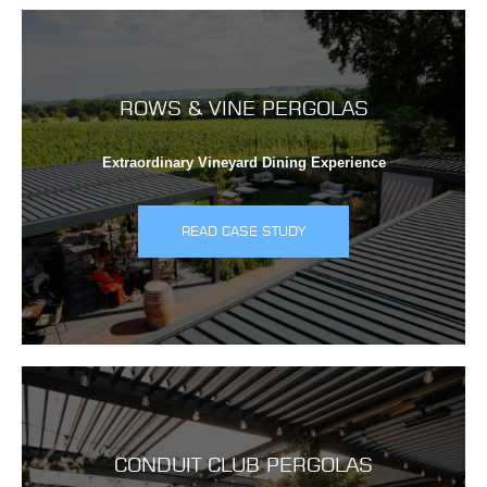
ROWS & VINE PERGOLAS
Extraordinary Vineyard Dining Experience
READ CASE STUDY
CONDUIT CLUB PERGOLAS