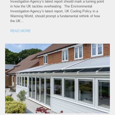
Investigation Agency’s latest report should mark a turning point
in how the UK tackles overheating. The Environmental
Investigation Agency’s latest report, UK Cooling Policy in a
Warming World, should prompt a fundamental rethink of how
the UK…
READ MORE