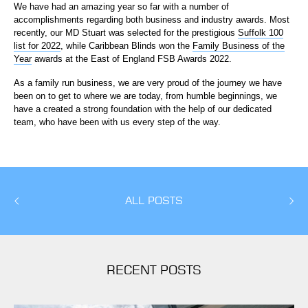
We have had an amazing year so far with a number of
accomplishments regarding both business and industry awards. Most
recently, our MD Stuart was selected for the prestigious
Suffolk 100
list for 2022
, while Caribbean Blinds won the
Family Business of the
Year
awards at the East of England FSB Awards 2022.
As a family run business, we are very proud of the journey we have
been on to get to where we are today, from humble beginnings, we
have a created a strong foundation with the help of our dedicated
team, who have been with us every step of the way.
ALL POSTS
RECENT POSTS