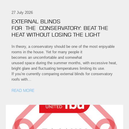
27 July 2026
EXTERNAL BLINDS
FOR THE CONSERVATORY: BEAT THE
HEAT WITHOUT LOSING THE LIGHT
In theory, a conservatory should be one of the most enjoyable
rooms in the house. Yet for many people it
becomes an uncomfortable and somewhat
unused space during the summer months, with excessive heat,
bright glare and fluctuating temperatures limiting its use.
If you’re currently comparing external blinds for conservatory
roofs with…
READ MORE