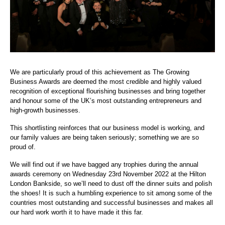
We are particularly proud of this achievement as The Growing
Business Awards are deemed the most credible and highly valued
recognition of exceptional flourishing businesses and bring together
and honour some of the UK’s most outstanding entrepreneurs and
high-growth businesses.
This shortlisting reinforces that our business model is working, and
our family values are being taken seriously; something we are so
proud of.
We will find out if we have bagged any trophies during the annual
awards ceremony on Wednesday 23rd November 2022 at the Hilton
London Bankside, so we’ll need to dust off the dinner suits and polish
the shoes! It is such a humbling experience to sit among some of the
countries most outstanding and successful businesses and makes all
our hard work worth it to have made it this far.