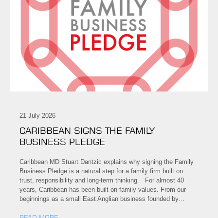
21 July 2026
CARIBBEAN SIGNS THE FAMILY
BUSINESS PLEDGE
Caribbean MD Stuart Dantzic explains why signing the Family
Business Pledge is a natural step for a family firm built on
trust, responsibility and long-term thinking. For almost 40
years, Caribbean has been built on family values. From our
beginnings as a small East Anglian business founded by…
READ MORE