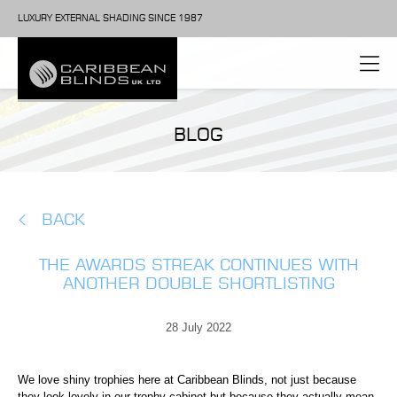
LUXURY EXTERNAL SHADING SINCE 1987
BLOG
BACK
THE AWARDS STREAK CONTINUES WITH
ANOTHER DOUBLE SHORTLISTING
28 July 2022
We love shiny trophies here at Caribbean Blinds, not just because
they look lovely in our trophy cabinet but because they actually mean