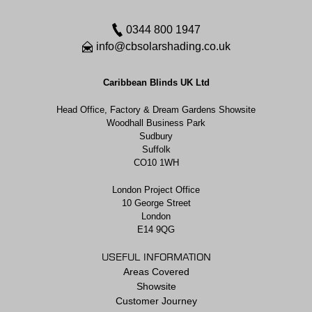
0344 800 1947
info@cbsolarshading.co.uk
Caribbean Blinds UK Ltd
Head Office, Factory & Dream Gardens Showsite
Woodhall Business Park
Sudbury
Suffolk
CO10 1WH
London Project Office
10 George Street
London
E14 9QG
USEFUL INFORMATION
Areas Covered
Showsite
Customer Journey