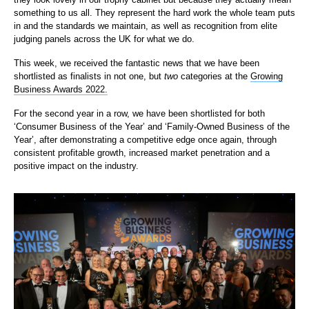
something to us all. They represent the hard work the whole team puts
in and the standards we maintain, as well as recognition from elite
judging panels across the UK for what we do.
This week, we received the fantastic news that we have been
shortlisted as finalists in not one, but
two
categories at the
Growing
Business Awards 2022.
For the second year in a row, we have been shortlisted for both
‘Consumer Business of the Year’ and ‘Family-Owned Business of the
Year’, after demonstrating a competitive edge once again, through
consistent profitable growth, increased market penetration and a
positive impact on the industry.