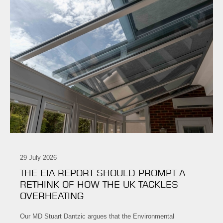
29 July 2026
THE EIA REPORT SHOULD PROMPT A
RETHINK OF HOW THE UK TACKLES
OVERHEATING
Our MD Stuart Dantzic argues that the Environmental