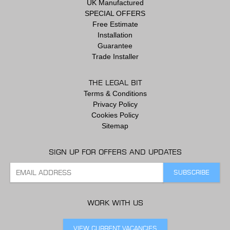
UK Manufactured
SPECIAL OFFERS
Free Estimate
Installation
Guarantee
Trade Installer
THE LEGAL BIT
Terms & Conditions
Privacy Policy
Cookies Policy
Sitemap
SIGN UP FOR OFFERS AND UPDATES
WORK WITH US
VIEW CURRENT VACANCIES