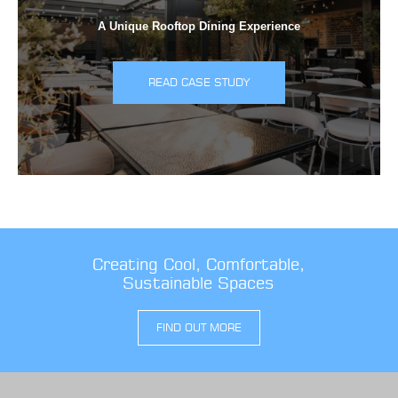
A Unique Rooftop Dining Experience
READ CASE STUDY
Creating Cool, Comfortable,
Sustainable Spaces
FIND OUT MORE