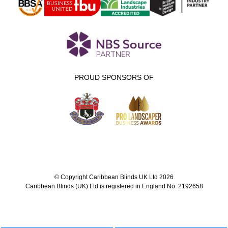
PROUD SPONSORS OF
© Copyright Caribbean Blinds UK Ltd 2026
Caribbean Blinds (UK) Ltd is registered in England No. 2192658