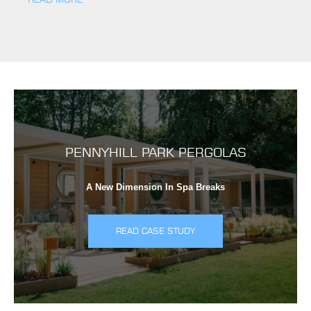
PENNYHILL PARK PERGOLAS
A New Dimension In Spa Breaks
READ CASE STUDY