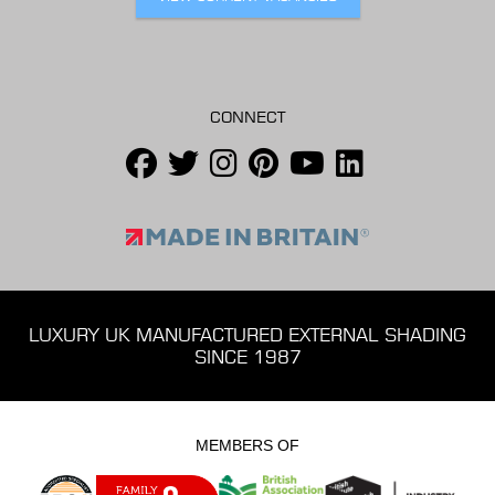
CONNECT
LUXURY UK MANUFACTURED EXTERNAL SHADING
SINCE 1987
MEMBERS OF