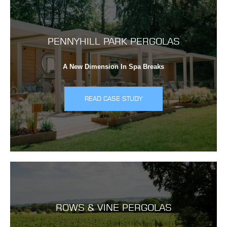
PENNYHILL PARK PERGOLAS
A New Dimension In Spa Breaks
READ CASE STUDY
ROWS & VINE PERGOLAS