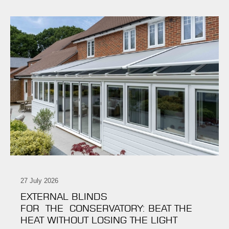
27 July 2026
EXTERNAL BLINDS
FOR THE CONSERVATORY: BEAT THE
HEAT WITHOUT LOSING THE LIGHT