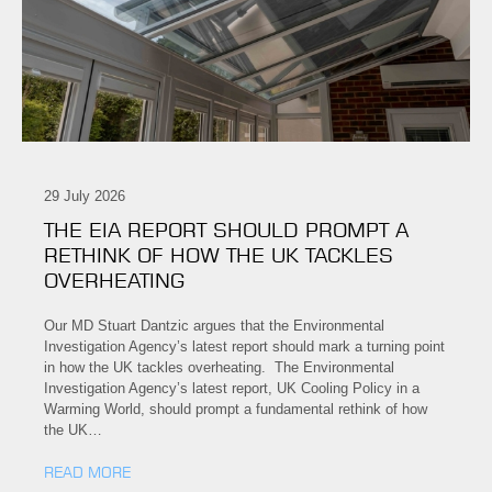
29 July 2026
THE EIA REPORT SHOULD PROMPT A
RETHINK OF HOW THE UK TACKLES
OVERHEATING
Our MD Stuart Dantzic argues that the Environmental
Investigation Agency’s latest report should mark a turning point
in how the UK tackles overheating. The Environmental
Investigation Agency’s latest report, UK Cooling Policy in a
Warming World, should prompt a fundamental rethink of how
the UK…
READ MORE