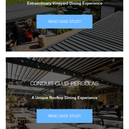
Extraordinary Vineyard Dining Experience
READ CASE STUDY
CONDUIT CLUB PERGOLAS
A Unique Rooftop Dining Experience
READ CASE STUDY