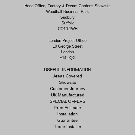
Head Office, Factory & Dream Gardens Showsite
Woodhall Business Park
Sudbury
Suffolk
CO10 1WH
London Project Office
10 George Street
London
E14 9QG
USEFUL INFORMATION
Areas Covered
Showsite
Customer Journey
UK Manufactured
SPECIAL OFFERS
Free Estimate
Installation
Guarantee
Trade Installer