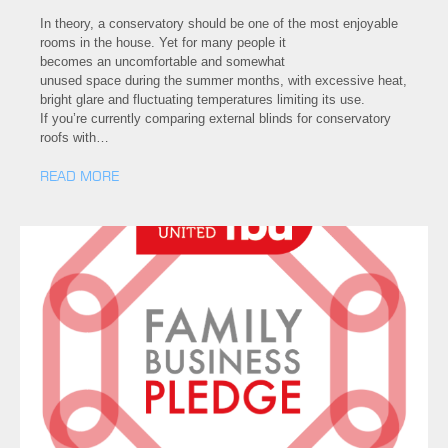
In theory, a conservatory should be one of the most enjoyable
rooms in the house. Yet for many people it
becomes an uncomfortable and somewhat
unused space during the summer months, with excessive heat,
bright glare and fluctuating temperatures limiting its use.
If you’re currently comparing external blinds for conservatory
roofs with…
READ MORE