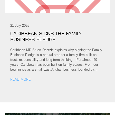
21 July 2026
CARIBBEAN SIGNS THE FAMILY
BUSINESS PLEDGE
Caribbean MD Stuart Dantzic explains why signing the Family
Business Pledge is a natural step for a family firm built on
trust, responsibility and long-term thinking. For almost 40
years, Caribbean has been built on family values. From our
beginnings as a small East Anglian business founded by…
READ MORE