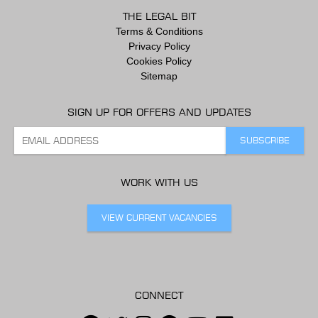
THE LEGAL BIT
Terms & Conditions
Privacy Policy
Cookies Policy
Sitemap
SIGN UP FOR OFFERS AND UPDATES
WORK WITH US
VIEW CURRENT VACANCIES
CONNECT