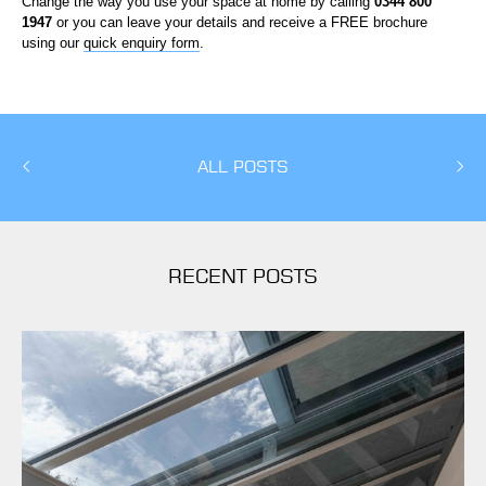
Change the way you use your space at home by calling
0344 800
1947
or you can leave your details and receive a FREE brochure
using our
quick enquiry form
.
ALL POSTS
RECENT POSTS