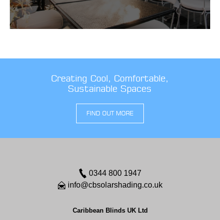
Creating Cool, Comfortable,
Sustainable Spaces
FIND OUT MORE
0344 800 1947
info@cbsolarshading.co.uk
Caribbean Blinds UK Ltd