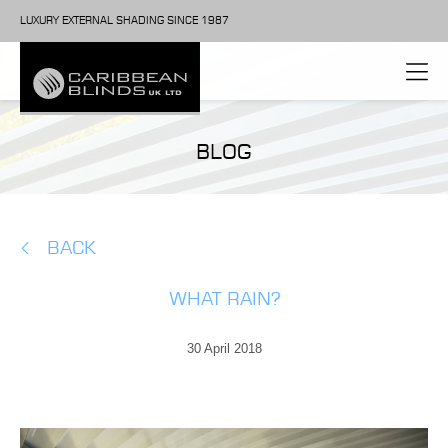
LUXURY EXTERNAL SHADING SINCE 1987
BLOG
BACK
WHAT RAIN?
30 April 2018