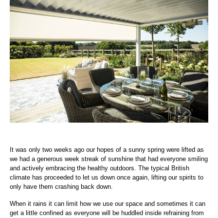
It was only two weeks ago our hopes of a sunny spring were lifted as
we had a generous week streak of sunshine that had everyone smiling
and actively embracing the healthy outdoors. The typical British
climate has proceeded to let us down once again, lifting our spirits to
only have them crashing back down.
When it rains it can limit how we use our space and sometimes it can
get a little confined as everyone will be huddled inside refraining from