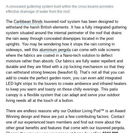
A concealed guttering system built within the cross beams provides
effective drainage of water from the roof.
The
Caribbean Blinds
louvered roof system has been designed to
withstand the harsh British elements. It has a fully integrated guttering
system situated around the internal perimeter of the roof that drains
the rain away through concealed downpipes located in the post
uprights. You may be wondering how it stops the rain coming in
sideways, well this
aluminium pergola
can come with side screens
where the fabrics are coated in a Nano-tech solution to deflect
moisture rather than absorb. Our fabrics are fully water repellent and
durable and they are fitted with a zip locking mechanism so that they
can withstand strong breezes (beaufort 6). That’s not all that you can
add to create the perfect garden room, you can even add integrated
LED light strips to the louvers to create ambience and infrared heaters
to keep you warm and toasty on those chilly evenings. This patio
canopy is a flexible system that can adapt and serve your outdoor
living needs all at the touch of a button.
There are endless reasons why our Outdoor Living Pod™ is an Award
Winning design and these are just a few contributing factors. Contact
one of our experienced team members and find out more about the
other great benefits and features that come with our louvered pergola.