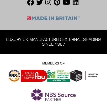
LUXURY UK MANUFACTURED EXTERNAL SHADING
SINCE 1987
MEMBERS OF