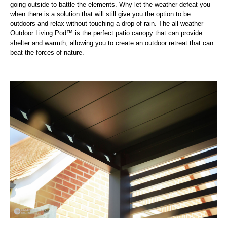
going outside to battle the elements. Why let the weather defeat you
when there is a solution that will still give you the option to be
outdoors and relax without touching a drop of rain. The all-weather
Outdoor Living Pod™ is the perfect patio canopy that can provide
shelter and warmth, allowing you to create an outdoor retreat that can
beat the forces of nature.