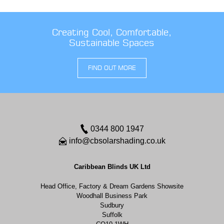
Creating Cool, Comfortable,
Sustainable Spaces
FIND OUT MORE
0344 800 1947
info@cbsolarshading.co.uk
Caribbean Blinds UK Ltd
Head Office, Factory & Dream Gardens Showsite
Woodhall Business Park
Sudbury
Suffolk