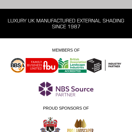
LUXURY UK MANUFACTURED EXTERNAL SHADING
SINCE 1987
MEMBERS OF
PROUD SPONSORS OF