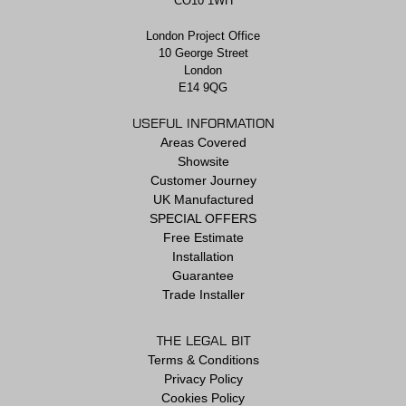
CO10 1WH
London Project Office
10 George Street
London
E14 9QG
USEFUL INFORMATION
Areas Covered
Showsite
Customer Journey
UK Manufactured
SPECIAL OFFERS
Free Estimate
Installation
Guarantee
Trade Installer
THE LEGAL BIT
Terms & Conditions
Privacy Policy
Cookies Policy