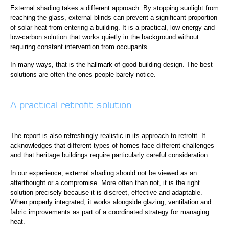
External shading
takes a different approach. By stopping sunlight from
reaching the glass, external blinds can prevent a significant proportion
of solar heat from entering a building. It is a practical, low-energy and
low-carbon solution that works quietly in the background without
requiring constant intervention from occupants.
In many ways, that is the hallmark of good building design. The best
solutions are often the ones people barely notice.
A practical retrofit solution
The report is also refreshingly realistic in its approach to retrofit. It
acknowledges that different types of homes face different challenges
and that heritage buildings require particularly careful consideration.
In our experience, external shading should not be viewed as an
afterthought or a compromise. More often than not, it is the right
solution precisely because it is discreet, effective and adaptable.
When properly integrated, it works alongside glazing, ventilation and
fabric improvements as part of a coordinated strategy for managing
heat.