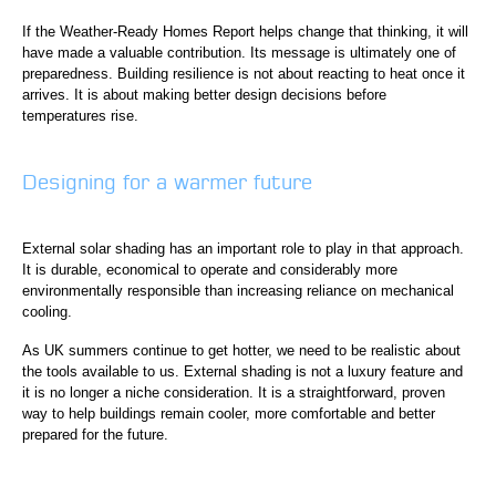
If the Weather-Ready Homes Report helps change that thinking, it will
have made a valuable contribution. Its message is ultimately one of
preparedness. Building resilience is not about reacting to heat once it
arrives. It is about making better design decisions before
temperatures rise.
Designing for a warmer future
External solar shading has an important role to play in that approach.
It is durable, economical to operate and considerably more
environmentally responsible than increasing reliance on mechanical
cooling.
As UK summers continue to get hotter, we need to be realistic about
the tools available to us. External shading is not a luxury feature and
it is no longer a niche consideration. It is a straightforward, proven
way to help buildings remain cooler, more comfortable and better
prepared for the future.