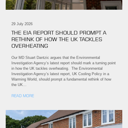
29 July 2026
THE EIA REPORT SHOULD PROMPT A
RETHINK OF HOW THE UK TACKLES
OVERHEATING
Our MD Stuart Dantzic argues that the Environmental
Investigation Agency’s latest report should mark a turning point
in how the UK tackles overheating. The Environmental
Investigation Agency’s latest report, UK Cooling Policy in a
Warming World, should prompt a fundamental rethink of how
the UK…
READ MORE