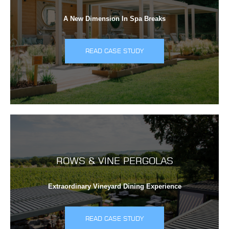
A New Dimension In Spa Breaks
READ CASE STUDY
ROWS & VINE PERGOLAS
Extraordinary Vineyard Dining Experience
READ CASE STUDY