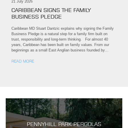
21 July 2026
CARIBBEAN SIGNS THE FAMILY
BUSINESS PLEDGE
Caribbean MD Stuart Dantzic explains why signing the Family
Business Pledge is a natural step for a family firm built on
trust, responsibility and long-term thinking. For almost 40
years, Caribbean has been built on family values. From our
beginnings as a small East Anglian business founded by…
READ MORE
PENNYHILL PARK PERGOLAS