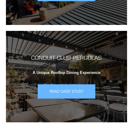
CONDUIT CLUB PERGOLAS
A Unique Rooftop Dining Experience
READ CASE STUDY