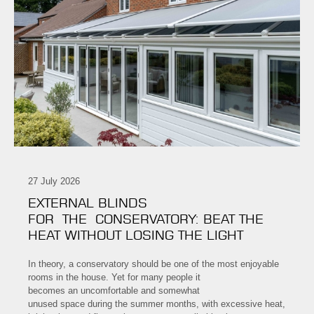
27 July 2026
EXTERNAL BLINDS
FOR THE CONSERVATORY: BEAT THE
HEAT WITHOUT LOSING THE LIGHT
In theory, a conservatory should be one of the most enjoyable
rooms in the house. Yet for many people it
becomes an uncomfortable and somewhat
unused space during the summer months, with excessive heat,