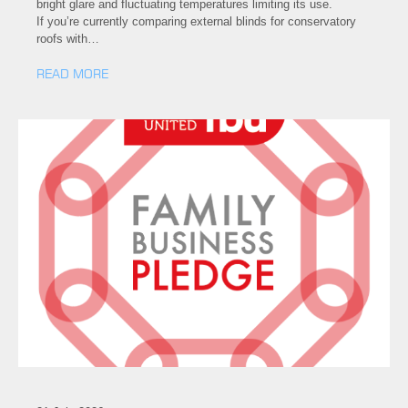
bright glare and fluctuating temperatures limiting its use.
If you’re currently comparing external blinds for conservatory
roofs with…
READ MORE