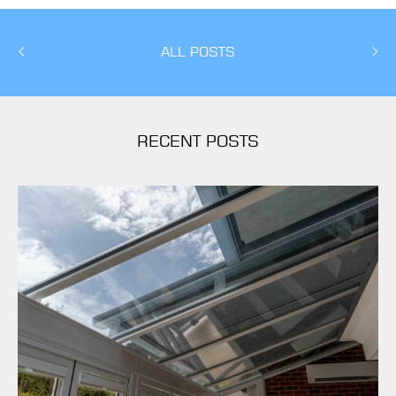
ALL POSTS
RECENT POSTS