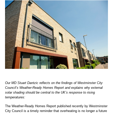
Our MD Stuart Dantzic reflects on the findings of Westminster City
Council’s Weather-Ready Homes Report and explains why external
solar shading should be central to the UK’s response to rising
temperatures:
The Weather-Ready Homes Report published recently by Westminster
City Council is a timely reminder that overheating is no longer a future