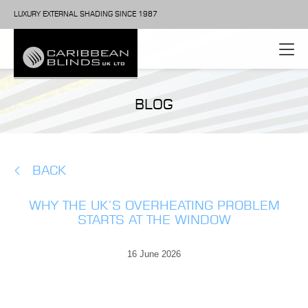
LUXURY EXTERNAL SHADING SINCE 1987
BLOG
BACK
WHY THE UK’S OVERHEATING PROBLEM
STARTS AT THE WINDOW
16 June 2026