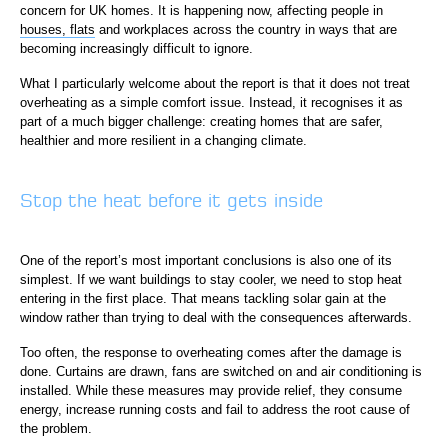
concern for UK homes. It is happening now, affecting people in
houses, flats
and workplaces across the country in ways that are
becoming increasingly difficult to ignore.
What I particularly welcome about the report is that it does not treat
overheating as a simple comfort issue. Instead, it recognises it as
part of a much bigger challenge: creating homes that are safer,
healthier and more resilient in a changing climate.
Stop the heat before it gets inside
One of the report’s most important conclusions is also one of its
simplest. If we want buildings to stay cooler, we need to stop heat
entering in the first place. That means tackling solar gain at the
window rather than trying to deal with the consequences afterwards.
Too often, the response to overheating comes after the damage is
done. Curtains are drawn, fans are switched on and air conditioning is
installed. While these measures may provide relief, they consume
energy, increase running costs and fail to address the root cause of
the problem.