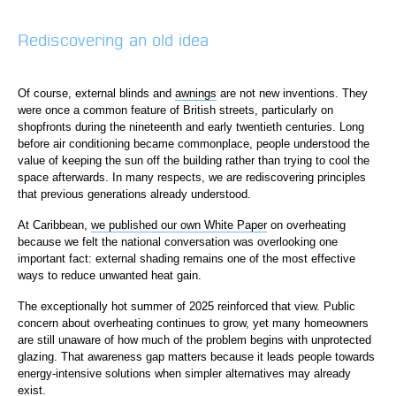
Rediscovering an old idea
Of course, external blinds and
awnings
are not new inventions. They
were once a common feature of British streets, particularly on
shopfronts during the nineteenth and early twentieth centuries. Long
before air conditioning became commonplace, people understood the
value of keeping the sun off the building rather than trying to cool the
space afterwards. In many respects, we are rediscovering principles
that previous generations already understood.
At Caribbean,
we published our own White Paper
on overheating
because we felt the national conversation was overlooking one
important fact: external shading remains one of the most effective
ways to reduce unwanted heat gain.
The exceptionally hot summer of 2025 reinforced that view. Public
concern about overheating continues to grow, yet many homeowners
are still unaware of how much of the problem begins with unprotected
glazing. That awareness gap matters because it leads people towards
energy-intensive solutions when simpler alternatives may already
exist.