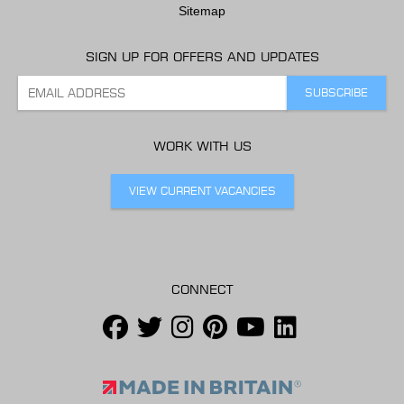
Sitemap
SIGN UP FOR OFFERS AND UPDATES
WORK WITH US
VIEW CURRENT VACANCIES
CONNECT