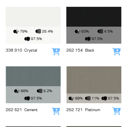
View Fabric
View Fabric
79%
26.4%
93%
4.5%
97.5%
97.5%
338 910
Crystal
262 154
Black
Add to cart
Add
View Fabric
88%
9.2%
View Fabric
97.5%
88%
11%
97.5%
262 621
Cement
262 721
Platinum
Add to cart
Add