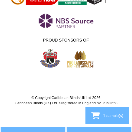
PROUD SPONSORS OF
© Copyright Caribbean Blinds UK Ltd 2026
Caribbean Blinds (UK) Ltd is registered in England No. 2192658
1
sample(s)