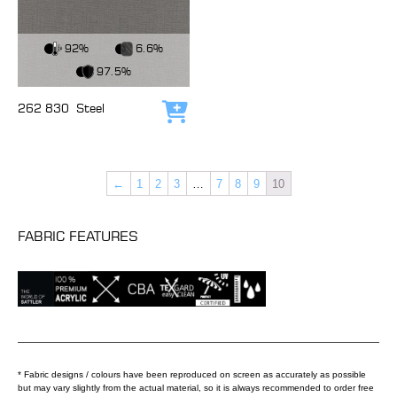
View Fabric
92%
6.6%
97.5%
262 830
Steel
Add to cart
←
1
2
3
…
7
8
9
10
FABRIC FEATURES
* Fabric designs / colours have been reproduced on screen as accurately as possible
but may vary slightly from the actual material, so it is always recommended to order free