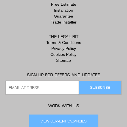
Free Estimate
Installation
Guarantee
Trade Installer
THE LEGAL BIT
Terms & Conditions
Privacy Policy
Cookies Policy
Sitemap
SIGN UP FOR OFFERS AND UPDATES
WORK WITH US
VIEW CURRENT VACANCIES