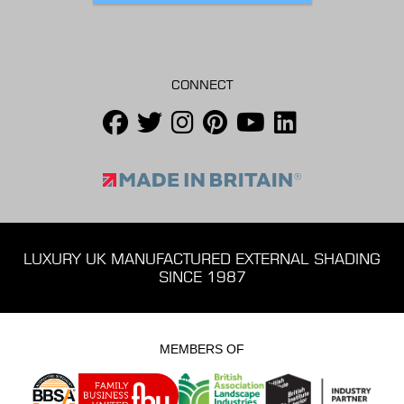
CONNECT
LUXURY UK MANUFACTURED EXTERNAL SHADING
SINCE 1987
MEMBERS OF