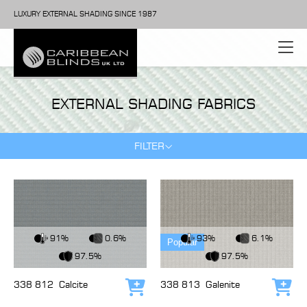
LUXURY EXTERNAL SHADING SINCE 1987
EXTERNAL SHADING FABRICS
FILTER
View Fabric
View Fabric
91%
0.6%
93%
6.1%
Popular
97.5%
97.5%
338 812
Calcite
338 813
Galenite
Add to cart
Add