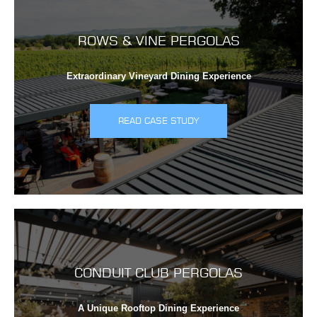
ROWS & VINE PERGOLAS
Extraordinary Vineyard Dining Experience
READ CASE STUDY
CONDUIT CLUB PERGOLAS
A Unique Rooftop Dining Experience