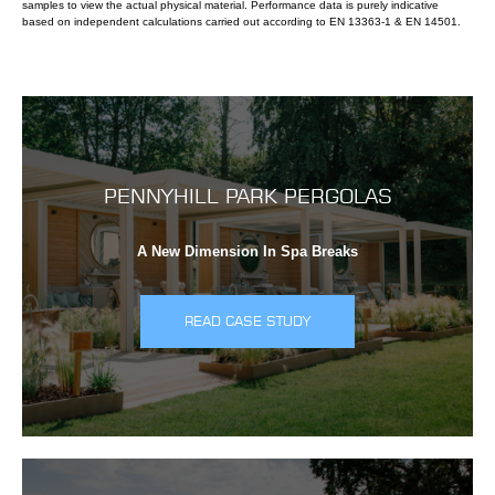
samples to view the actual physical material. Performance data is purely indicative
based on independent calculations carried out according to EN 13363-1 & EN 14501.
PENNYHILL PARK PERGOLAS
A New Dimension In Spa Breaks
READ CASE STUDY