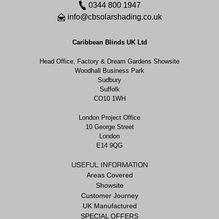
0344 800 1947
info@cbsolarshading.co.uk
Caribbean Blinds UK Ltd
Head Office, Factory & Dream Gardens Showsite
Woodhall Business Park
Sudbury
Suffolk
CO10 1WH
London Project Office
10 George Street
London
E14 9QG
USEFUL INFORMATION
Areas Covered
Showsite
Customer Journey
UK Manufactured
SPECIAL OFFERS