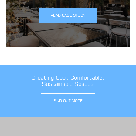
READ CASE STUDY
Creating Cool, Comfortable,
Sustainable Spaces
FIND OUT MORE