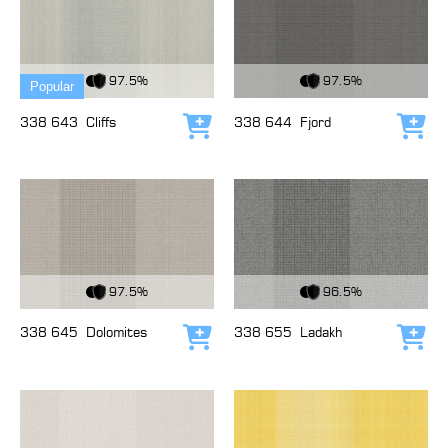
View Fabric
View Fabric
97.5%
97.5%
Popular
338 643
Cliffs
338 644
Fjord
Add to cart
Add
View Fabric
View Fabric
97.5%
96.5%
338 645
Dolomites
338 655
Ladakh
Add to cart
Add