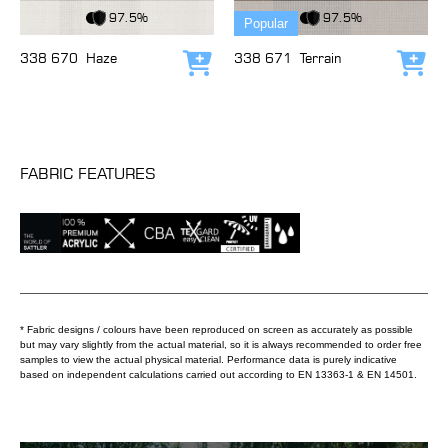
View Fabric
View Fabric
97.5%
97.5%
Popular
338 670
Haze
338 671
Terrain
Add to cart
Add
FABRIC FEATURES
* Fabric designs / colours have been reproduced on screen as accurately as possible
but may vary slightly from the actual material, so it is always recommended to order free
samples to view the actual physical material. Performance data is purely indicative
based on independent calculations carried out according to EN 13363-1 & EN 14501.