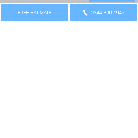
THE LEGAL BIT
FREE ESTIMATE
0344 800 1947
Terms & Conditions
Privacy Policy
Cookies Policy
Sitemap
SIGN UP FOR OFFERS AND UPDATES
WORK WITH US
VIEW CURRENT VACANCIES