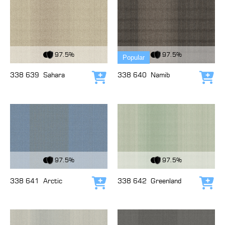
View Fabric
View Fabric
97.5%
97.5%
Popular
338 639
Sahara
338 640
Namib
Add to cart
Add
View Fabric
View Fabric
97.5%
97.5%
338 641
Arctic
338 642
Greenland
Add to cart
Add