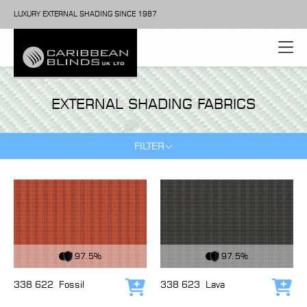
LUXURY EXTERNAL SHADING SINCE 1987
EXTERNAL SHADING FABRICS
FILTER
View Fabric
View Fabric
97.5%
97.5%
338 622
Fossil
338 623
Lava
Add to cart
Add