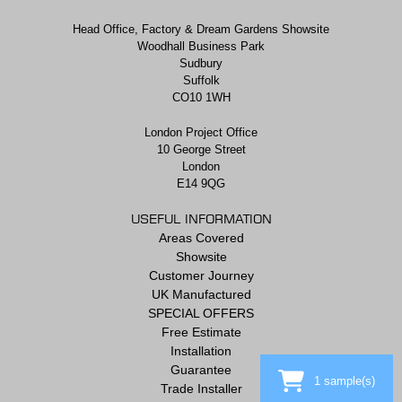
Head Office, Factory & Dream Gardens Showsite
Woodhall Business Park
Sudbury
Suffolk
CO10 1WH
London Project Office
10 George Street
London
E14 9QG
USEFUL INFORMATION
Areas Covered
Showsite
Customer Journey
UK Manufactured
SPECIAL OFFERS
Free Estimate
Installation
Guarantee
1
sample(s)
Trade Installer