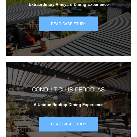
Extraordinary Vineyard Dining Experience
READ CASE STUDY
CONDUIT CLUB PERGOLAS
A Unique Rooftop Dining Experience
READ CASE STUDY