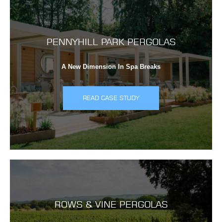
PENNYHILL PARK PERGOLAS
A New Dimension In Spa Breaks
READ CASE STUDY
ROWS & VINE PERGOLAS