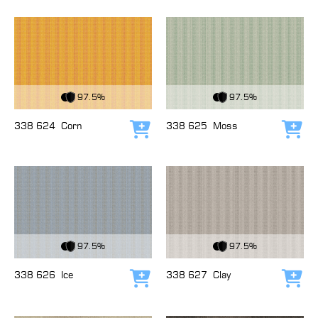
View Fabric
View Fabric
97.5%
97.5%
338 624
Corn
338 625
Moss
Add to cart
Add
View Fabric
View Fabric
97.5%
97.5%
338 626
Ice
338 627
Clay
Add to cart
Add