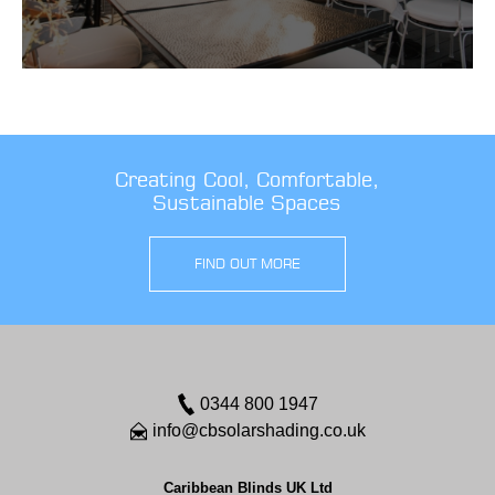
Creating Cool, Comfortable,
Sustainable Spaces
FIND OUT MORE
0344 800 1947
info@cbsolarshading.co.uk
Caribbean Blinds UK Ltd