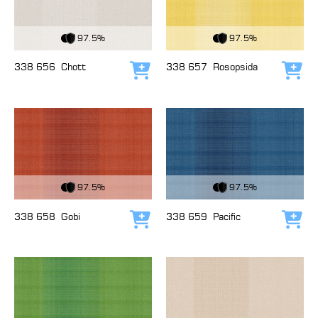
View Fabric
View Fabric
97.5%
97.5%
338 656
Chott
338 657
Rosopsida
Add to cart
Add
View Fabric
View Fabric
97.5%
97.5%
338 658
Gobi
338 659
Pacific
Add to cart
Add