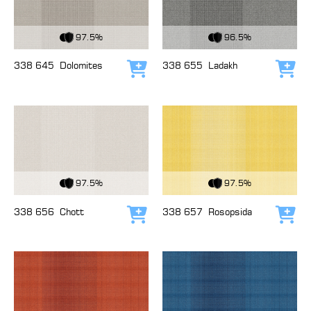
View Fabric
View Fabric
97.5%
96.5%
338 645
Dolomites
338 655
Ladakh
Add to cart
Add
View Fabric
View Fabric
97.5%
97.5%
338 656
Chott
338 657
Rosopsida
Add to cart
Add