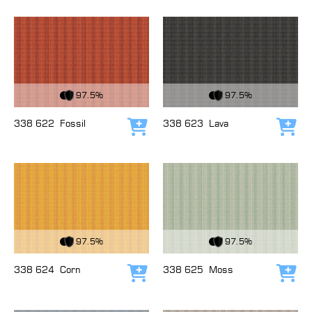
View Fabric
View Fabric
97.5%
97.5%
338 622
Fossil
338 623
Lava
Add to cart
Add
View Fabric
View Fabric
97.5%
97.5%
338 624
Corn
338 625
Moss
Add to cart
Add