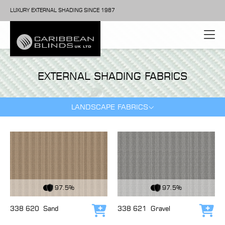
LUXURY EXTERNAL SHADING SINCE 1987
EXTERNAL SHADING FABRICS
LANDSCAPE FABRICS
View Fabric
View Fabric
97.5%
97.5%
338 620
Sand
338 621
Gravel
Add to cart
Add