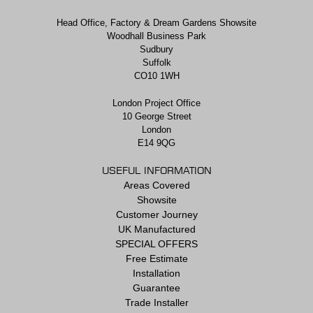
Head Office, Factory & Dream Gardens Showsite
Woodhall Business Park
Sudbury
Suffolk
CO10 1WH
London Project Office
10 George Street
London
E14 9QG
USEFUL INFORMATION
Areas Covered
Showsite
Customer Journey
UK Manufactured
SPECIAL OFFERS
Free Estimate
Installation
Guarantee
Trade Installer