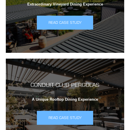
Extraordinary Vineyard Dining Experience
READ CASE STUDY
CONDUIT CLUB PERGOLAS
A Unique Rooftop Dining Experience
READ CASE STUDY