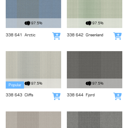
View Fabric
View Fabric
97.5%
97.5%
338 641
Arctic
338 642
Greenland
Add to cart
Add
View Fabric
View Fabric
97.5%
97.5%
Popular
338 643
Cliffs
338 644
Fjord
Add to cart
Add