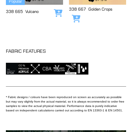
Popular
338 667
Golden Crops
338 665
Vulcano
Add to cart
Add to cart
FABRIC FEATURES
* Fabric designs / colours have been reproduced on screen as accurately as possible
but may vary slightly from the actual material, so it is always recommended to order free
samples to view the actual physical material. Performance data is purely indicative
based on independent calculations carried out according to EN 13363-1 & EN 14501.