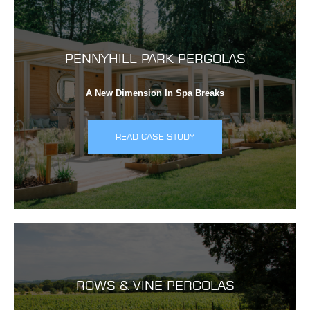
PENNYHILL PARK PERGOLAS
A New Dimension In Spa Breaks
READ CASE STUDY
ROWS & VINE PERGOLAS