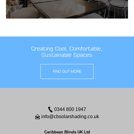
Creating Cool, Comfortable,
Sustainable Spaces
FIND OUT MORE
0344 800 1947
info@cbsolarshading.co.uk
Caribbean Blinds UK Ltd