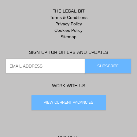
THE LEGAL BIT
Terms & Conditions
Privacy Policy
Cookies Policy
Sitemap
SIGN UP FOR OFFERS AND UPDATES
WORK WITH US
VIEW CURRENT VACANCIES