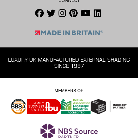
CONNECT
LUXURY UK MANUFACTURED EXTERNAL SHADING
SINCE 1987
MEMBERS OF