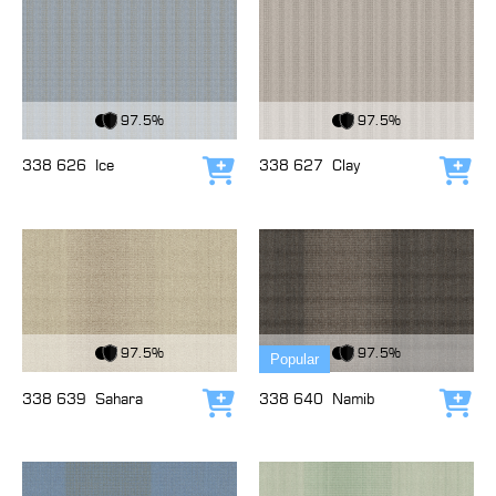
View Fabric
View Fabric
97.5%
97.5%
338 626
Ice
338 627
Clay
Add to cart
Add
View Fabric
View Fabric
97.5%
97.5%
Popular
338 639
Sahara
338 640
Namib
Add to cart
Add