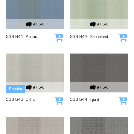
View Fabric
View Fabric
97.5%
97.5%
338 641
Arctic
338 642
Greenland
Add to cart
Add
View Fabric
View Fabric
97.5%
97.5%
Popular
338 643
Cliffs
338 644
Fjord
Add to cart
Add