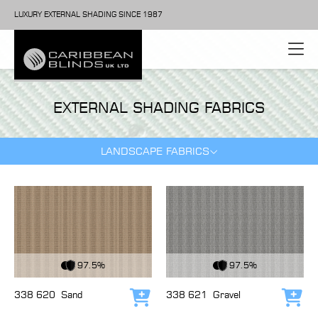
LUXURY EXTERNAL SHADING SINCE 1987
EXTERNAL SHADING FABRICS
LANDSCAPE FABRICS
View Fabric
View Fabric
97.5%
97.5%
338 620
Sand
338 621
Gravel
Add to cart
Add