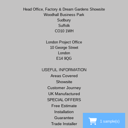
Head Office, Factory & Dream Gardens Showsite
Woodhall Business Park
Sudbury
Suffolk
CO10 1WH
London Project Office
10 George Street
London
E14 9QG
USEFUL INFORMATION
Areas Covered
Showsite
Customer Journey
UK Manufactured
SPECIAL OFFERS
Free Estimate
Installation
Guarantee
1
sample(s)
Trade Installer