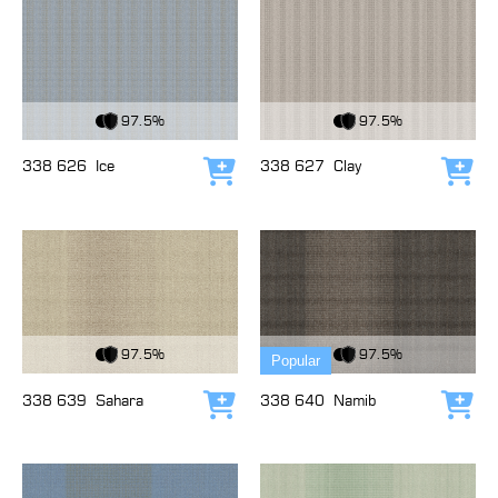
View Fabric
View Fabric
97.5%
97.5%
338 626
Ice
338 627
Clay
Add to cart
Add
View Fabric
View Fabric
97.5%
97.5%
Popular
338 639
Sahara
338 640
Namib
Add to cart
Add