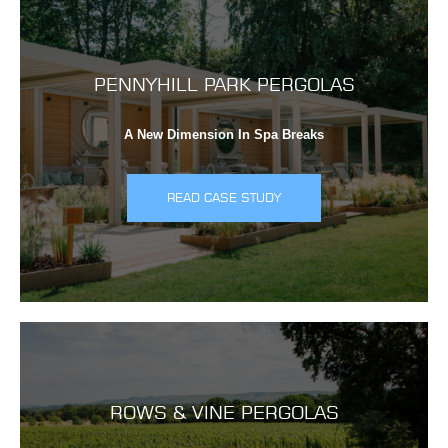
PENNYHILL PARK PERGOLAS
A New Dimension In Spa Breaks
READ CASE STUDY
ROWS & VINE PERGOLAS