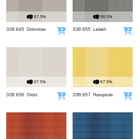
View Fabric
View Fabric
97.5%
96.5%
338 645
Dolomites
338 655
Ladakh
Add to cart
Add
View Fabric
View Fabric
97.5%
97.5%
338 656
Chott
338 657
Rosopsida
Add to cart
Add