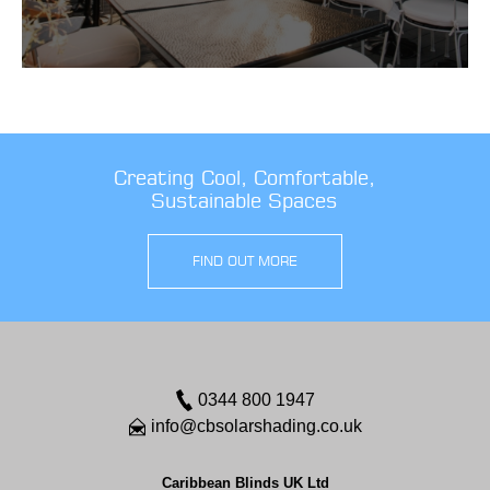
Creating Cool, Comfortable,
Sustainable Spaces
FIND OUT MORE
0344 800 1947
info@cbsolarshading.co.uk
Caribbean Blinds UK Ltd