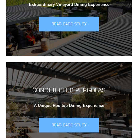
Extraordinary Vineyard Dining Experience
READ CASE STUDY
CONDUIT CLUB PERGOLAS
A Unique Rooftop Dining Experience
READ CASE STUDY