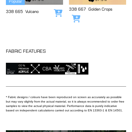
Popular
338 667
Golden Crops
338 665
Vulcano
Add to cart
Add to cart
FABRIC FEATURES
* Fabric designs / colours have been reproduced on screen as accurately as possible
but may vary slightly from the actual material, so it is always recommended to order free
samples to view the actual physical material. Performance data is purely indicative
based on independent calculations carried out according to EN 13363-1 & EN 14501.