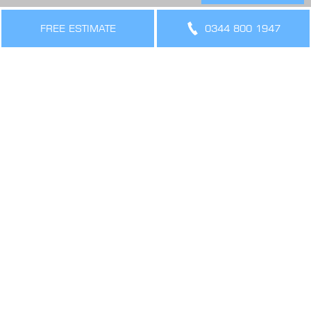
THE LEGAL BIT
FREE ESTIMATE
0344 800 1947
Terms & Conditions
Privacy Policy
Cookies Policy
Sitemap
SIGN UP FOR OFFERS AND UPDATES
WORK WITH US
VIEW CURRENT VACANCIES