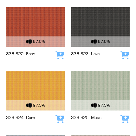
View Fabric
View Fabric
97.5%
97.5%
338 622
Fossil
338 623
Lava
Add to cart
Add
View Fabric
View Fabric
97.5%
97.5%
338 624
Corn
338 625
Moss
Add to cart
Add