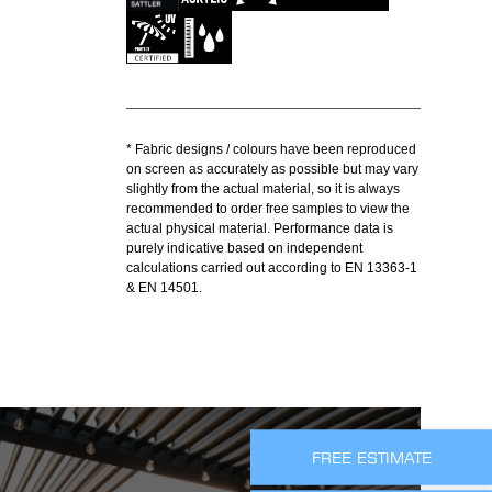
* Fabric designs / colours have been reproduced
on screen as accurately as possible but may vary
slightly from the actual material, so it is always
recommended to order free samples to view the
actual physical material. Performance data is
purely indicative based on independent
calculations carried out according to EN 13363-1
& EN 14501.
FREE ESTIMATE