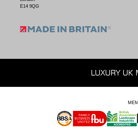
E14 9QG
LUXURY UK 
MEM