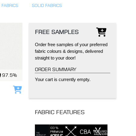
 FABRICS
SOLID FABRICS
FREE SAMPLES
Order free samples of your preferred
IND
DELUXE + POD
CAYMAN BLIND
fabric colours & designs, delivered
straight to your door!
ORDER SUMMARY
97.5%
Your cart is currently empty.
Add to cart
GRILLO PERGOLA
FABRIC FEATURES