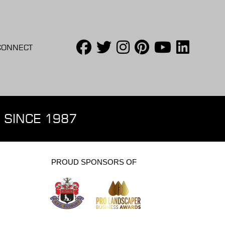
CONNECT
 SINCE 1987
PROUD SPONSORS OF