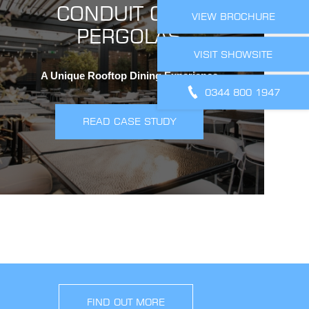
CONDUIT CLUB
VIEW BROCHURE
PERGOLAS
VISIT SHOWSITE
A Unique Rooftop Dining Experience
0344 800 1947
READ CASE STUDY
FIND OUT MORE