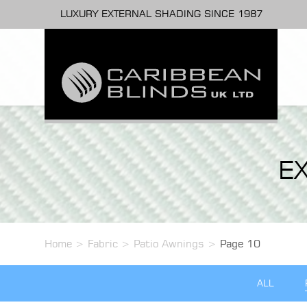
LUXURY EXTERNAL SHADING SINCE 1987
E
Home
>
Fabric
>
Patio Awnings
>
Page 10
ALL