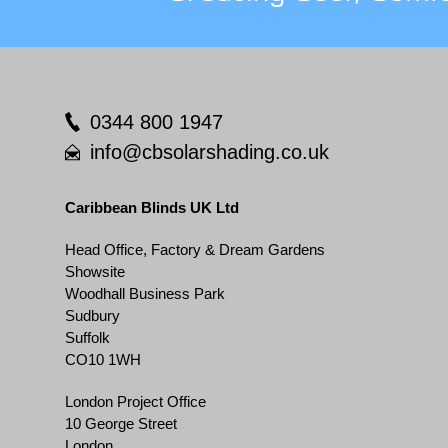
0344 800 1947
info@cbsolarshading.co.uk
Caribbean Blinds UK Ltd
Head Office, Factory & Dream Gardens
Showsite
Woodhall Business Park
Sudbury
Suffolk
CO10 1WH
London Project Office
10 George Street
London