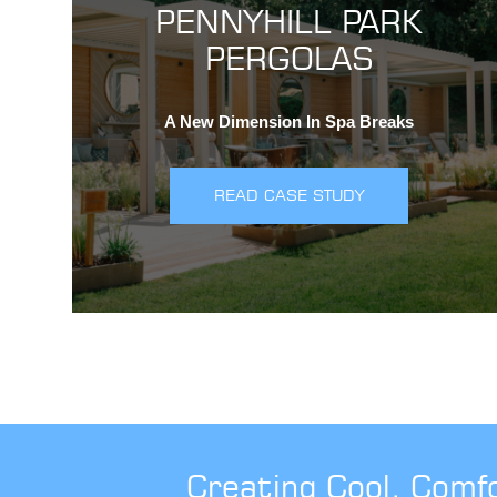
PENNYHILL PARK
PERGOLAS
A New Dimension In Spa Breaks
READ CASE STUDY
Creating Cool, Comf