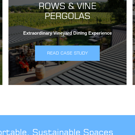
ROWS & VINE
PERGOLAS
Extraordinary Vineyard Dining Experience
READ CASE STUDY
ortable, Sustainable Spaces