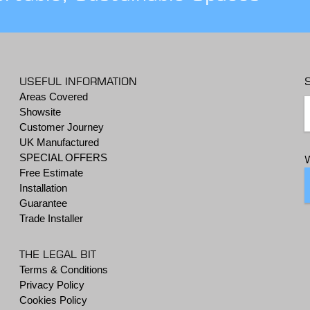
USEFUL INFORMATION
Areas Covered
Showsite
Customer Journey
UK Manufactured
SPECIAL OFFERS
Free Estimate
Installation
Guarantee
Trade Installer
THE LEGAL BIT
Terms & Conditions
Privacy Policy
Cookies Policy