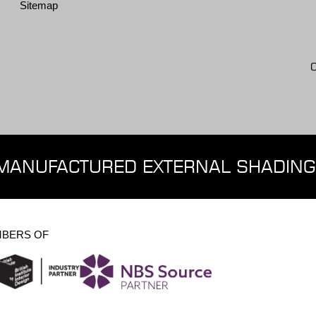
Sitemap
MANUFACTURED EXTERNAL SHADING
BERS OF