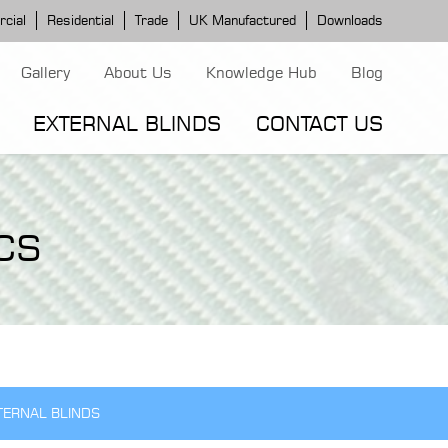
cial
Residential
Trade
UK Manufactured
Downloads
Gallery
About Us
Knowledge Hub
Blog
EXTERNAL BLINDS
CONTACT US
G MODELS
ERGOLA MODELS
IND MODELS
CS
TORTOLA AWNING
CLASSIC POD
DOMINICA BLIND
TERNAL BLINDS