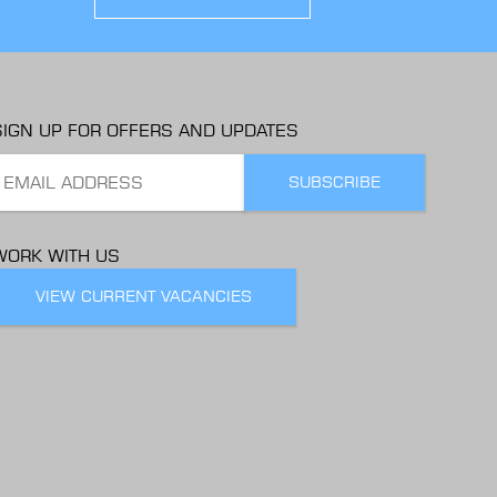
SIGN UP FOR OFFERS AND UPDATES
WORK WITH US
VIEW CURRENT VACANCIES