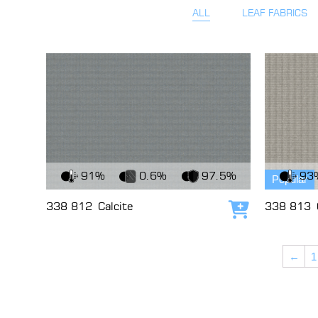
ALL
LEAF FABRICS
View Fabric
View Fabri
91%
0.6%
97.5%
93
Popular
338 812
Calcite
338 813
Add to cart
←
1