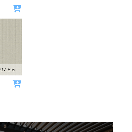
Add to cart
97.5%
Add to cart