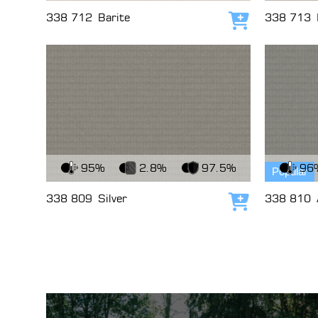
338 712
Barite
338 713
Add to cart
View Fabric
View Fabri
95%
2.8%
97.5%
96
Popular
338 809
Silver
338 810
Add to cart