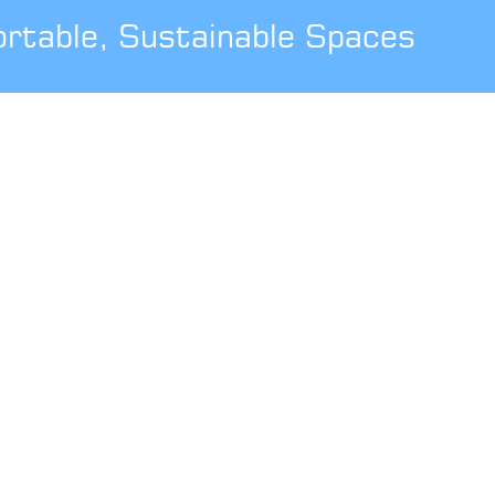
ortable, Sustainable Spaces
USEFUL INFORMATION
Areas Covered
Showsite
Customer Journey
UK Manufactured
SPECIAL OFFERS
Free Estimate
Installation
Guarantee
Trade Installer
THE LEGAL BIT
Terms & Conditions