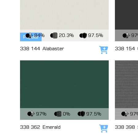
View Fabric
View Fabri
84%
20.3%
97.5%
9
Popular
338 144
Alabaster
338 154
Add to cart
View Fabric
View Fabri
97%
0%
97.5%
97
338 362
Emerald
338 398
Add to cart