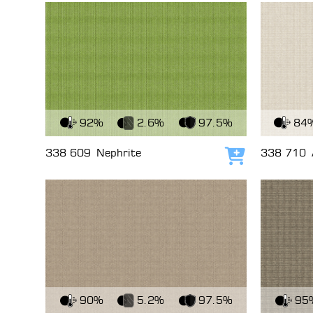
View Fabric
View Fabri
92%
2.6%
97.5%
84
338 609
Nephrite
338 710
Add to cart
View Fabric
View Fabri
90%
5.2%
97.5%
95