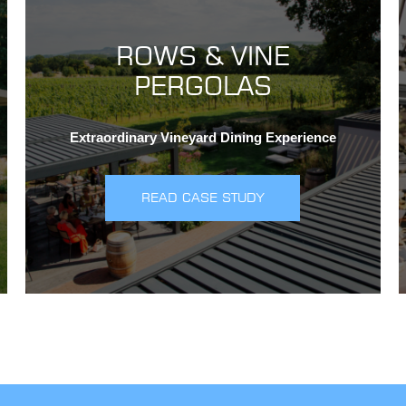
ROWS & VINE
PERGOLAS
Extraordinary Vineyard Dining Experience
READ CASE STUDY