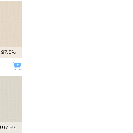
97.5%
Add to cart
97.5%