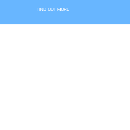
FIND OUT MORE
SIGN UP FOR OFFERS AND UPDATES
WORK WITH US
VIEW CURRENT VACANCIES