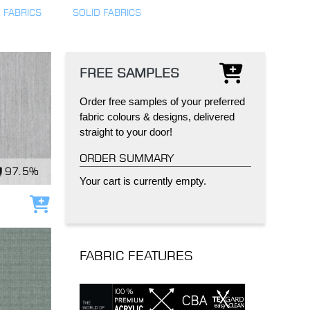
 FABRICS
SOLID FABRICS
FREE SAMPLES
Order free samples of your preferred
IND
DELUXE + POD
CAYMAN BLIND
fabric colours & designs, delivered
straight to your door!
ORDER SUMMARY
97.5%
Your cart is currently empty.
Add to cart
GRILLO PERGOLA
FABRIC FEATURES