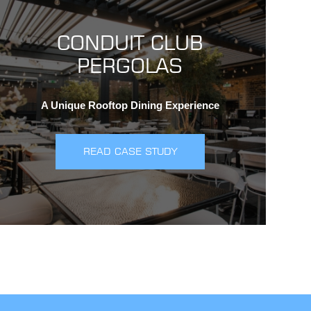
CONDUIT CLUB
PERGOLAS
A Unique Rooftop Dining Experience
READ CASE STUDY