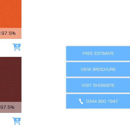
97.5%
Add to cart
FREE ESTIMATE
VIEW BROCHURE
VISIT SHOWSITE
0344 800 1947
97.5%
Add to cart