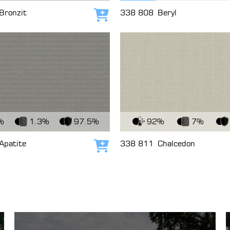
Bronzit
338 808
Beryl
Add to cart
c
View Fabric
%
1.3%
97.5%
92%
7%
Apatite
338 811
Chalcedon
Add to cart