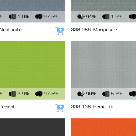
c
View Fabric
%
1.0%
97.5%
94%
1.6%
Neptunite
338 086
Mariposite
Add to cart
c
View Fabric
%
2.9%
97.5%
90%
5.6%
Peridot
338 136
Hematite
Add to cart