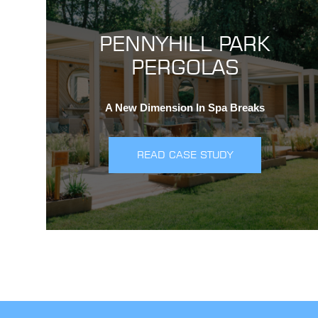
PENNYHILL PARK
PERGOLAS
A New Dimension In Spa Breaks
READ CASE STUDY