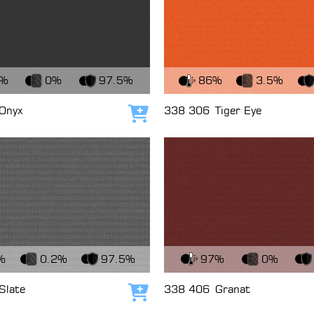
c
View Fabric
7%
0%
97.5%
86%
3.5%
Onyx
338 306
Tiger Eye
Add to cart
c
View Fabric
%
0.2%
97.5%
97%
0%
Slate
338 406
Granat
Add to cart