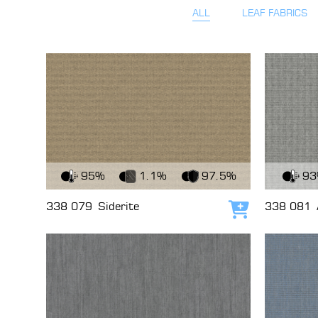
ALL
LEAF FABRICS
View Fabric
View Fabri
95%
1.1%
97.5%
9
338 079
Siderite
338 081
Add to cart