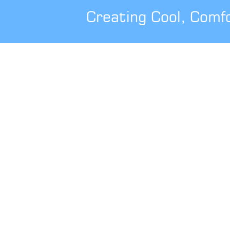
Creating Cool, Comf
0344 800 1947
info@cbsolarshading.co.uk
Caribbean Blinds UK Ltd
Head Office, Factory & Dream Gardens
Showsite
Woodhall Business Park
Sudbury
Suffolk
CO10 1WH
London Project Office