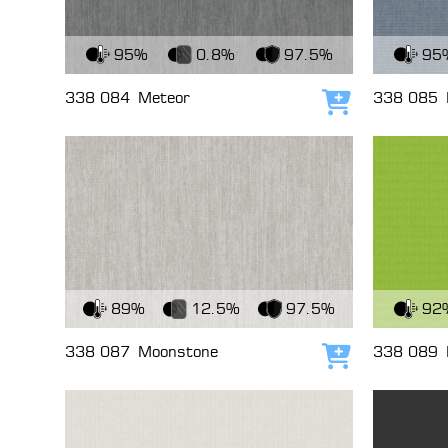
View Fabric
View Fabri
95%
0.8%
97.5%
95
338 084
Meteor
338 085
Add to cart
View Fabric
View Fabri
89%
12.5%
97.5%
92
338 087
Moonstone
338 089
Add to cart