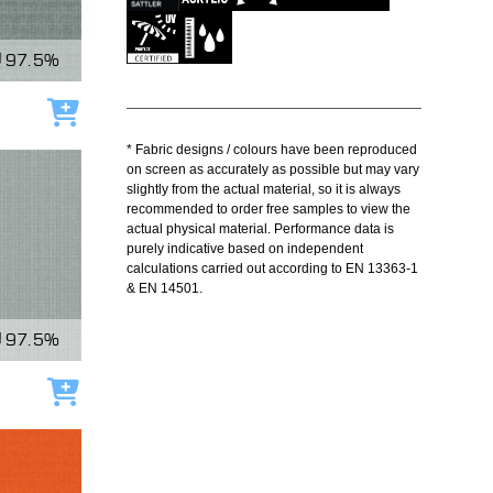
97.5%
Add to cart
* Fabric designs / colours have been reproduced
on screen as accurately as possible but may vary
slightly from the actual material, so it is always
recommended to order free samples to view the
actual physical material. Performance data is
purely indicative based on independent
calculations carried out according to EN 13363-1
& EN 14501.
97.5%
Add to cart