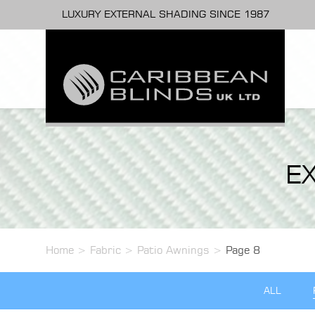
LUXURY EXTERNAL SHADING SINCE 1987
E
Home
>
Fabric
>
Patio Awnings
>
Page 8
ALL