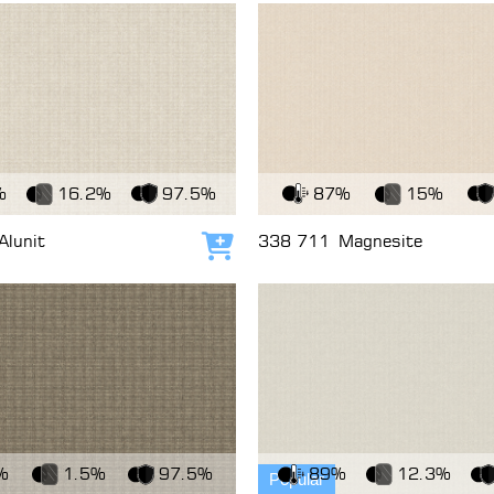
c
View Fabric
%
16.2%
97.5%
87%
15%
Alunit
338 711
Magnesite
Add to cart
c
View Fabric
%
1.5%
97.5%
89%
12.3%
Popular