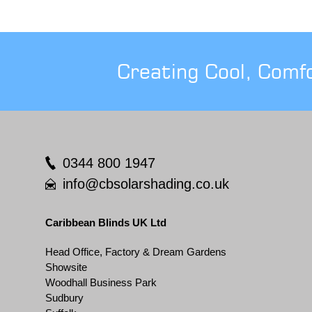
Creating Cool, Comf
0344 800 1947
info@cbsolarshading.co.uk
Caribbean Blinds UK Ltd
Head Office, Factory & Dream Gardens
Showsite
Woodhall Business Park
Sudbury