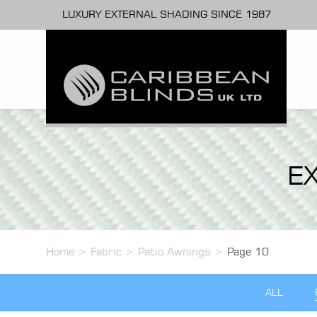
LUXURY EXTERNAL SHADING SINCE 1987
E
Home
>
Fabric
>
Patio Awnings
>
Page 10
ALL