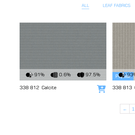
ALL
LEAF FABRICS
View Fabric
View Fabri
91%
0.6%
97.5%
93
Popular
338 812
Calcite
338 813
Add to cart
←
1