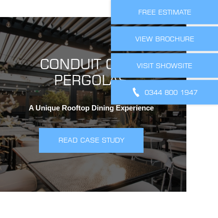
FREE ESTIMATE
VIEW BROCHURE
CONDUIT CLUB
VISIT SHOWSITE
PERGOLAS
0344 800 1947
A Unique Rooftop Dining Experience
READ CASE STUDY