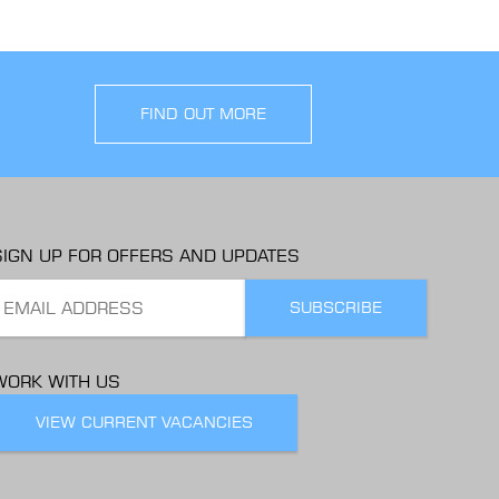
FIND OUT MORE
SIGN UP FOR OFFERS AND UPDATES
WORK WITH US
VIEW CURRENT VACANCIES