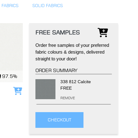
 FABRICS
SOLID FABRICS
FREE SAMPLES
Order free samples of your preferred
IND
DELUXE + POD
CAYMAN BLIND
fabric colours & designs, delivered
straight to your door!
ORDER SUMMARY
97.5%
338 812 Calcite
FREE
Add to cart
REMOVE
GRILLO PERGOLA
CHECKOUT