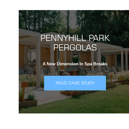
PENNYHILL PARK
PERGOLAS
A New Dimension In Spa Breaks
READ CASE STUDY