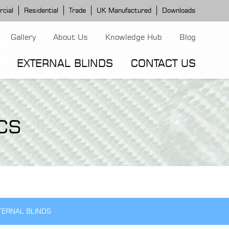
cial
Residential
Trade
UK Manufactured
Downloads
Gallery
About Us
Knowledge Hub
Blog
EXTERNAL BLINDS
CONTACT US
G MODELS
ERGOLA MODELS
IND MODELS
CS
TORTOLA AWNING
CLASSIC POD
DOMINICA BLIND
TERNAL BLINDS