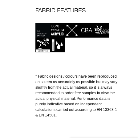
FABRIC FEATURES
* Fabric designs / colours have been reproduced
on screen as accurately as possible but may vary
slightly from the actual material, so it is always
recommended to order free samples to view the
actual physical material. Performance data is
purely indicative based on independent
calculations carried out according to EN 13363-1
& EN 14501.