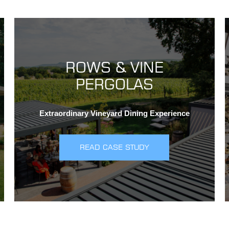
ROWS & VINE
PERGOLAS
Extraordinary Vineyard Dining Experience
READ CASE STUDY