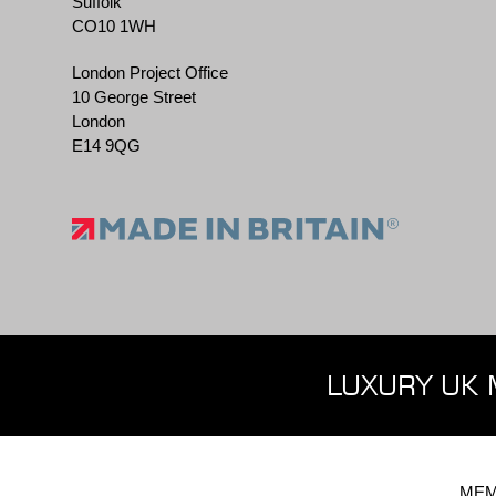
Suffolk
CO10 1WH
London Project Office
10 George Street
London
E14 9QG
LUXURY UK 
MEM