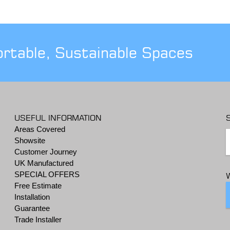
ortable, Sustainable Spaces
USEFUL INFORMATION
Areas Covered
Showsite
Customer Journey
UK Manufactured
SPECIAL OFFERS
Free Estimate
Installation
Guarantee
Trade Installer