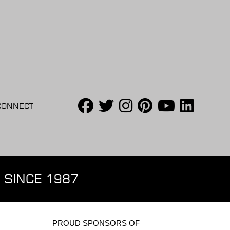
CONNECT
 SINCE 1987
PROUD SPONSORS OF