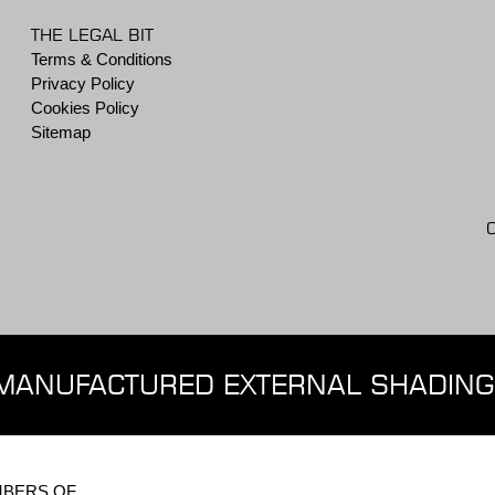
THE LEGAL BIT
Terms & Conditions
Privacy Policy
Cookies Policy
Sitemap
MANUFACTURED EXTERNAL SHADING
BERS OF