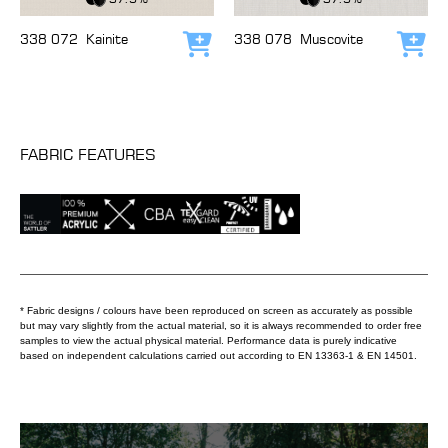
338 072
Kainite
338 078
Muscovite
Add to cart
Add
FABRIC FEATURES
* Fabric designs / colours have been reproduced on screen as accurately as possible
but may vary slightly from the actual material, so it is always recommended to order free
samples to view the actual physical material. Performance data is purely indicative
based on independent calculations carried out according to EN 13363-1 & EN 14501.