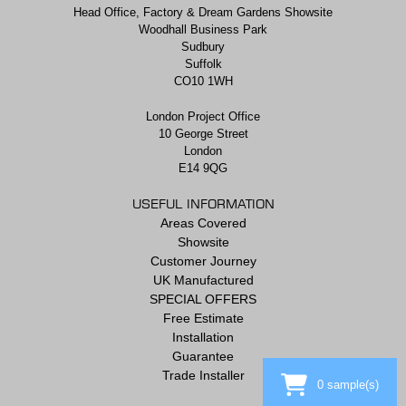
Head Office, Factory & Dream Gardens Showsite
Woodhall Business Park
Sudbury
Suffolk
CO10 1WH
London Project Office
10 George Street
London
E14 9QG
USEFUL INFORMATION
Areas Covered
Showsite
Customer Journey
UK Manufactured
SPECIAL OFFERS
Free Estimate
Installation
Guarantee
Trade Installer
0
sample(s)