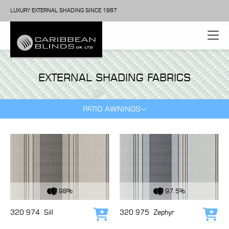
LUXURY EXTERNAL SHADING SINCE 1987
EXTERNAL SHADING FABRICS
PATIO AWNINGS
View Fabric
View Fabric
98%
97.5%
320 974
Sill
320 975
Zephyr
Add to cart
Add