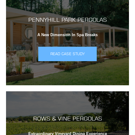
PENNYHILL PARK PERGOLAS
A New Dimension In Spa Breaks
READ CASE STUDY
ROWS & VINE PERGOLAS
Extraordinary Vineyard Dining Experience