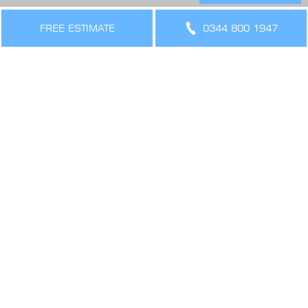
THE LEGAL BIT
Terms & Conditions
FREE ESTIMATE
0344 800 1947
Privacy Policy
Cookies Policy
Sitemap
SIGN UP FOR OFFERS AND UPDATES
WORK WITH US
VIEW CURRENT VACANCIES
CONNECT