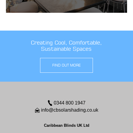
Creating Cool, Comfortable,
Sustainable Spaces
FIND OUT MORE
0344 800 1947
info@cbsolarshading.co.uk
Caribbean Blinds UK Ltd