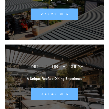
READ CASE STUDY
CONDUIT CLUB PERGOLAS
A Unique Rooftop Dining Experience
READ CASE STUDY