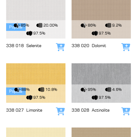
View Fabric
View Fabric
85%
20.00%
86%
9.2%
Popular
97.5%
97.5%
338 018
Selenite
338 020
Dolomit
Add to cart
Add
View Fabric
View Fabric
88%
10.8%
95%
4.6%
Popular
97.5%
97.5%
338 027
Limonite
338 028
Actinolite
Add to cart
Add