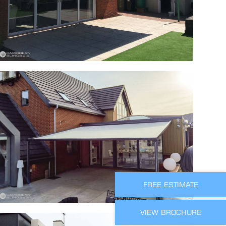
FREE ESTIMATE
VIEW BROCHURE