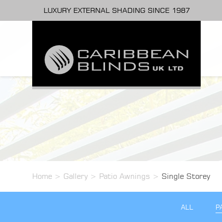
LUXURY EXTERNAL SHADING SINCE 1987
Home
>
Gallery
>
Patio Awnings
>
Single Storey
ALL
P