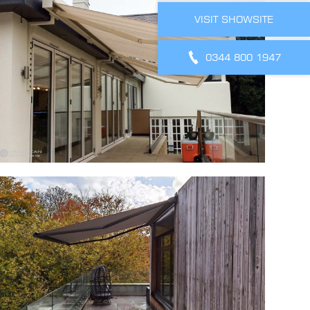
VISIT SHOWSITE
0344 800 1947