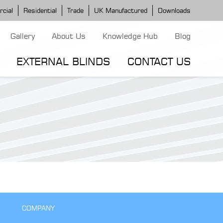
cial
Residential
Trade
UK Manufactured
Downloads
Gallery
About Us
Knowledge Hub
Blog
EXTERNAL BLINDS
CONTACT US
G MODELS
ERGOLA MODELS
IND MODELS
TORTOLA AWNING
CLASSIC POD
DOMINICA BLIND
COMPANY