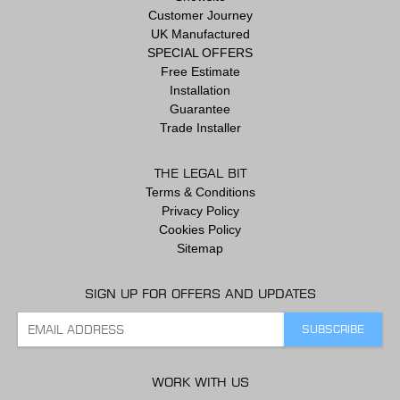
Customer Journey
UK Manufactured
SPECIAL OFFERS
Free Estimate
Installation
Guarantee
Trade Installer
THE LEGAL BIT
Terms & Conditions
Privacy Policy
Cookies Policy
Sitemap
SIGN UP FOR OFFERS AND UPDATES
WORK WITH US