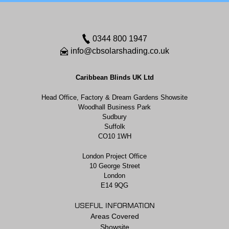
0344 800 1947
info@cbsolarshading.co.uk
Caribbean Blinds UK Ltd
Head Office, Factory & Dream Gardens Showsite
Woodhall Business Park
Sudbury
Suffolk
CO10 1WH
London Project Office
10 George Street
London
E14 9QG
USEFUL INFORMATION
Areas Covered
Showsite