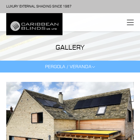
LUXURY EXTERNAL SHADING SINCE 1987
GALLERY
PERGOLA / VERANDA