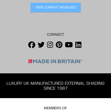
VIEW CURRENT VACANCIES
CONNECT
LUXURY UK MANUFACTURED EXTERNAL SHADING
SINCE 1987
MEMBERS OF