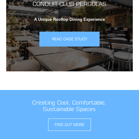
CONDUIT CLUB PERGOLAS
A Unique Rooftop Dining Experience
READ CASE STUDY
Creating Cool, Comfortable,
Sustainable Spaces
FIND OUT MORE