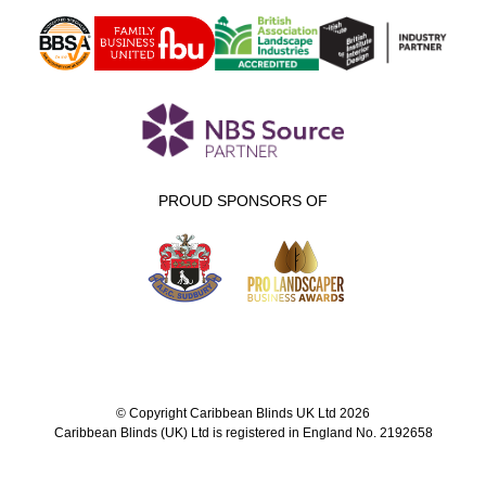
PROUD SPONSORS OF
© Copyright Caribbean Blinds UK Ltd 2026
Caribbean Blinds (UK) Ltd is registered in England No. 2192658