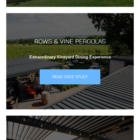
ROWS & VINE PERGOLAS
Extraordinary Vineyard Dining Experience
READ CASE STUDY