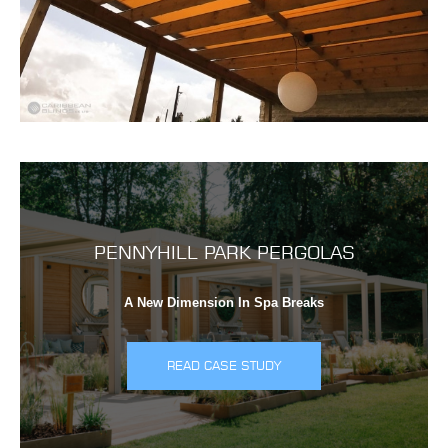
PENNYHILL PARK PERGOLAS
A New Dimension In Spa Breaks
READ CASE STUDY