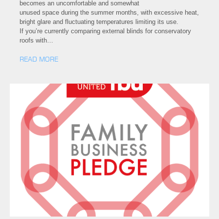
becomes an uncomfortable and somewhat
unused space during the summer months, with excessive heat,
bright glare and fluctuating temperatures limiting its use.
If you’re currently comparing external blinds for conservatory
roofs with…
READ MORE