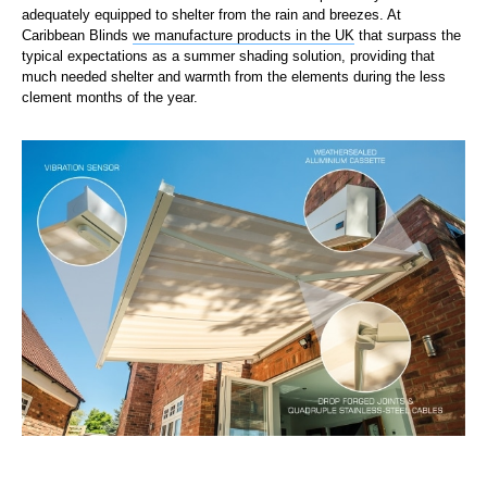
adequately equipped to shelter from the rain and breezes. At
Caribbean Blinds
we manufacture products in the UK
that surpass the
typical expectations as a summer shading solution, providing that
much needed shelter and warmth from the elements during the less
clement months of the year.