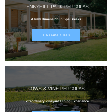
PENNYHILL PARK PERGOLAS
A New Dimension In Spa Breaks
READ CASE STUDY
ROWS & VINE PERGOLAS
Extraordinary Vineyard Dining Experience