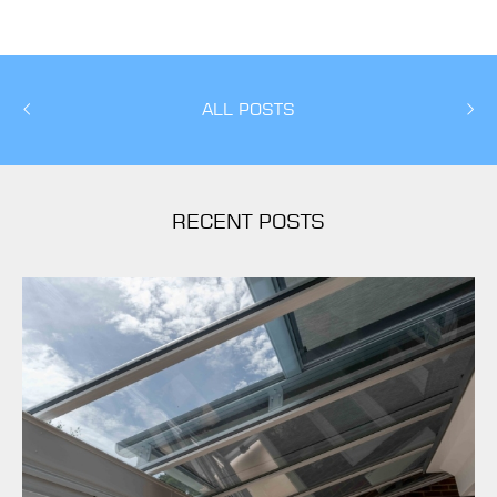
ALL POSTS
RECENT POSTS