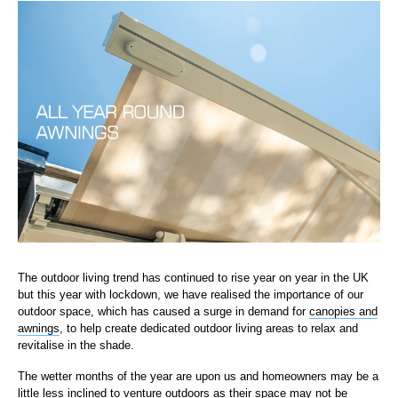
The outdoor living trend has continued to rise year on year in the UK
but this year with lockdown, we have realised the importance of our
outdoor space, which has caused a surge in demand for
canopies and
awnings
, to help create dedicated outdoor living areas to relax and
revitalise in the shade.
The wetter months of the year are upon us and homeowners may be a
little less inclined to venture outdoors as their space may not be