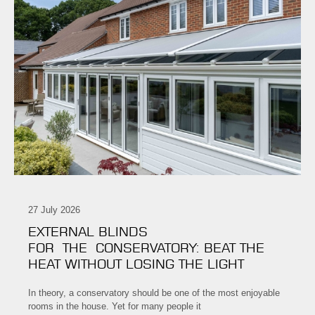
27 July 2026
EXTERNAL BLINDS
FOR THE CONSERVATORY: BEAT THE
HEAT WITHOUT LOSING THE LIGHT
In theory, a conservatory should be one of the most enjoyable
rooms in the house. Yet for many people it