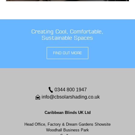
Creating Cool, Comfortable,
Sustainable Spaces
FIND OUT MORE
0344 800 1947
info@cbsolarshading.co.uk
Caribbean Blinds UK Ltd
Head Office, Factory & Dream Gardens Showsite
Woodhall Business Park