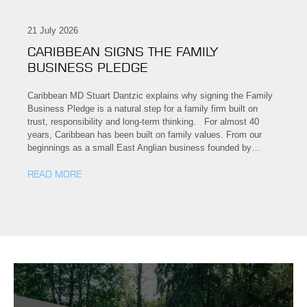
21 July 2026
CARIBBEAN SIGNS THE FAMILY
BUSINESS PLEDGE
Caribbean MD Stuart Dantzic explains why signing the Family
Business Pledge is a natural step for a family firm built on
trust, responsibility and long-term thinking. For almost 40
years, Caribbean has been built on family values. From our
beginnings as a small East Anglian business founded by…
READ MORE