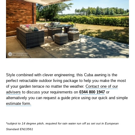
Style combined with clever engineering; this Cuba awning is the
perfect retractable outdoor living package to help you make the most
of your garden terrace no matter the weather.
Contact one of our
advisers
to discuss your requirements on
0344 800 1947
or
alternatively you can request a guide price using our quick and simple
estimate form.
*subject to 14 degree pitch, required for rain water run off as set out in European
Standard EN13561