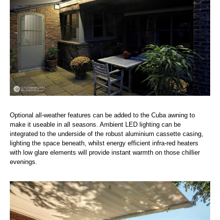
Optional all-weather features can be added to the Cuba awning to
make it useable in all seasons. Ambient LED lighting can be
integrated to the underside of the robust aluminium cassette casing,
lighting the space beneath, whilst energy efficient infra-red heaters
with low glare elements will provide instant warmth on those chillier
evenings.