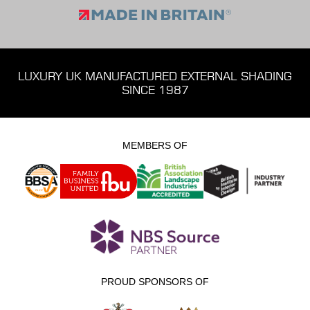
LUXURY UK MANUFACTURED EXTERNAL SHADING
SINCE 1987
MEMBERS OF
PROUD SPONSORS OF