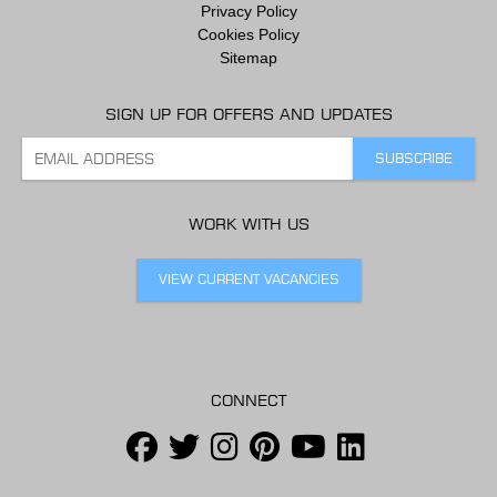
Privacy Policy
Cookies Policy
Sitemap
SIGN UP FOR OFFERS AND UPDATES
WORK WITH US
VIEW CURRENT VACANCIES
CONNECT