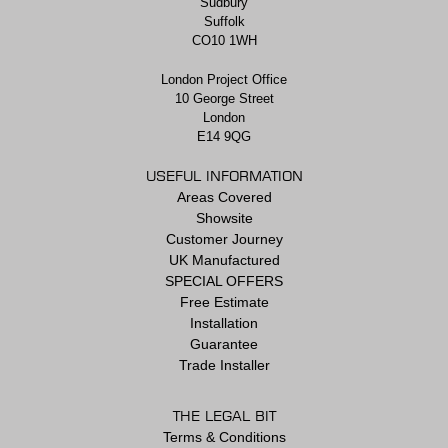
Sudbury
Suffolk
CO10 1WH
London Project Office
10 George Street
London
E14 9QG
USEFUL INFORMATION
Areas Covered
Showsite
Customer Journey
UK Manufactured
SPECIAL OFFERS
Free Estimate
Installation
Guarantee
Trade Installer
THE LEGAL BIT
Terms & Conditions