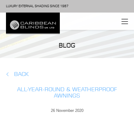
LUXURY EXTERNAL SHADING SINCE 1987
BLOG
BACK
ALL-YEAR-ROUND & WEATHERPROOF
AWNINGS
26 November 2020