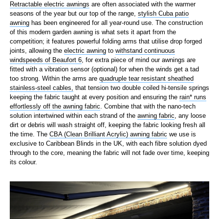
Retractable electric awnings
are often associated with the warmer
seasons of the year but our top of the range,
stylish Cuba patio
awning
has been engineered for all year-round use. The construction
of this modern garden awning is what sets it apart from the
competition; it features powerful folding arms that utilise drop forged
joints, allowing the
electric awning
to
withstand continuous
windspeeds of Beaufort 6
, for extra piece of mind our awnings are
fitted with a vibration sensor (optional) for when the winds get a tad
too strong. Within the arms are
quadruple tear resistant sheathed
stainless-steel cables,
that tension two double coiled hi-tensile springs
keeping the fabric taught at every position and ensuring the
rain* runs
effortlessly off the awning fabric
. Combine that with the nano-tech
solution intertwined within each strand of the
awning fabric
, any loose
dirt or debris will wash straight off, keeping the fabric looking fresh all
the time. The
CBA (Clean Brilliant Acrylic) awning fabric
we use is
exclusive to Caribbean Blinds in the UK, with each fibre solution dyed
through to the core, meaning the fabric will not fade over time, keeping
its colour.