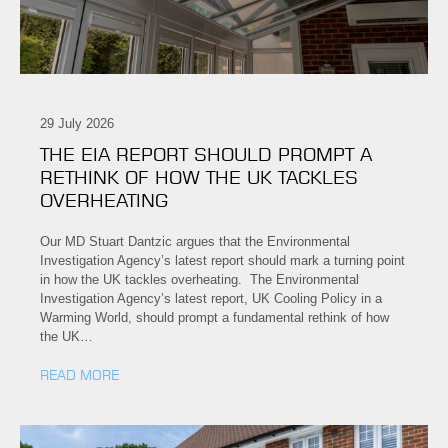
29 July 2026
THE EIA REPORT SHOULD PROMPT A
RETHINK OF HOW THE UK TACKLES
OVERHEATING
Our MD Stuart Dantzic argues that the Environmental
Investigation Agency’s latest report should mark a turning point
in how the UK tackles overheating. The Environmental
Investigation Agency’s latest report, UK Cooling Policy in a
Warming World, should prompt a fundamental rethink of how
the UK…
READ MORE