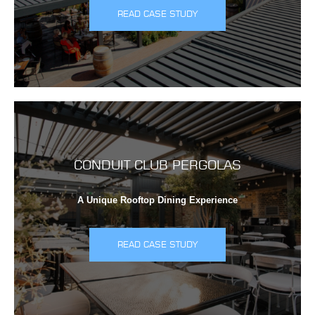
READ CASE STUDY
CONDUIT CLUB PERGOLAS
A Unique Rooftop Dining Experience
READ CASE STUDY