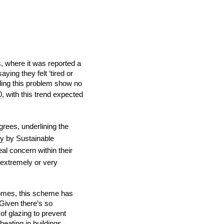
s, where it was reported a
ng they felt ‘tired or
IND
DELUXE + POD
CAYMAN BLIND
ding this problem show no
0
, with this trend expected
rees, underlining the
ey
by Sustainable
al concern within their
 ‘extremely or very
GRILLO PERGOLA
 homes, this scheme has
Given there’s so
 of glazing to prevent
eating in buildings,