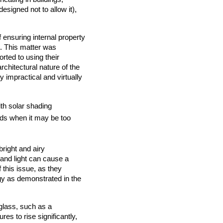
designed not to allow it),
ensuring internal property
. This matter was
rted to using their
rchitectural nature of the
y impractical and virtually
with solar shading
ards when it may be too
right and airy
 and light can cause a
 this issue, as they
rgy as demonstrated in the
 glass, such as a
es to rise significantly,