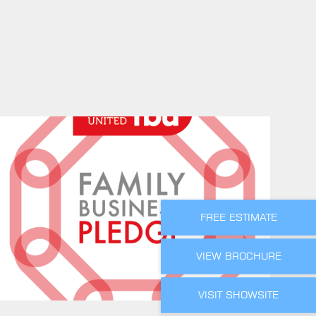
FREE ESTIMATE
VIEW BROCHURE
VISIT SHOWSITE