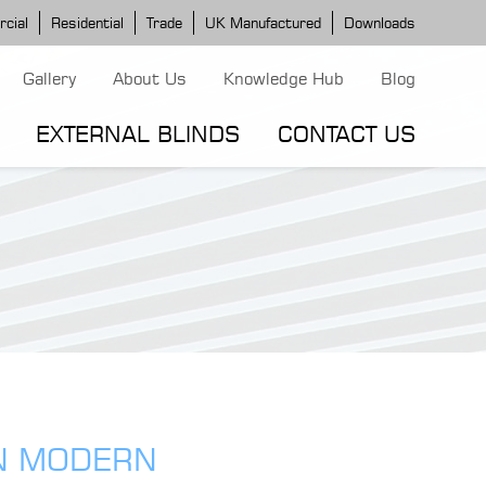
cial
Residential
Trade
UK Manufactured
Downloads
Gallery
About Us
Knowledge Hub
Blog
EXTERNAL BLINDS
CONTACT US
G MODELS
ERGOLA MODELS
IND MODELS
TORTOLA AWNING
CLASSIC POD
DOMINICA BLIND
IN MODERN