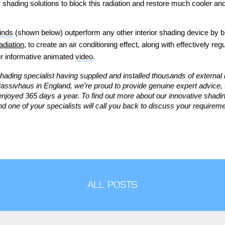
shading solutions to block this radiation and restore much cooler and
linds
(shown below) outperform
any other interior shading device by b
adiation
, to create an air conditioning effect, along with effectively reg
r informative animated
video
.
hading specialist having supplied and installed thousands of external 
d Passivhaus in England,
we’re proud to provide genuine expert advice, 
enjoyed 365 days a year.
To find out more about our innovative shad
d one of your specialists will call you back to discuss your requiremen
ALL POSTS