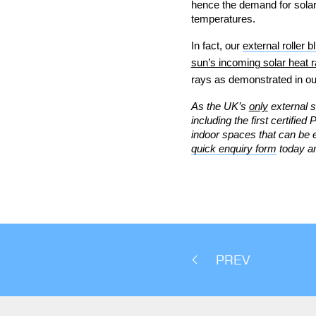
hence the demand for solar 
temperatures.
In fact, our
external roller b
sun’s incoming solar heat r
rays as demonstrated in ou
As the UK’s
only
external s
including the first certifie
indoor spaces that can be 
quick enquiry form
today an
PREV