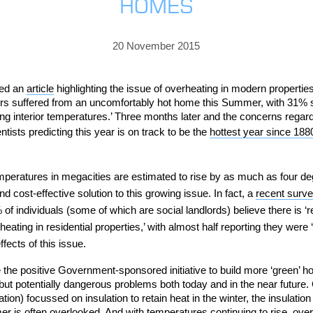
HOMES
PRICING
GALLERY
Skylight & Roof Window Blinds
FABRICS
FAQS
External Window Blinds
20 November 2015
GALLERY
PRICING
FAQS
FABRICS
hed an
article
highlighting the issue of overheating in modern propertie
s suffered from an uncomfortably hot home this Summer, with 31% sayi
GALLERY
CUBA AWNING
DELUXE POD
DOMINICA SOLAR BL
ing interior temperatures.’ T
hree months later and
the concerns regar
ntists predicting
this year is on track to be the
hottest year since 188
FAQS
peratures in megacities are estimated to rise by as much as four deg
nd cost-effective solution to this growing issue.
In fact, a
recent surv
 individuals (some of which are social landlords) believe there is ‘re
eating in residential properties,’ with almost half reporting they were
fects of this issue.
PRESTIGE POD
JAMAICAN CANOPY
e the positive Government-sponsored initiative to build more ‘green’
ut potentially dangerous problems both today and in the near future. 
on) focussed on insulation to retain heat in the winter, the insulation
 is often overlooked. And with temperatures continuing to rise, overh