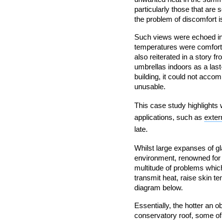
particularly those that are 
the problem of discomfort i
Such views were echoed in 
temperatures were comfor
also reiterated in a story f
umbrellas indoors as a last-
building, it could not accom
unusable.
This case study highlights 
applications, such as
extern
late.
Whilst large expanses of gl
environment, renowned for b
multitude of problems which 
transmit heat, raise skin t
diagram below.
Essentially, the hotter an o
conservatory roof, some of 