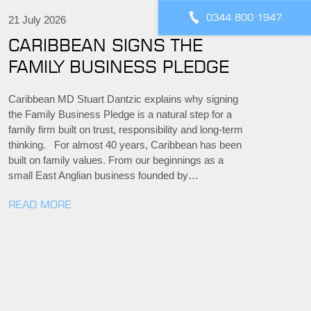
0344 800 1947
21 July 2026
CARIBBEAN SIGNS THE
FAMILY BUSINESS PLEDGE
Caribbean MD Stuart Dantzic explains why signing
the Family Business Pledge is a natural step for a
family firm built on trust, responsibility and long-term
thinking. For almost 40 years, Caribbean has been
built on family values. From our beginnings as a
small East Anglian business founded by…
READ MORE