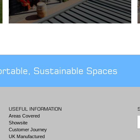
ortable, Sustainable Spaces
USEFUL INFORMATION
Areas Covered
Showsite
Customer Journey
UK Manufactured