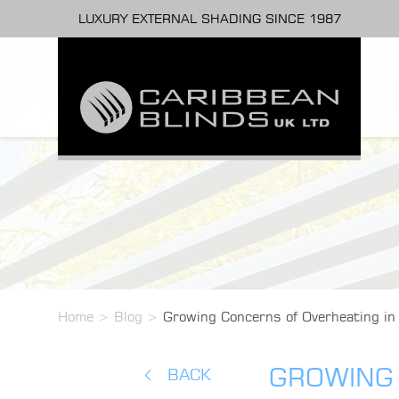
LUXURY EXTERNAL SHADING SINCE 1987
Home
>
Blog
>
Growing Concerns of Overheating i
GROWING 
BACK