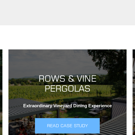
ROWS & VINE
PERGOLAS
Extraordinary Vineyard Dining Experience
READ CASE STUDY