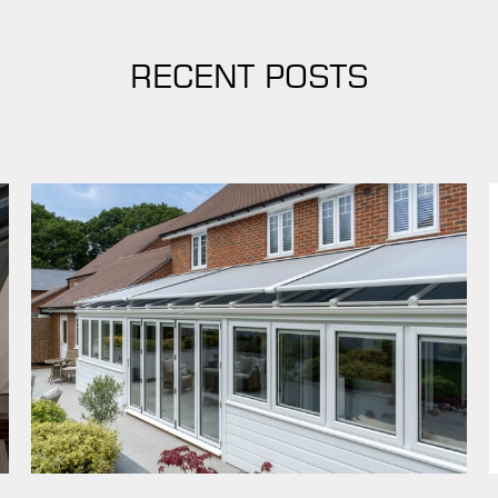
RECENT POSTS