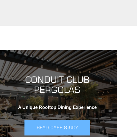
CONDUIT CLUB
PERGOLAS
A Unique Rooftop Dining Experience
READ CASE STUDY