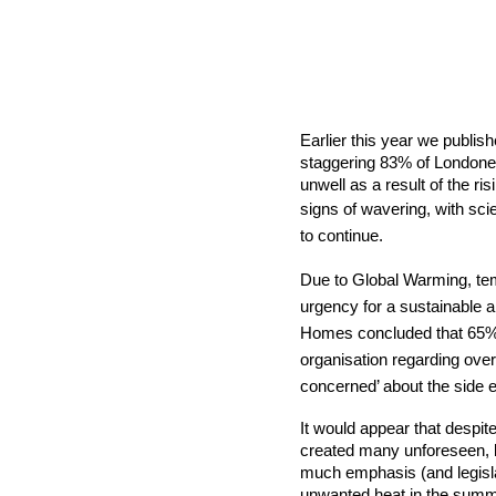
Earlier this year we publis
staggering
83% of Londoner
unwell as a result of the ris
signs of wavering, with
scie
to continue.
Due to Global Warming, tem
urgency for a sustainable a
Homes concluded that 65% of
organisation
regarding overh
concerned’ about the side ef
It would appear that despit
created many unforeseen, b
much emphasis (and legislati
unwanted heat in the summer