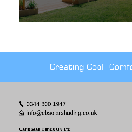
Creating Cool, Comf
0344 800 1947
info@cbsolarshading.co.uk
Caribbean Blinds UK Ltd