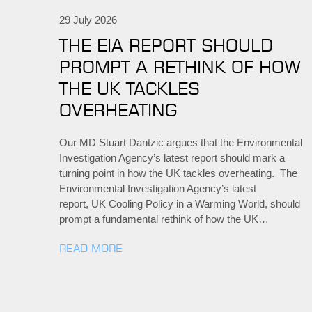
29 July 2026
THE EIA REPORT SHOULD
PROMPT A RETHINK OF HOW
THE UK TACKLES
OVERHEATING
Our MD Stuart Dantzic argues that the Environmental
Investigation Agency’s latest report should mark a
turning point in how the UK tackles overheating. The
Environmental Investigation Agency’s latest
report, UK Cooling Policy in a Warming World, should
prompt a fundamental rethink of how the UK…
READ MORE