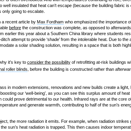
so well insulated that heat can’t escape (because the building fabric is 
s only going to escalate.
a recent article by
Max Fordham
who emphasized the importance of 
table
before
the construction was complete, as opposed to afterwards
rom earlier this year about a Southern China library where students reso
ditch attempt to provide ‘shade’ from the intolerable heat. Due to the a
modate a solar shading solution, resulting in a space that is both highl
why it’s key to
consider the possibility
of retrofitting at-risk buildings 
al roller blinds
, before the building is constructed rather than afterw
ass in modern extensions, renovations and new builds create a light, b
oosting our ‘well-being’, as you can see this surplus amount of heat
could prove detrimental to our health. Infrared rays are at the core of
emperature and generate warmth, contributing to half of the sun’s ene
bject, the more radiation it emits. For example, when radiation strikes
the sun’s heat radiation is trapped. This then causes indoor temperatur