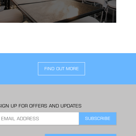
FIND OUT MORE
SIGN UP FOR OFFERS AND UPDATES