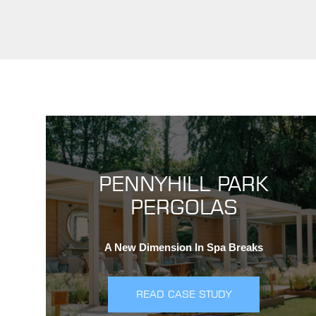
PENNYHILL PARK
PERGOLAS
A New Dimension In Spa Breaks
READ CASE STUDY