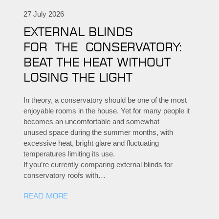
27 July 2026
EXTERNAL BLINDS
FOR THE CONSERVATORY:
BEAT THE HEAT WITHOUT
LOSING THE LIGHT
In theory, a conservatory should be one of the most
enjoyable rooms in the house. Yet for many people it
becomes an uncomfortable and somewhat
unused space during the summer months, with
excessive heat, bright glare and fluctuating
temperatures limiting its use.
If you’re currently comparing external blinds for
conservatory roofs with…
READ MORE