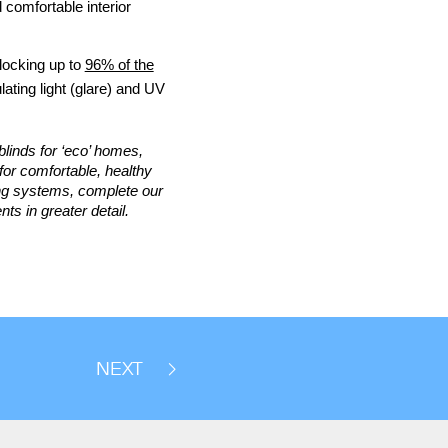
 comfortable interior
locking up to
96% of the
ulating light (glare) and UV
blinds for ‘eco’ homes,
for comfortable, healthy
ing systems, complete our
ts in greater detail.
NEXT