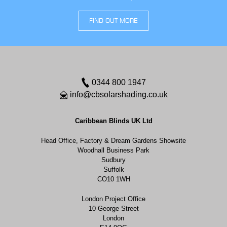
FIND OUT MORE
0344 800 1947
info@cbsolarshading.co.uk
Caribbean Blinds UK Ltd
Head Office, Factory & Dream Gardens Showsite
Woodhall Business Park
Sudbury
Suffolk
CO10 1WH
London Project Office
10 George Street
London