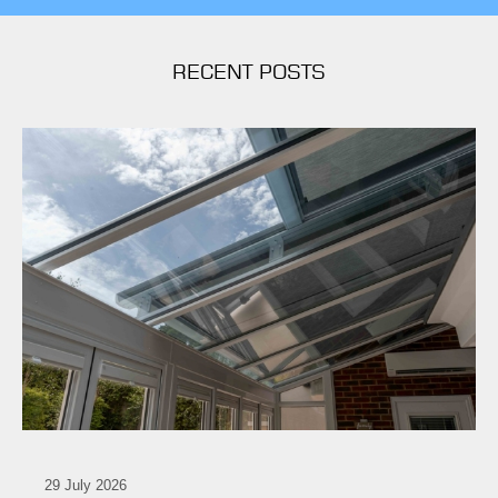
RECENT POSTS
29 July 2026