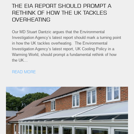
THE EIA REPORT SHOULD PROMPT A
RETHINK OF HOW THE UK TACKLES
OVERHEATING
Our MD Stuart Dantzic argues that the Environmental
Investigation Agency’s latest report should mark a turning point
in how the UK tackles overheating. The Environmental
Investigation Agency’s latest report, UK Cooling Policy in a
Warming World, should prompt a fundamental rethink of how
the UK…
READ MORE