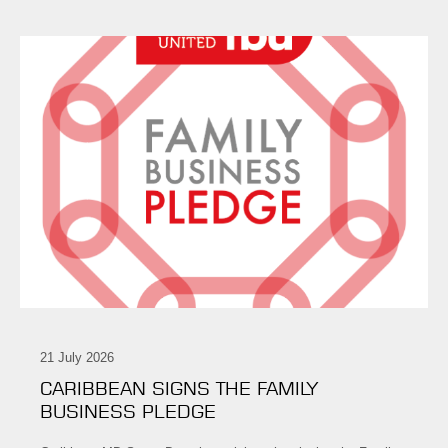
21 July 2026
CARIBBEAN SIGNS THE FAMILY
BUSINESS PLEDGE