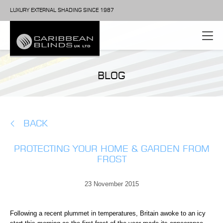
LUXURY EXTERNAL SHADING SINCE 1987
BLOG
BACK
PROTECTING YOUR HOME & GARDEN FROM
FROST
23 November 2015
Following a recent plummet in temperatures, Britain awoke to an icy