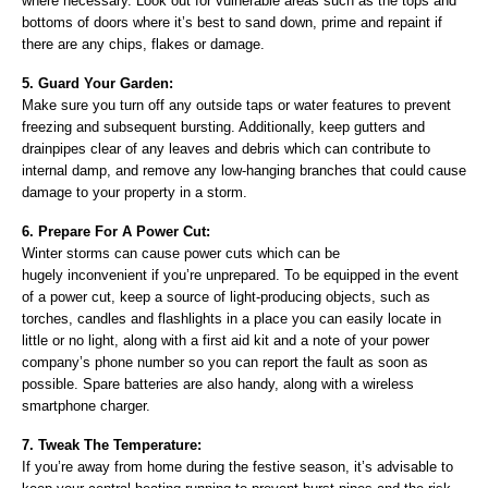
where necessary. Look out for vulnerable areas such as the tops and
bottoms of doors where it’s best to sand down, prime and repaint if
there are any chips, flakes or damage.
5. Guard Your Garden:
Make sure you turn off any outside taps or water features to prevent
freezing and subsequent bursting. Additionally, keep gutters and
drainpipes clear of any leaves and debris which can contribute to
internal damp, and remove any low-hanging branches that could cause
damage to your property in a storm.
6. Prepare For A Power Cut:
Winter storms can cause power cuts which can be
hugely inconvenient if you’re unprepared. To be equipped in the event
of a power cut, keep a source of light-producing objects, such as
torches, candles and flashlights in a place you can easily locate in
little or no light, along with a first aid kit and a note of your power
company’s phone number so you can report the fault as soon as
possible. Spare batteries are also handy, along with a wireless
smartphone charger.
7. Tweak The Temperature:
If you’re away from home during the festive season, it’s advisable to