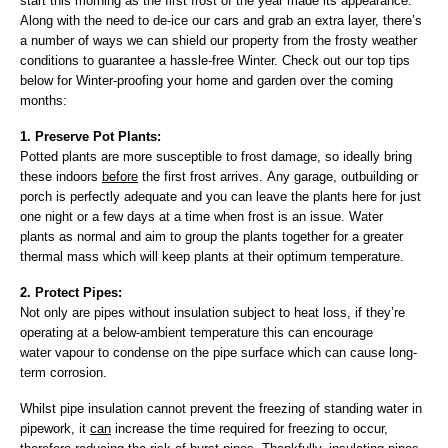
start this morning as the first frost of the year made its appearance.
Along with the need to de-ice our cars and grab an extra layer, there’s
a number of ways we can shield our property from the frosty weather
conditions to guarantee a hassle-free Winter. Check out our top tips
below for Winter-proofing your home and garden over the coming
months:
1. Preserve Pot Plants:
Potted plants are more susceptible to frost damage, so ideally bring
these indoors
before
the first frost arrives. Any garage, outbuilding or
porch is perfectly adequate and you can leave the plants here for just
one night or a few days at a time when frost is an issue. Water
plants as normal and aim to group the plants together for a greater
thermal mass which will keep plants at their optimum temperature.
2. Protect Pipes:
Not only are pipes without insulation subject to heat loss, if they’re
operating at a below-ambient temperature this can encourage
water vapour to condense on the pipe surface which can cause long-
term corrosion.
Whilst pipe insulation cannot prevent the freezing of standing water in
pipework, it
can
increase the time required for freezing to occur,