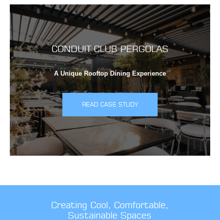
CONDUIT CLUB PERGOLAS
A Unique Rooftop Dining Experience
READ CASE STUDY
Creating Cool, Comfortable,
Sustainable Spaces