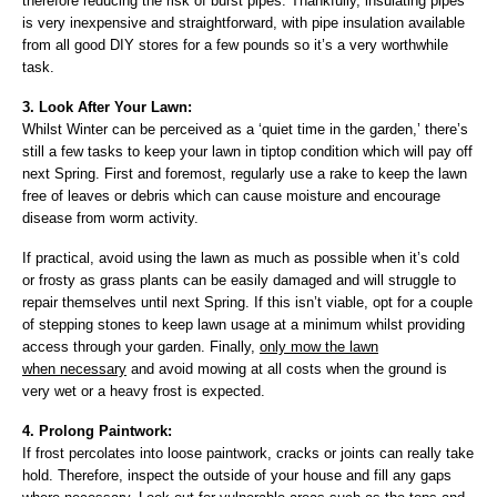
therefore reducing the risk of burst pipes. Thankfully, insulating pipes
is very inexpensive and straightforward, with pipe insulation available
from all good DIY stores for a few pounds so it’s a very worthwhile
task.
3. Look After Your Lawn:
Whilst Winter can be perceived as a ‘quiet time in the garden,’ there’s
still a few tasks to keep your lawn in tiptop condition which will pay off
next Spring. First and foremost, regularly
use a rake to keep the lawn
free of leaves or debris which can cause moisture and encourage
disease from worm activity.
If practical, avoid using the lawn as much as possible when it’s cold
or frosty as grass plants can be easily damaged and will struggle to
repair themselves until next Spring. If this isn’t viable, opt for a couple
of stepping stones to keep lawn usage at a minimum whilst providing
access through your garden. Finally,
only mow the lawn
when necessary
and avoid mowing at all costs when the ground is
very wet or a heavy frost is expected.
4. Prolong Paintwork:
If frost percolates into loose paintwork, cracks or joints can really take
hold. Therefore, inspect the outside of your house and fill any gaps