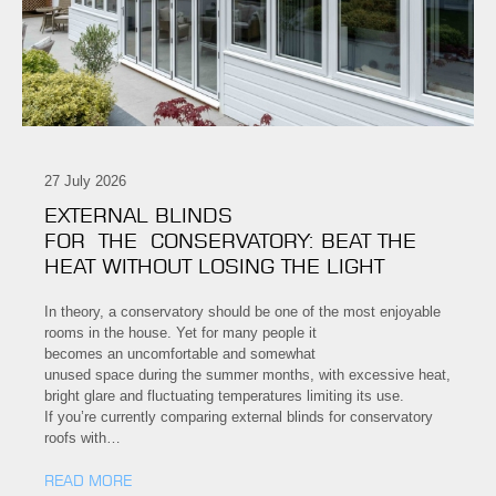
27 July 2026
EXTERNAL BLINDS
FOR THE CONSERVATORY: BEAT THE
HEAT WITHOUT LOSING THE LIGHT
In theory, a conservatory should be one of the most enjoyable
rooms in the house. Yet for many people it
becomes an uncomfortable and somewhat
unused space during the summer months, with excessive heat,
bright glare and fluctuating temperatures limiting its use.
If you’re currently comparing external blinds for conservatory
roofs with…
READ MORE