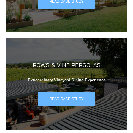
READ CASE STUDY
ROWS & VINE PERGOLAS
Extraordinary Vineyard Dining Experience
READ CASE STUDY