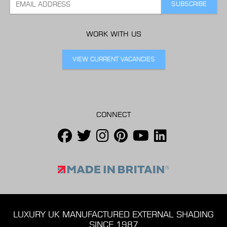
WORK WITH US
VIEW CURRENT VACANCIES
CONNECT
LUXURY UK MANUFACTURED EXTERNAL SHADING
SINCE 1987