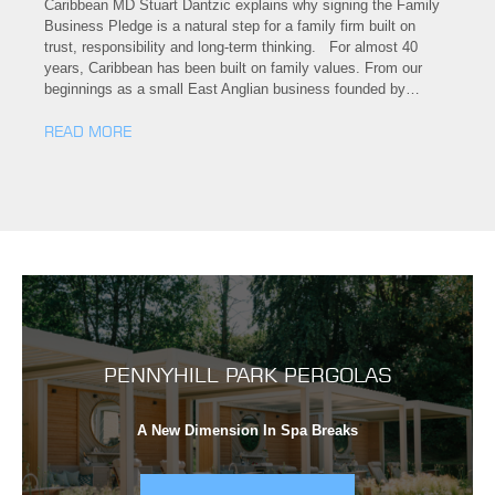
Caribbean MD Stuart Dantzic explains why signing the Family
Business Pledge is a natural step for a family firm built on
trust, responsibility and long-term thinking. For almost 40
years, Caribbean has been built on family values. From our
beginnings as a small East Anglian business founded by…
READ MORE
PENNYHILL PARK PERGOLAS
A New Dimension In Spa Breaks