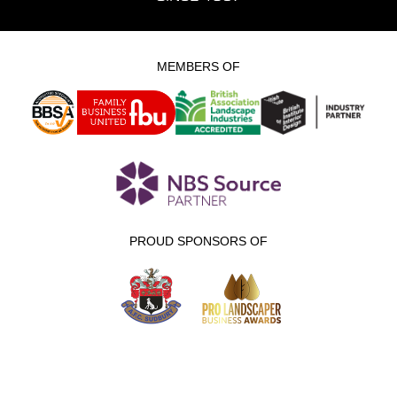
MEMBERS OF
PROUD SPONSORS OF