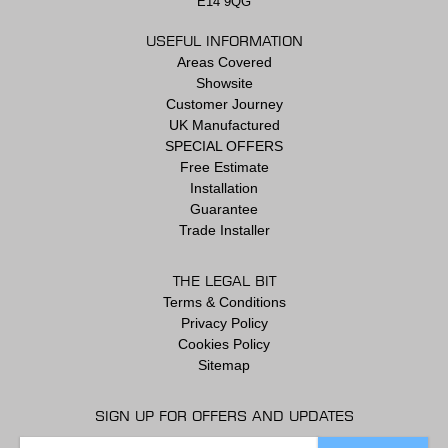
E14 9QG
USEFUL INFORMATION
Areas Covered
Showsite
Customer Journey
UK Manufactured
SPECIAL OFFERS
Free Estimate
Installation
Guarantee
Trade Installer
THE LEGAL BIT
Terms & Conditions
Privacy Policy
Cookies Policy
Sitemap
SIGN UP FOR OFFERS AND UPDATES