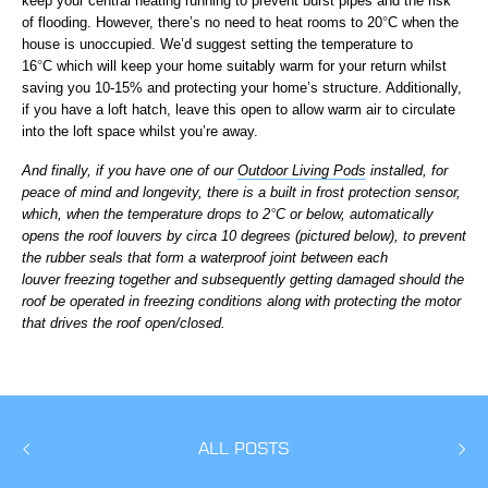
keep your central heating running to prevent burst pipes and the risk
of flooding. However, there’s no need to heat rooms to 20
°
C when the
house is unoccupied. We’d suggest setting the temperature to
16
°
C which will keep your home suitably warm for your return whilst
saving you 10-15% and protecting your home’s structure. Additionally,
if you have a loft hatch, leave this open to allow warm air to circulate
into the loft space whilst you’re away.
And finally, if you have one of our
Outdoor Living Pods
installed, for
peace of mind and longevity, there is a built in frost protection sensor,
which, when the temperature drops to 2
°
C or below, automatically
opens the roof louvers by circa 10 degrees (pictured below), to prevent
the rubber seals that form a waterproof joint between each
louver freezing together and subsequently getting damaged should the
roof be operated in freezing conditions along with protecting the motor
that drives the roof open/closed.
ALL POSTS