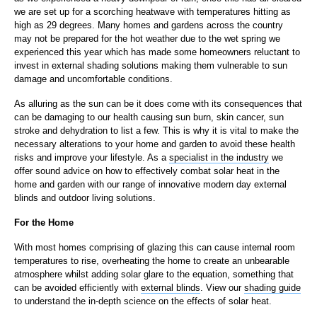
we are set up for a scorching heatwave with temperatures hitting as
high as 29 degrees. Many homes and gardens across the country
may not be prepared for the hot weather due to the wet spring we
experienced this year which has made some homeowners reluctant to
invest in external shading solutions making them vulnerable to sun
damage and uncomfortable conditions.
As alluring as the sun can be it does come with its consequences that
can be damaging to our health causing sun burn, skin cancer, sun
stroke and dehydration to list a few. This is why it is vital to make the
necessary alterations to your home and garden to avoid these health
risks and improve your lifestyle. As a
specialist in the industry
we
offer sound advice on how to effectively combat solar heat in the
home and garden with our range of innovative modern day external
blinds and outdoor living solutions.
For the Home
With most homes comprising of glazing this can cause internal room
temperatures to rise, overheating the home to create an unbearable
atmosphere whilst adding solar glare to the equation, something that
can be avoided efficiently with
external blinds
. View our
shading guide
to understand the in-depth science on the effects of solar heat.