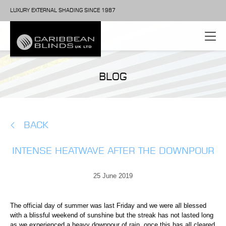
LUXURY EXTERNAL SHADING SINCE 1987
BLOG
BACK
INTENSE HEATWAVE AFTER THE DOWNPOUR
25 June 2019
The official day of summer was last Friday and we were all blessed
with a blissful weekend of sunshine but the streak has not lasted long
as we experienced a heavy downpour of rain, once this has all cleared