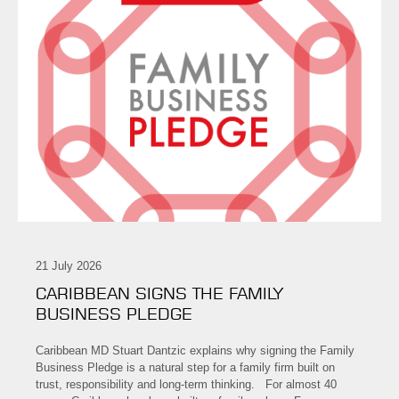
21 July 2026
CARIBBEAN SIGNS THE FAMILY
BUSINESS PLEDGE
Caribbean MD Stuart Dantzic explains why signing the Family
Business Pledge is a natural step for a family firm built on
trust, responsibility and long-term thinking. For almost 40