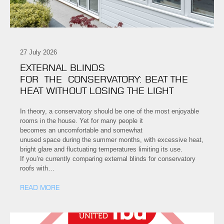
27 July 2026
EXTERNAL BLINDS
FOR THE CONSERVATORY: BEAT THE
HEAT WITHOUT LOSING THE LIGHT
In theory, a conservatory should be one of the most enjoyable
rooms in the house. Yet for many people it
becomes an uncomfortable and somewhat
unused space during the summer months, with excessive heat,
bright glare and fluctuating temperatures limiting its use.
If you’re currently comparing external blinds for conservatory
roofs with…
READ MORE