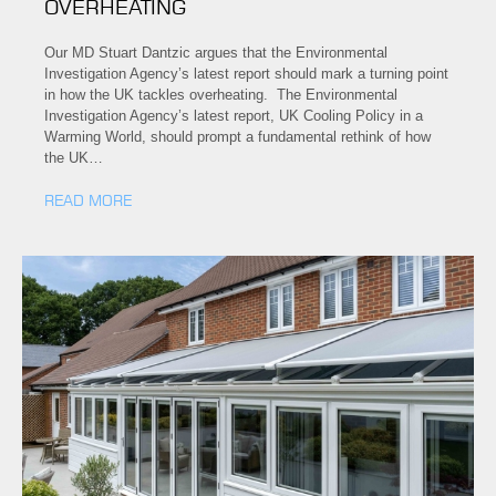
OVERHEATING
Our MD Stuart Dantzic argues that the Environmental
Investigation Agency’s latest report should mark a turning point
in how the UK tackles overheating. The Environmental
Investigation Agency’s latest report, UK Cooling Policy in a
Warming World, should prompt a fundamental rethink of how
the UK…
READ MORE