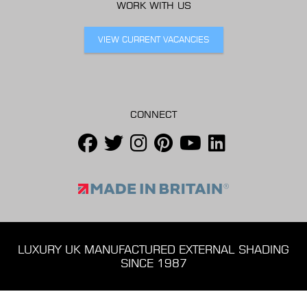
WORK WITH US
VIEW CURRENT VACANCIES
CONNECT
LUXURY UK MANUFACTURED EXTERNAL SHADING
SINCE 1987