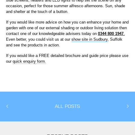
side screens, heaters and LED lights to help set the scene on any
occasion, perfect for those summer alfresco afternoons. Sun, shade
and shelter at the touch of a button.
If you would like more advice on how you can enhance your home and
garden with one of our external shading or outdoor living solution then
contact one of our knowledgeable advisers today on
0344 800 1947
.
Even better, you could visit us at our
show site in Sudbury
, Suffolk
and see the products in action.
If you would like a FREE detailed brochure and guide price please use
our
quick enquiry form.
ALL POSTS