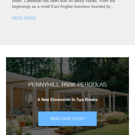
years, Caribbean has been built on family values. From our
beginnings as a small East Anglian business founded by…
READ MORE
PENNYHILL PARK PERGOLAS
A New Dimension In Spa Breaks
READ CASE STUDY