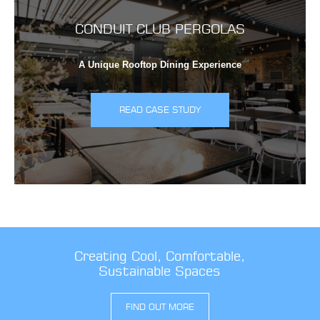
CONDUIT CLUB PERGOLAS
A Unique Rooftop Dining Experience
READ CASE STUDY
Creating Cool, Comfortable,
Sustainable Spaces
FIND OUT MORE