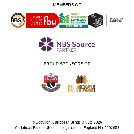
MEMBERS OF
PROUD SPONSORS OF
© Copyright Caribbean Blinds UK Ltd 2026
Caribbean Blinds (UK) Ltd is registered in England No. 2192658