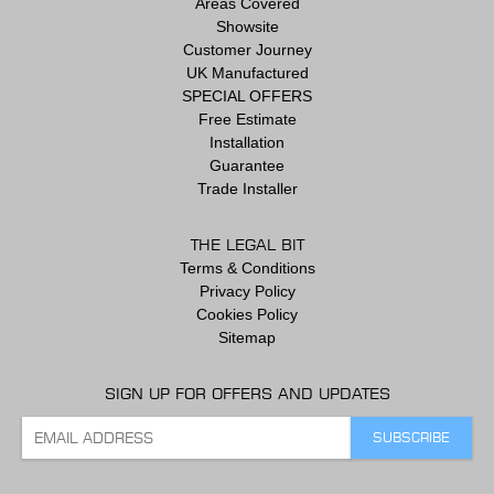
Areas Covered
Showsite
Customer Journey
UK Manufactured
SPECIAL OFFERS
Free Estimate
Installation
Guarantee
Trade Installer
THE LEGAL BIT
Terms & Conditions
Privacy Policy
Cookies Policy
Sitemap
SIGN UP FOR OFFERS AND UPDATES