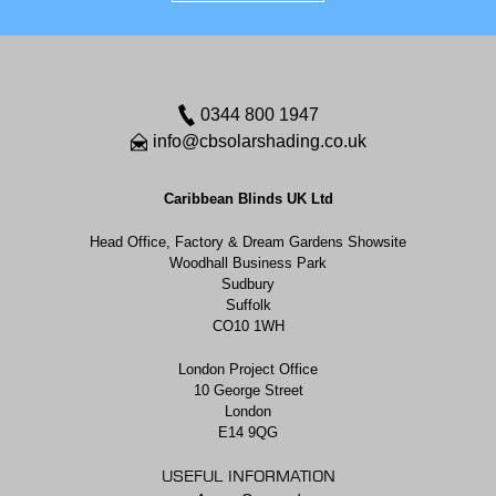
0344 800 1947
info@cbsolarshading.co.uk
Caribbean Blinds UK Ltd
Head Office, Factory & Dream Gardens Showsite
Woodhall Business Park
Sudbury
Suffolk
CO10 1WH
London Project Office
10 George Street
London
E14 9QG
USEFUL INFORMATION