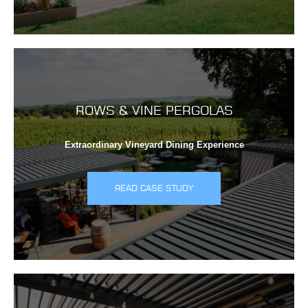
ROWS & VINE PERGOLAS
Extraordinary Vineyard Dining Experience
READ CASE STUDY