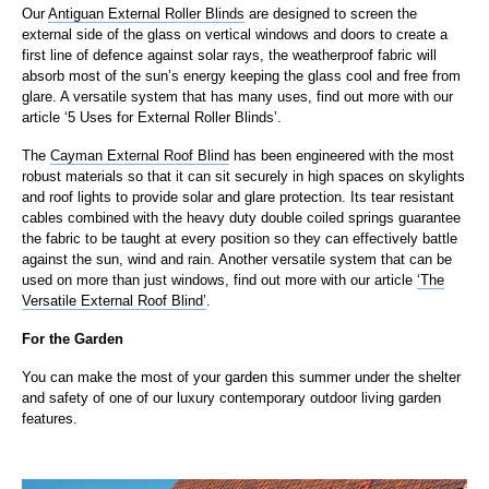
Our
Antiguan External Roller Blinds
are designed to screen the
external side of the glass on vertical windows and doors to create a
first line of defence against solar rays, the weatherproof fabric will
absorb most of the sun’s energy keeping the glass cool and free from
glare. A versatile system that has many uses, find out more with our
article ‘5 Uses for External Roller Blinds’.
The
Cayman External Roof Blind
has been engineered with the most
robust materials so that it can sit securely in high spaces on skylights
and roof lights to provide solar and glare protection. Its tear resistant
cables combined with the heavy duty double coiled springs guarantee
the fabric to be taught at every position so they can effectively battle
against the sun, wind and rain. Another versatile system that can be
used on more than just windows, find out more with our article
‘The
Versatile External Roof Blind’
.
For the Garden
You can make the most of your garden this summer under the shelter
and safety of one of our luxury contemporary outdoor living garden
features.