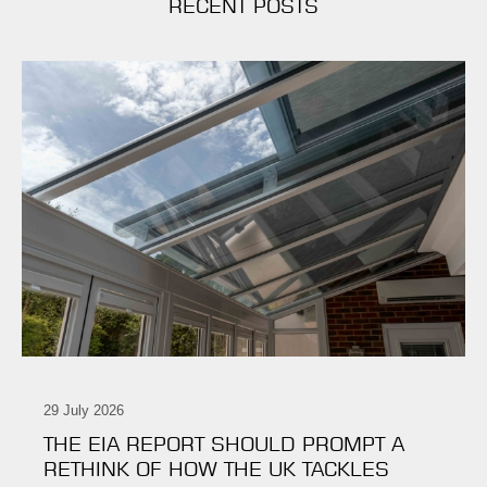
RECENT POSTS
29 July 2026
THE EIA REPORT SHOULD PROMPT A
RETHINK OF HOW THE UK TACKLES