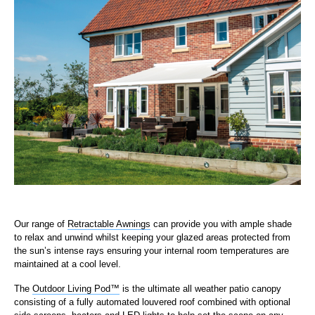
Our range of
Retractable Awnings
can provide you with ample shade
to relax and unwind whilst keeping your glazed areas protected from
the sun’s intense rays ensuring your internal room temperatures are
maintained at a cool level.
The
Outdoor Living Pod™
is the ultimate all weather patio canopy
consisting of a fully automated louvered roof combined with optional