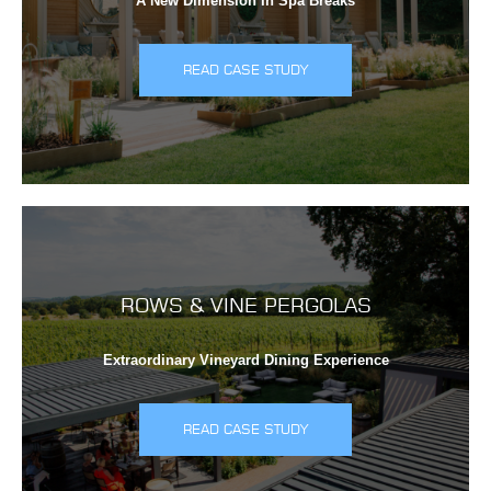
A New Dimension In Spa Breaks
READ CASE STUDY
ROWS & VINE PERGOLAS
Extraordinary Vineyard Dining Experience
READ CASE STUDY