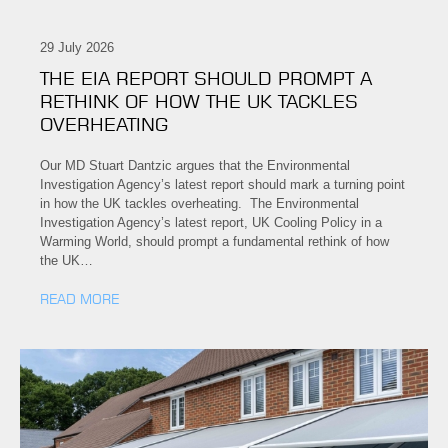
29 July 2026
THE EIA REPORT SHOULD PROMPT A
RETHINK OF HOW THE UK TACKLES
OVERHEATING
Our MD Stuart Dantzic argues that the Environmental
Investigation Agency’s latest report should mark a turning point
in how the UK tackles overheating. The Environmental
Investigation Agency’s latest report, UK Cooling Policy in a
Warming World, should prompt a fundamental rethink of how
the UK…
READ MORE