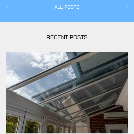
ALL POSTS
RECENT POSTS