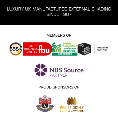
LUXURY UK MANUFACTURED EXTERNAL SHADING
SINCE 1987
MEMBERS OF
PROUD SPONSORS OF