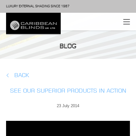
LUXURY EXTERNAL SHADING SINCE 1987
BLOG
BACK
SEE OUR SUPERIOR PRODUCTS IN ACTION
23 July 2014