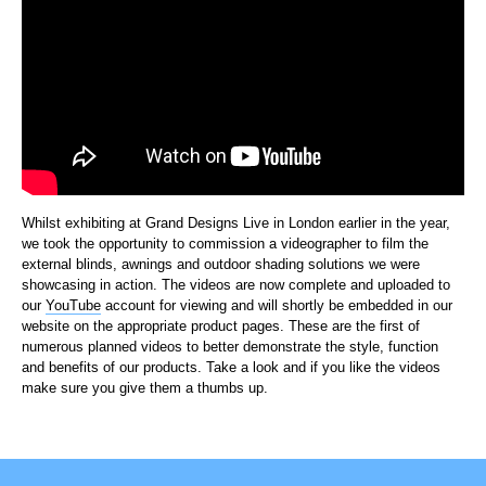
Whilst exhibiting at Grand Designs Live in London earlier in the year,
we took the opportunity to commission a videographer to film the
external blinds, awnings and outdoor shading solutions we were
showcasing in action. The videos are now complete and uploaded to
our
YouTube
account for viewing and will shortly be embedded in our
website on the appropriate product pages. These are the first of
numerous planned videos to better demonstrate the style, function
and benefits of our products. Take a look and if you like the videos
make sure you give them a thumbs up.