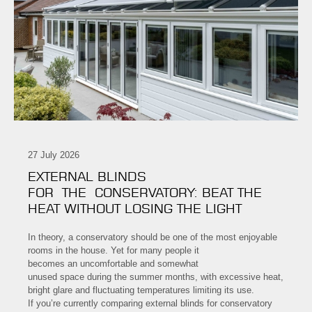
27 July 2026
EXTERNAL BLINDS
FOR THE CONSERVATORY: BEAT THE
HEAT WITHOUT LOSING THE LIGHT
In theory, a conservatory should be one of the most enjoyable
rooms in the house. Yet for many people it
becomes an uncomfortable and somewhat
unused space during the summer months, with excessive heat,
bright glare and fluctuating temperatures limiting its use.
If you’re currently comparing external blinds for conservatory