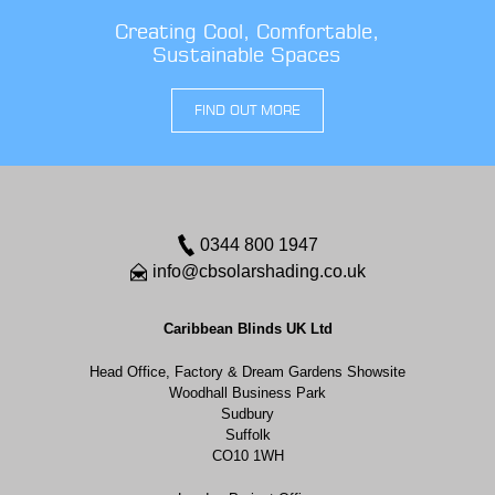
Creating Cool, Comfortable,
Sustainable Spaces
FIND OUT MORE
0344 800 1947
info@cbsolarshading.co.uk
Caribbean Blinds UK Ltd
Head Office, Factory & Dream Gardens Showsite
Woodhall Business Park
Sudbury
Suffolk
CO10 1WH