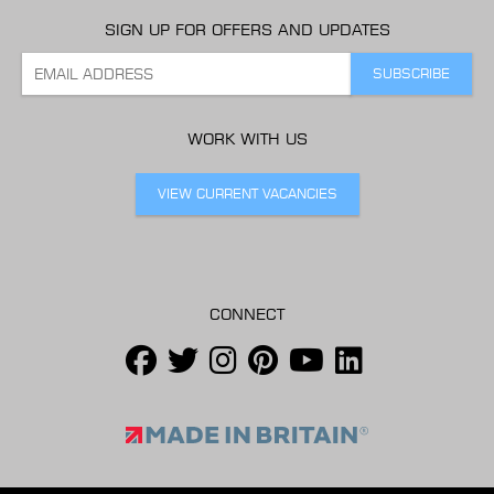
SIGN UP FOR OFFERS AND UPDATES
WORK WITH US
VIEW CURRENT VACANCIES
CONNECT