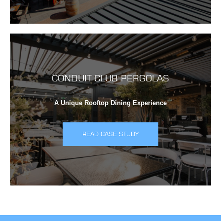
CONDUIT CLUB PERGOLAS
A Unique Rooftop Dining Experience
READ CASE STUDY