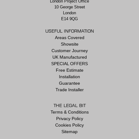
London Project Office
10 George Street
London
E14 9QG
USEFUL INFORMATION
Areas Covered
Showsite
Customer Journey
UK Manufactured
SPECIAL OFFERS
Free Estimate
Installation
Guarantee
Trade Installer
THE LEGAL BIT
Terms & Conditions
Privacy Policy
Cookies Policy
Sitemap