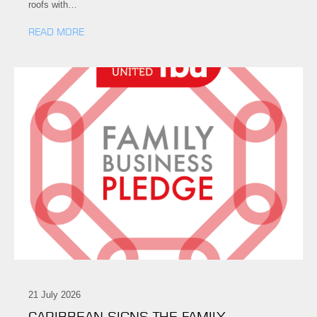
roofs with…
READ MORE
21 July 2026
CARIBBEAN SIGNS THE FAMILY