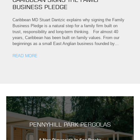
BUSINESS PLEDGE
Caribbean MD Stuart Dantzic explains why signing the Family
Business Pledge is a natural step for a family firm built on
trust, responsibility and long-term thinking. For almost 40
years, Caribbean has been built on family values. From our
beginnings as a small East Anglian business founded by…
READ MORE
PENNYHILL PARK PERGOLAS