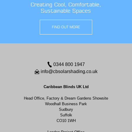
Creating Cool, Comfortable,
Sustainable Spaces
FIND OUT MORE
0344 800 1947
info@cbsolarshading.co.uk
Caribbean Blinds UK Ltd
Head Office, Factory & Dream Gardens Showsite
Woodhall Business Park
Sudbury
Suffolk
CO10 1WH