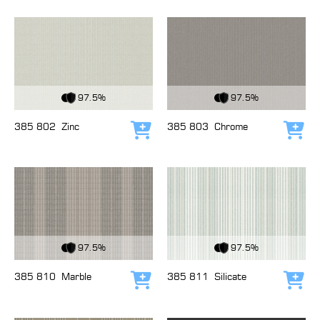
View Fabric
View Fabric
97.5%
97.5%
385 802
Zinc
385 803
Chrome
Add to cart
Add
View Fabric
View Fabric
97.5%
97.5%
385 810
Marble
385 811
Silicate
Add to cart
Add