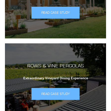
READ CASE STUDY
ROWS & VINE PERGOLAS
Extraordinary Vineyard Dining Experience
READ CASE STUDY