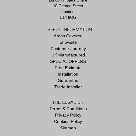
London Project Office
10 George Street
London
E14 9QG
USEFUL INFORMATION
Areas Covered
Showsite
Customer Journey
UK Manufactured
SPECIAL OFFERS
Free Estimate
Installation
Guarantee
Trade Installer
THE LEGAL BIT
Terms & Conditions
Privacy Policy
Cookies Policy
Sitemap