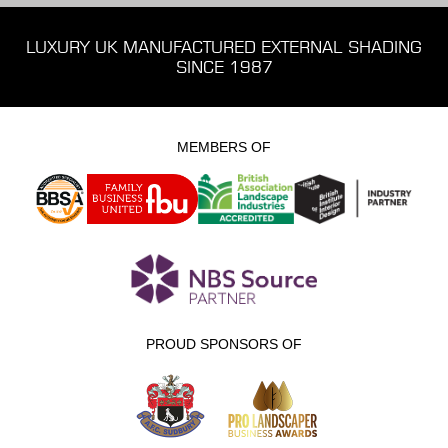
LUXURY UK MANUFACTURED EXTERNAL SHADING
SINCE 1987
MEMBERS OF
PROUD SPONSORS OF