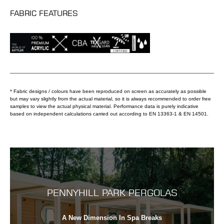
FABRIC FEATURES
* Fabric designs / colours have been reproduced on screen as accurately as possible
but may vary slightly from the actual material, so it is always recommended to order free
samples to view the actual physical material. Performance data is purely indicative
based on independent calculations carried out according to EN 13363-1 & EN 14501.
PENNYHILL PARK PERGOLAS
A New Dimension In Spa Breaks