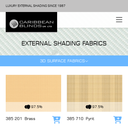
LUXURY EXTERNAL SHADING SINCE 1987
EXTERNAL SHADING FABRICS
3D SURFACE FABRICS
View Fabric
View Fabric
97.5%
97.5%
385 201
Brass
385 710
Pyrit
Add to cart
Add