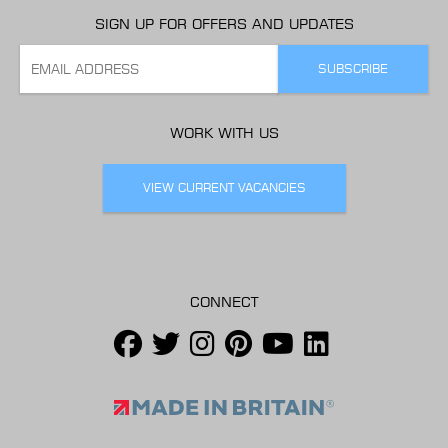
SIGN UP FOR OFFERS AND UPDATES
WORK WITH US
VIEW CURRENT VACANCIES
CONNECT