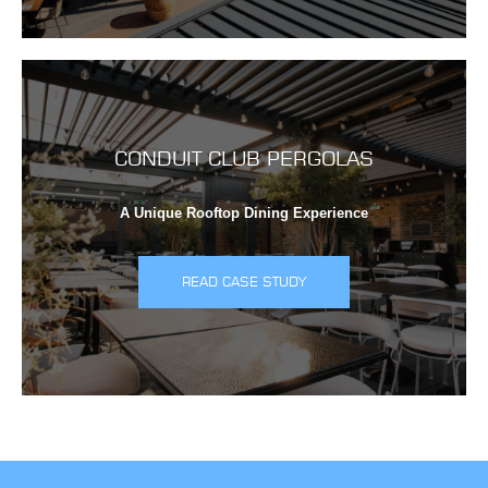
CONDUIT CLUB PERGOLAS
A Unique Rooftop Dining Experience
READ CASE STUDY