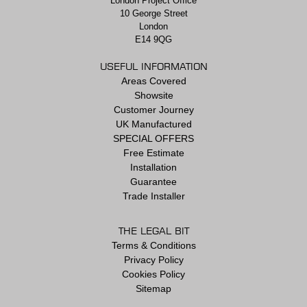
London Project Office
10 George Street
London
E14 9QG
USEFUL INFORMATION
Areas Covered
Showsite
Customer Journey
UK Manufactured
SPECIAL OFFERS
Free Estimate
Installation
Guarantee
Trade Installer
THE LEGAL BIT
Terms & Conditions
Privacy Policy
Cookies Policy
Sitemap