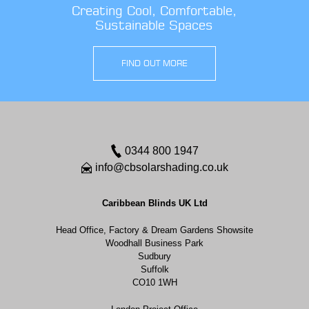
Creating Cool, Comfortable,
Sustainable Spaces
FIND OUT MORE
0344 800 1947
info@cbsolarshading.co.uk
Caribbean Blinds UK Ltd
Head Office, Factory & Dream Gardens Showsite
Woodhall Business Park
Sudbury
Suffolk
CO10 1WH