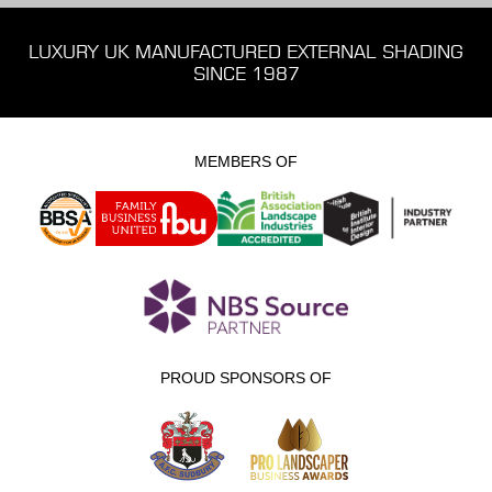
LUXURY UK MANUFACTURED EXTERNAL SHADING
SINCE 1987
MEMBERS OF
PROUD SPONSORS OF