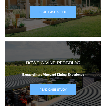
READ CASE STUDY
ROWS & VINE PERGOLAS
Extraordinary Vineyard Dining Experience
READ CASE STUDY