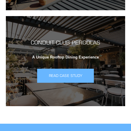
CONDUIT CLUB PERGOLAS
A Unique Rooftop Dining Experience
READ CASE STUDY