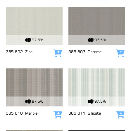
View Fabric
View Fabric
97.5%
97.5%
385 802
Zinc
385 803
Chrome
Add to cart
Add
View Fabric
View Fabric
97.5%
97.5%
385 810
Marble
385 811
Silicate
Add to cart
Add