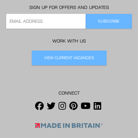
SIGN UP FOR OFFERS AND UPDATES
WORK WITH US
VIEW CURRENT VACANCIES
CONNECT