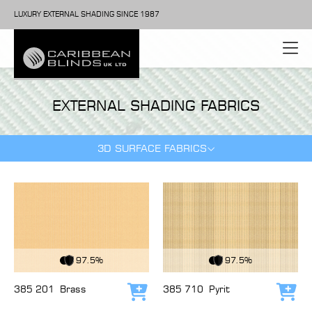
LUXURY EXTERNAL SHADING SINCE 1987
EXTERNAL SHADING FABRICS
3D SURFACE FABRICS
View Fabric
View Fabric
97.5%
97.5%
385 201
Brass
385 710
Pyrit
Add to cart
Add