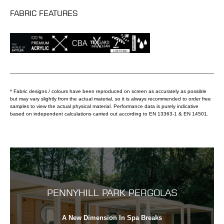
FABRIC FEATURES
* Fabric designs / colours have been reproduced on screen as accurately as possible
but may vary slightly from the actual material, so it is always recommended to order free
samples to view the actual physical material. Performance data is purely indicative
based on independent calculations carried out according to EN 13363-1 & EN 14501.
PENNYHILL PARK PERGOLAS
A New Dimension In Spa Breaks