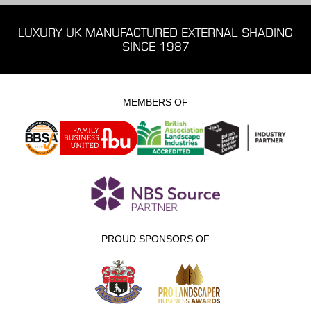
LUXURY UK MANUFACTURED EXTERNAL SHADING
SINCE 1987
MEMBERS OF
PROUD SPONSORS OF