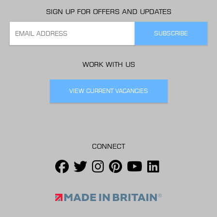
SIGN UP FOR OFFERS AND UPDATES
WORK WITH US
VIEW CURRENT VACANCIES
CONNECT