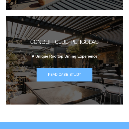
CONDUIT CLUB PERGOLAS
A Unique Rooftop Dining Experience
READ CASE STUDY