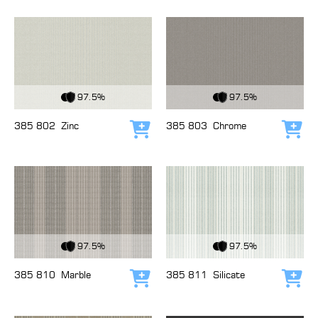
View Fabric
View Fabric
97.5%
97.5%
385 802
Zinc
385 803
Chrome
Add to cart
Add
View Fabric
View Fabric
97.5%
97.5%
385 810
Marble
385 811
Silicate
Add to cart
Add