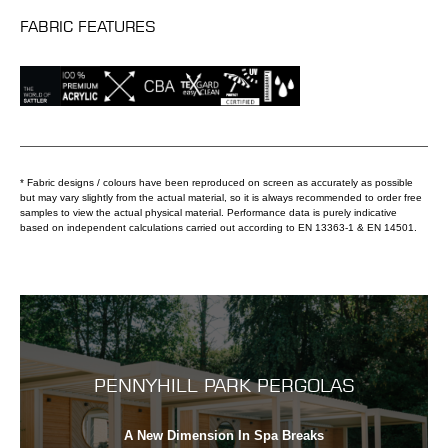
FABRIC FEATURES
* Fabric designs / colours have been reproduced on screen as accurately as possible
but may vary slightly from the actual material, so it is always recommended to order free
samples to view the actual physical material. Performance data is purely indicative
based on independent calculations carried out according to EN 13363-1 & EN 14501.
PENNYHILL PARK PERGOLAS
A New Dimension In Spa Breaks