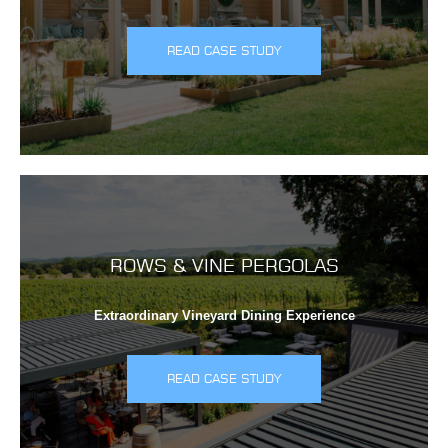
READ CASE STUDY
ROWS & VINE PERGOLAS
Extraordinary Vineyard Dining Experience
READ CASE STUDY