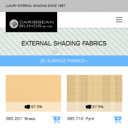
LUXURY EXTERNAL SHADING SINCE 1987
EXTERNAL SHADING FABRICS
3D SURFACE FABRICS
View Fabric
View Fabric
97.5%
97.5%
385 201
Brass
385 710
Pyrit
Add to cart
Add