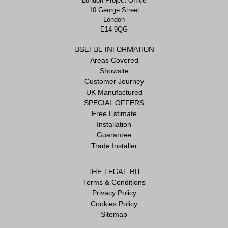
London Project Office
10 George Street
London
E14 9QG
USEFUL INFORMATION
Areas Covered
Showsite
Customer Journey
UK Manufactured
SPECIAL OFFERS
Free Estimate
Installation
Guarantee
Trade Installer
THE LEGAL BIT
Terms & Conditions
Privacy Policy
Cookies Policy
Sitemap