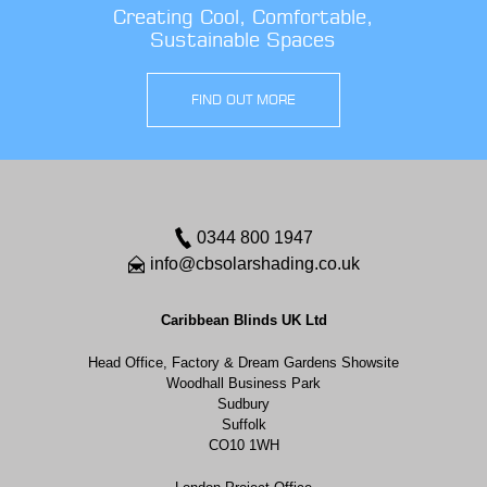
Creating Cool, Comfortable,
Sustainable Spaces
FIND OUT MORE
0344 800 1947
info@cbsolarshading.co.uk
Caribbean Blinds UK Ltd
Head Office, Factory & Dream Gardens Showsite
Woodhall Business Park
Sudbury
Suffolk
CO10 1WH