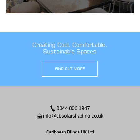
Creating Cool, Comfortable,
Sustainable Spaces
FIND OUT MORE
0344 800 1947
info@cbsolarshading.co.uk
Caribbean Blinds UK Ltd