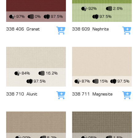
View Fabric
92%
2.6%
View Fabric
97%
0%
97.5%
97.5%
338 406
Granat
338 609
Nephrite
Add to cart
Add
View Fabric
84%
16.2%
View Fabric
97.5%
87%
15%
97.5%
338 710
Alunit
338 711
Magnesite
Add to cart
Add
View Fabric
View Fabric
90%
5.2%
95%
1.5%