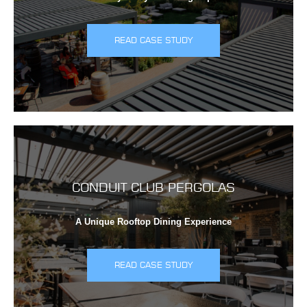
READ CASE STUDY
CONDUIT CLUB PERGOLAS
A Unique Rooftop Dining Experience
READ CASE STUDY