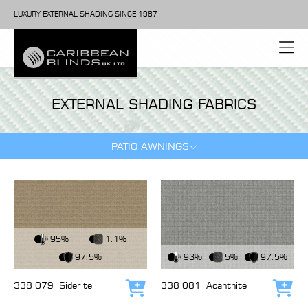
LUXURY EXTERNAL SHADING SINCE 1987
EXTERNAL SHADING FABRICS
PATIO AWNINGS
View Fabric
95%
1.1%
View Fabric
97.5%
93%
5%
97.5%
338 079
Siderite
338 081
Acanthite
Add to cart
Add