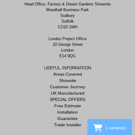
Head Office, Factory & Dream Gardens Showsite
Woodhall Business Park
Sudbury
Suffolk
CO10 1WH
London Project Office
10 George Street
London
E14 9QG
USEFUL INFORMATION
Areas Covered
Showsite
Customer Journey
UK Manufactured
SPECIAL OFFERS
Free Estimate
Installation
Guarantee
Trade Installer
1
sample(s)