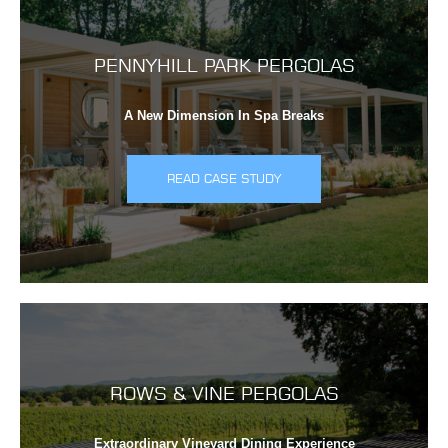
PENNYHILL PARK PERGOLAS
A New Dimension In Spa Breaks
READ CASE STUDY
ROWS & VINE PERGOLAS
Extraordinary Vineyard Dining Experience