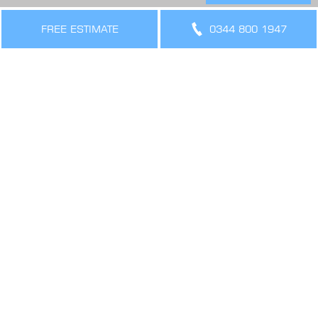
THE LEGAL BIT
Terms & Conditions
FREE ESTIMATE
0344 800 1947
Privacy Policy
Cookies Policy
Sitemap
SIGN UP FOR OFFERS AND UPDATES
WORK WITH US
VIEW CURRENT VACANCIES
CONNECT