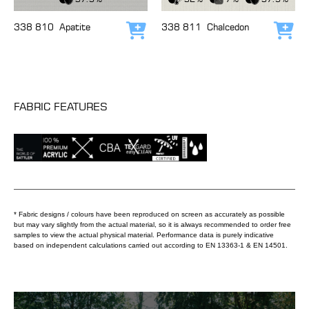
338 810
Apatite
338 811
Chalcedon
Add to cart
Add
FABRIC FEATURES
* Fabric designs / colours have been reproduced on screen as accurately as possible
but may vary slightly from the actual material, so it is always recommended to order free
samples to view the actual physical material. Performance data is purely indicative
based on independent calculations carried out according to EN 13363-1 & EN 14501.