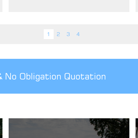
1
2
3
4
& No Obligation Quotation