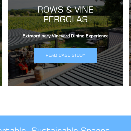
ROWS & VINE
PERGOLAS
Extraordinary Vineyard Dining Experience
READ CASE STUDY
ortable, Sustainable Spaces