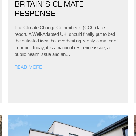
BRITAIN’S CLIMATE
RESPONSE
The Climate Change Committee’s (CCC) latest
report, A Well-Adapted UK, should finally put to bed
the outdated idea that overheating is only a matter of
comfort. Today, it is a national resilience issue, a
public health issue and an…
READ MORE