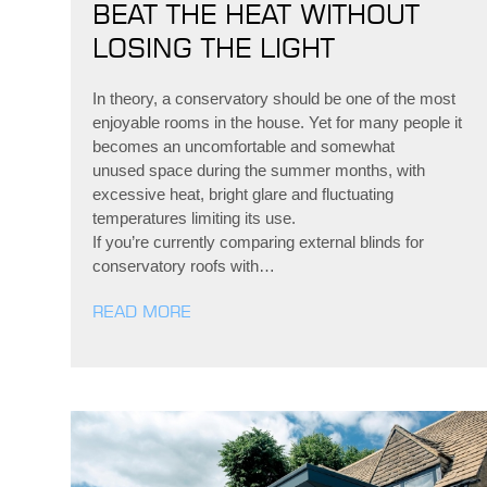
BEAT THE HEAT WITHOUT
LOSING THE LIGHT
In theory, a conservatory should be one of the most
enjoyable rooms in the house. Yet for many people it
becomes an uncomfortable and somewhat
unused space during the summer months, with
excessive heat, bright glare and fluctuating
temperatures limiting its use.
If you’re currently comparing external blinds for
conservatory roofs with…
READ MORE