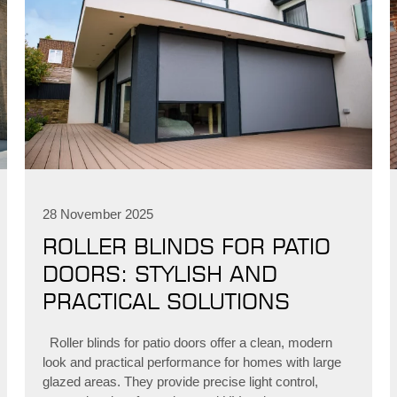
28 November 2025
ROLLER BLINDS FOR PATIO
DOORS: STYLISH AND
PRACTICAL SOLUTIONS
Roller blinds for patio doors offer a clean, modern
look and practical performance for homes with large
glazed areas. They provide precise light control,