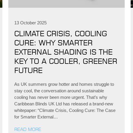
13 October 2025
CLIMATE CRISIS, COOLING
CURE: WHY SMARTER
EXTERNAL SHADING IS THE
KEY TO A COOLER, GREENER
FUTURE
As UK summers grow hotter and homes struggle to
stay cool, the conversation around sustainable
cooling has never been more urgent. That’s why
Caribbean Blinds UK Ltd has released a brand-new
whitepaper: “Climate Crisis, Cooling Cure: The Case
for Smarter External…
READ MORE