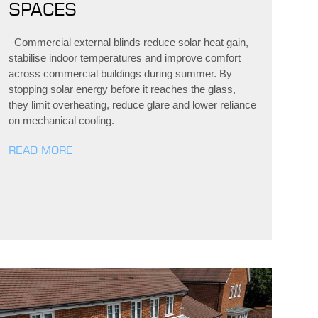
SPACES
Commercial external blinds reduce solar heat gain,
stabilise indoor temperatures and improve comfort
across commercial buildings during summer. By
stopping solar energy before it reaches the glass,
they limit overheating, reduce glare and lower reliance
on mechanical cooling.
READ MORE