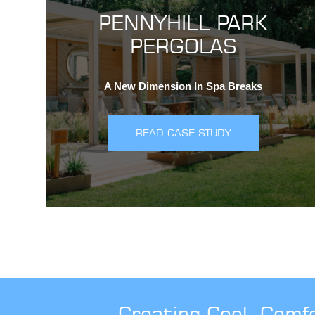
PENNYHILL PARK
PERGOLAS
A New Dimension In Spa Breaks
READ CASE STUDY
Creating Cool, Comf