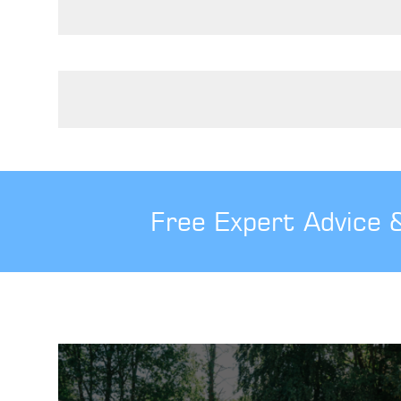
Posts pagination
Free Expert Advice 