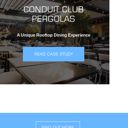
CONDUIT CLUB
PERGOLAS
A Unique Rooftop Dining Experience
READ CASE STUDY
FIND OUT MORE