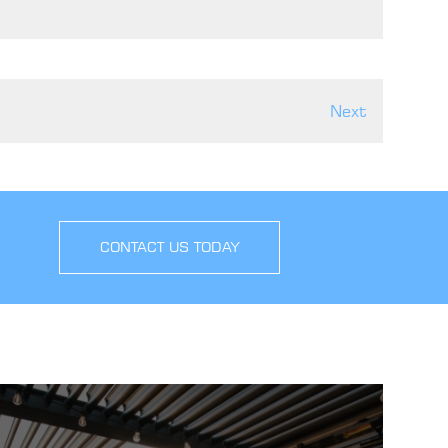
Next
CONTACT US TODAY