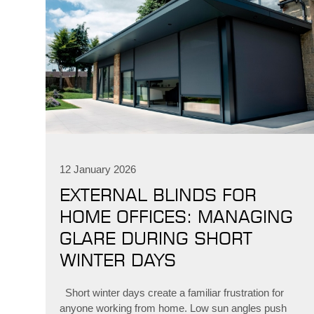
12 January 2026
EXTERNAL BLINDS FOR
HOME OFFICES: MANAGING
GLARE DURING SHORT
WINTER DAYS
Short winter days create a familiar frustration for
anyone working from home. Low sun angles push