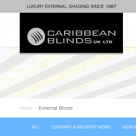
LUXURY EXTERNAL SHADING SINCE 1987
Home
>
External Blinds
ALL
COMPANY & INDUSTRY NEWS
ADVIC