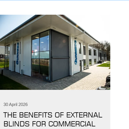
IND
DELUXE + POD
CAYMAN BLIND
30 April 2026
GRILLO PERGOLA
THE BENEFITS OF EXTERNAL
BLINDS FOR COMMERCIAL