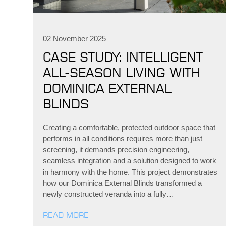
02 November 2025
CASE STUDY: INTELLIGENT
ALL-SEASON LIVING WITH
DOMINICA EXTERNAL
BLINDS
Creating a comfortable, protected outdoor space that
performs in all conditions requires more than just
screening, it demands precision engineering,
seamless integration and a solution designed to work
in harmony with the home. This project demonstrates
how our Dominica External Blinds transformed a
newly constructed veranda into a fully…
READ MORE