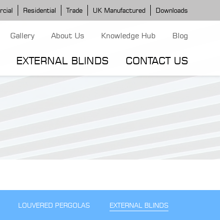
cial
Residential
Trade
UK Manufactured
Downloads
Gallery
About Us
Knowledge Hub
Blog
EXTERNAL BLINDS
CONTACT US
G MODELS
ERGOLA MODELS
IND MODELS
TORTOLA AWNING
CLASSIC POD
DOMINICA BLIND
LOUVERED PERGOLAS
EXTERNAL BLINDS