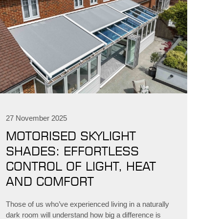
27 November 2025
MOTORISED SKYLIGHT
SHADES: EFFORTLESS
CONTROL OF LIGHT, HEAT
AND COMFORT
Those of us who’ve experienced living in a naturally
dark room will understand how big a difference is