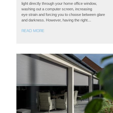
light directly through your home office window,
washing out a computer screen, increasing
eye strain and forcing you to choose between glare
and darkness. However, having the right…
READ MORE