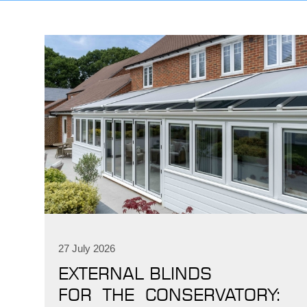
27 July 2026
EXTERNAL BLINDS
FOR THE CONSERVATORY: