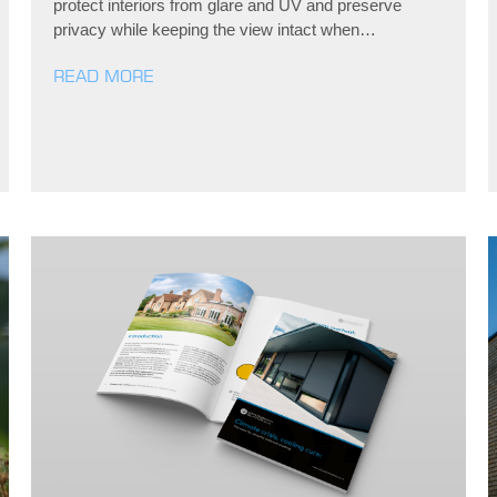
protect interiors from glare and UV and preserve
privacy while keeping the view intact when…
READ MORE