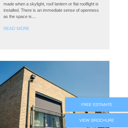
made when a skylight, roof lantern or flat rooflight is
installed. There is an immediate sense of openness
as the space is…
READ MORE
FREE ESTIMATE
VIEW BROCHURE