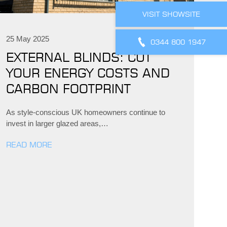
VISIT SHOWSITE
25 May 2025
0344 800 1947
EXTERNAL BLINDS: CUT
YOUR ENERGY COSTS AND
CARBON FOOTPRINT
As style-conscious UK homeowners continue to
invest in larger glazed areas,…
READ MORE