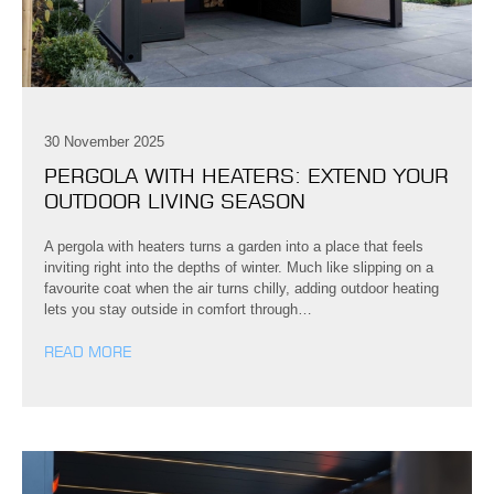
30 November 2025
PERGOLA WITH HEATERS: EXTEND YOUR
OUTDOOR LIVING SEASON
A pergola with heaters turns a garden into a place that feels
inviting right into the depths of winter. Much like slipping on a
favourite coat when the air turns chilly, adding outdoor heating
lets you stay outside in comfort through…
READ MORE