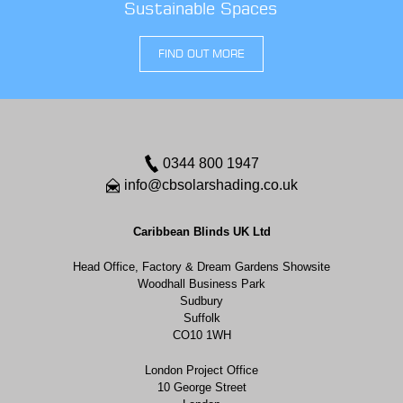
Sustainable Spaces
FIND OUT MORE
0344 800 1947
info@cbsolarshading.co.uk
Caribbean Blinds UK Ltd
Head Office, Factory & Dream Gardens Showsite
Woodhall Business Park
Sudbury
Suffolk
CO10 1WH
London Project Office
10 George Street