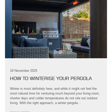
18 November 2025
HOW TO WINTERISE YOUR PERGOLA
Winter is most definitely here, and while it might not feel the
most natural time for venturing much beyond your living room,
shorter days and colder temperatures do not rule out outdoor
living. With the right approach, a winter pergola…