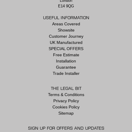
London
E14 9QG
USEFUL INFORMATION
Areas Covered
Showsite
Customer Journey
UK Manufactured
SPECIAL OFFERS
Free Estimate
Installation
Guarantee
Trade Installer
THE LEGAL BIT
Terms & Conditions
Privacy Policy
Cookies Policy
Sitemap
SIGN UP FOR OFFERS AND UPDATES