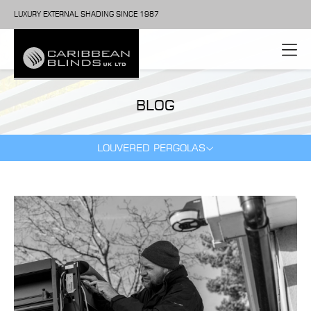
LUXURY EXTERNAL SHADING SINCE 1987
BLOG
LOUVERED PERGOLAS