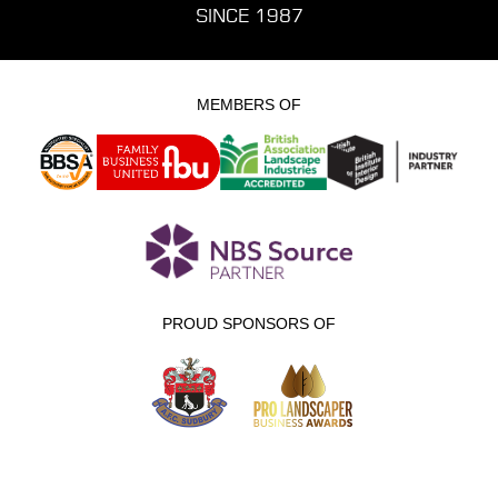
SINCE 1987
MEMBERS OF
PROUD SPONSORS OF