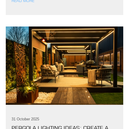
READ MORE
31 October 2025
PERGOLA LIGHTING IDEAS: CREATE A