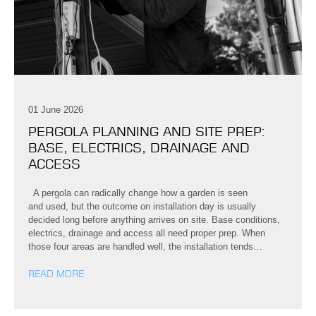
01 June 2026
PERGOLA PLANNING AND SITE PREP:
BASE, ELECTRICS, DRAINAGE AND
ACCESS
A pergola can radically change how a garden is seen
and used, but the outcome on installation day is usually
decided long before anything arrives on site. Base conditions,
electrics, drainage and access all need proper prep. When
those four areas are handled well, the installation tends…
READ MORE