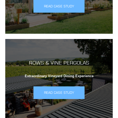
READ CASE STUDY
ROWS & VINE PERGOLAS
Extraordinary Vineyard Dining Experience
READ CASE STUDY