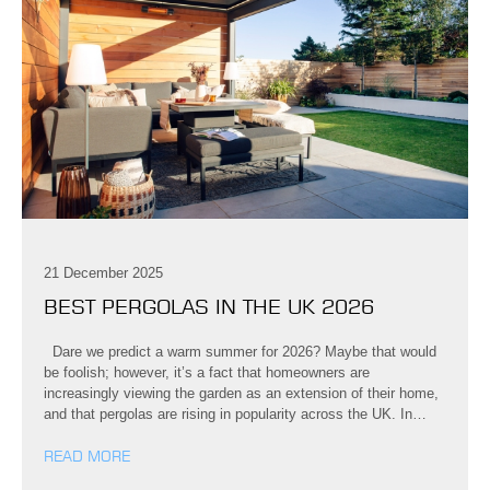
21 December 2025
BEST PERGOLAS IN THE UK 2026
Dare we predict a warm summer for 2026? Maybe that would
be foolish; however, it’s a fact that homeowners are
increasingly viewing the garden as an extension of their home,
and that pergolas are rising in popularity across the UK. In…
READ MORE