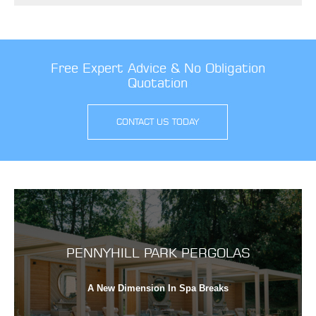
Free Expert Advice & No Obligation
Quotation
CONTACT US TODAY
PENNYHILL PARK PERGOLAS
A New Dimension In Spa Breaks