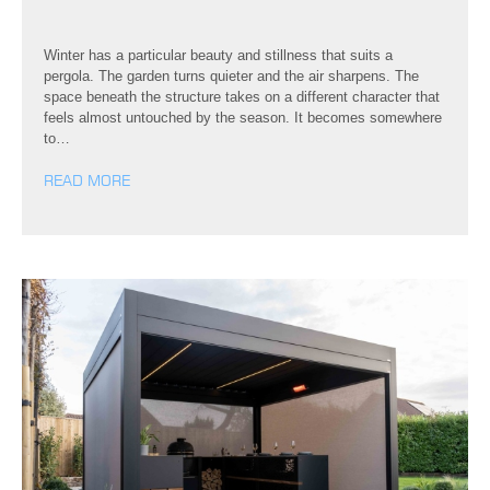
Winter has a particular beauty and stillness that suits a
pergola. The garden turns quieter and the air sharpens. The
space beneath the structure takes on a different character that
feels almost untouched by the season. It becomes somewhere
to…
READ MORE