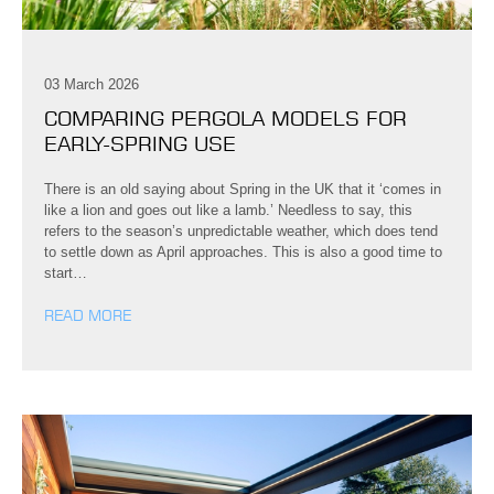
03 March 2026
COMPARING PERGOLA MODELS FOR
EARLY-SPRING USE
There is an old saying about Spring in the UK that it ‘comes in
like a lion and goes out like a lamb.’ Needless to say, this
refers to the season’s unpredictable weather, which does tend
to settle down as April approaches. This is also a good time to
start…
READ MORE