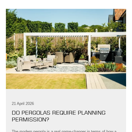
21 April 2026
DO PERGOLAS REQUIRE PLANNING
PERMISSION?
The modern pergola is a real game-changer in terms of how a