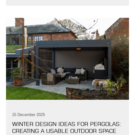
15 December 2025
WINTER DESIGN IDEAS FOR PERGOLAS:
CREATING A USABLE OUTDOOR SPACE