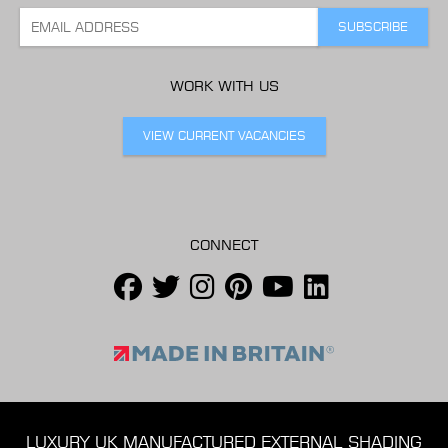
WORK WITH US
VIEW CURRENT VACANCIES
CONNECT
LUXURY UK MANUFACTURED EXTERNAL SHADING