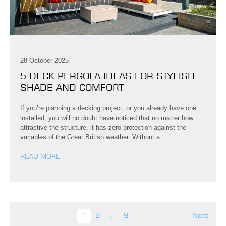
28 October 2025
5 DECK PERGOLA IDEAS FOR STYLISH
SHADE AND COMFORT
If you’re planning a decking project, or you already have one
installed, you will no doubt have noticed that no matter how
attractive the structure, it has zero protection against the
variables of the Great British weather. Without a…
READ MORE
Posts pagination
1
2
…
9
Next