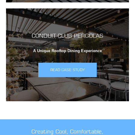
CONDUIT CLUB PERGOLAS
A Unique Rooftop Dining Experience
READ CASE STUDY
Creating Cool, Comfortable,