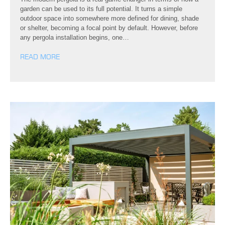
garden can be used to its full potential. It turns a simple
outdoor space into somewhere more defined for dining, shade
or shelter, becoming a focal point by default. However, before
any pergola installation begins, one…
READ MORE