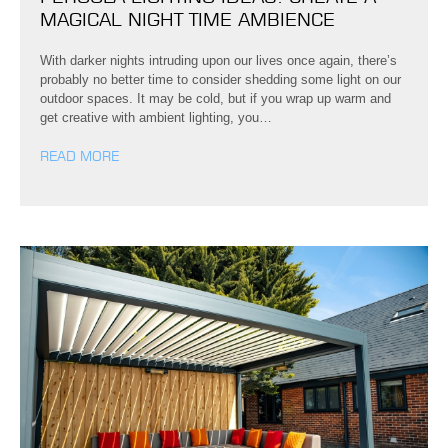
MAGICAL NIGHT TIME AMBIENCE
With darker nights intruding upon our lives once again, there’s
probably no better time to consider shedding some light on our
outdoor spaces. It may be cold, but if you wrap up warm and
get creative with ambient lighting, you…
READ MORE