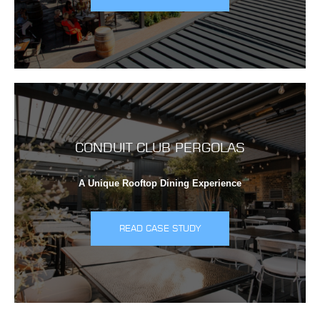
CONDUIT CLUB PERGOLAS
A Unique Rooftop Dining Experience
READ CASE STUDY