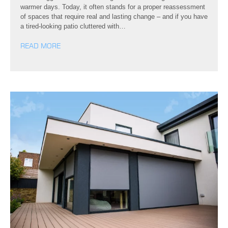
warmer days. Today, it often stands for a proper reassessment
of spaces that require real and lasting change – and if you have
a tired-looking patio cluttered with…
READ MORE