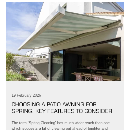
19 February 2026
CHOOSING A PATIO AWNING FOR
SPRING: KEY FEATURES TO CONSIDER
The term ‘Spring Cleaning’ has much wider reach than one
which suggests a bit of clearing out ahead of brighter and