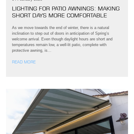
LIGHTING FOR PATIO AWNINGS: MAKING
SHORT DAYS MORE COMFORTABLE
As we move towards the end of winter, there is a natural
inclination to step out of doors in anticipation of Spring’s
welcome arrival. Even though daylight hours are short and
temperatures remain low, a well-lit patio, complete with
protective awning, is…
READ MORE