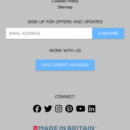
Cookies Policy
Sitemap
SIGN UP FOR OFFERS AND UPDATES
WORK WITH US
VIEW CURRENT VACANCIES
CONNECT