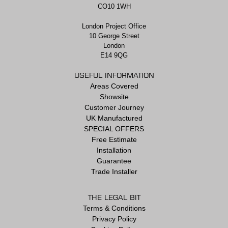
CO10 1WH
London Project Office
10 George Street
London
E14 9QG
USEFUL INFORMATION
Areas Covered
Showsite
Customer Journey
UK Manufactured
SPECIAL OFFERS
Free Estimate
Installation
Guarantee
Trade Installer
THE LEGAL BIT
Terms & Conditions
Privacy Policy