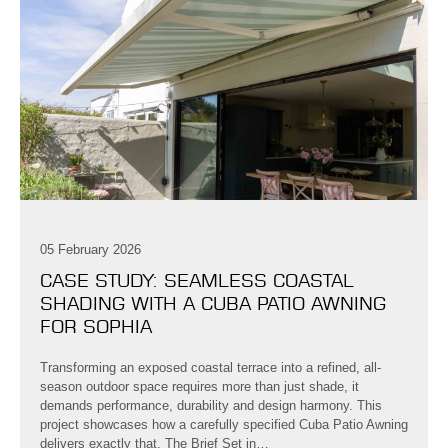
05 February 2026
CASE STUDY: SEAMLESS COASTAL
SHADING WITH A CUBA PATIO AWNING
FOR SOPHIA
Transforming an exposed coastal terrace into a refined, all-
season outdoor space requires more than just shade, it
demands performance, durability and design harmony. This
project showcases how a carefully specified Cuba Patio Awning
delivers exactly that. The Brief Set in…