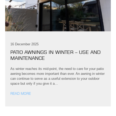
16 December 2025
PATIO AWNINGS IN WINTER – USE AND
MAINTENANCE
As winter reaches its mid-point, the need to care for your patio
awning becomes more important than ever. An awning in winter
can continue to serve as a useful extension to your outdoor
space but only if you give it a…
READ MORE