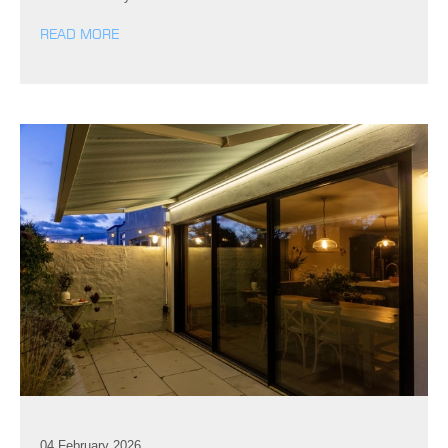
READ MORE
04 February 2026