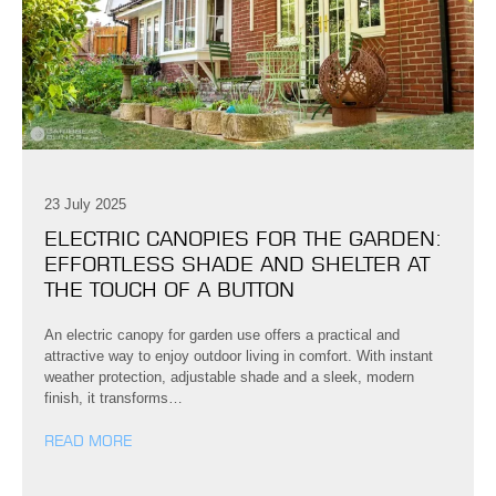
23 July 2025
ELECTRIC CANOPIES FOR THE GARDEN:
EFFORTLESS SHADE AND SHELTER AT
THE TOUCH OF A BUTTON
An electric canopy for garden use offers a practical and
attractive way to enjoy outdoor living in comfort. With instant
weather protection, adjustable shade and a sleek, modern
finish, it transforms…
READ MORE