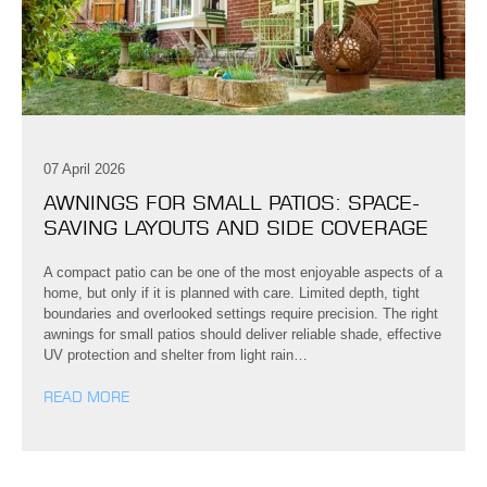
07 April 2026
AWNINGS FOR SMALL PATIOS: SPACE-
SAVING LAYOUTS AND SIDE COVERAGE
A compact patio can be one of the most enjoyable aspects of a
home, but only if it is planned with care. Limited depth, tight
boundaries and overlooked settings require precision. The right
awnings for small patios should deliver reliable shade, effective
UV protection and shelter from light rain…
READ MORE