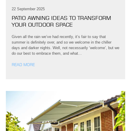
22 September 2025
PATIO AWNING IDEAS TO TRANSFORM
YOUR OUTDOOR SPACE
Given all the rain we’ve had recently, it’s fair to say that
summer is definitely over, and so we welcome in the chiller
days and darker nights. Well, not necessarily ‘welcome’, but we
do our best to embrace them, and what…
READ MORE