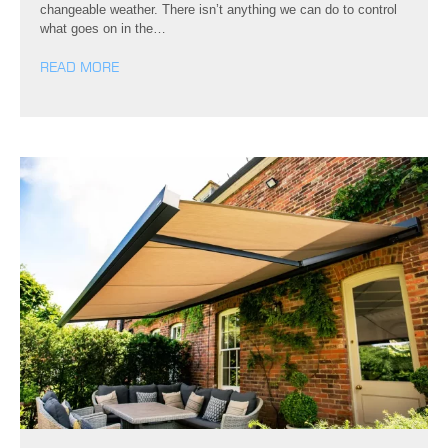
changeable weather. There isn’t anything we can do to control
what goes on in the…
READ MORE