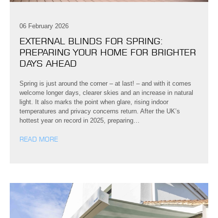
06 February 2026
EXTERNAL BLINDS FOR SPRING:
PREPARING YOUR HOME FOR BRIGHTER
DAYS AHEAD
Spring is just around the corner – at last! – and with it comes
welcome longer days, clearer skies and an increase in natural
light. It also marks the point when glare, rising indoor
temperatures and privacy concerns return. After the UK’s
hottest year on record in 2025, preparing…
READ MORE