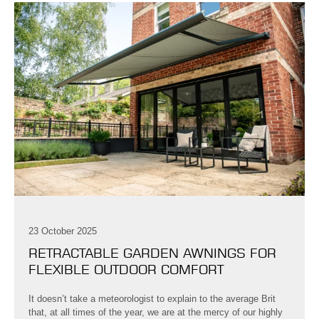
23 October 2025
RETRACTABLE GARDEN AWNINGS FOR
FLEXIBLE OUTDOOR COMFORT
It doesn’t take a meteorologist to explain to the average Brit
that, at all times of the year, we are at the mercy of our highly