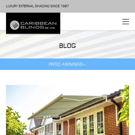
LUXURY EXTERNAL SHADING SINCE 1987
BLOG
PATIO AWNINGS