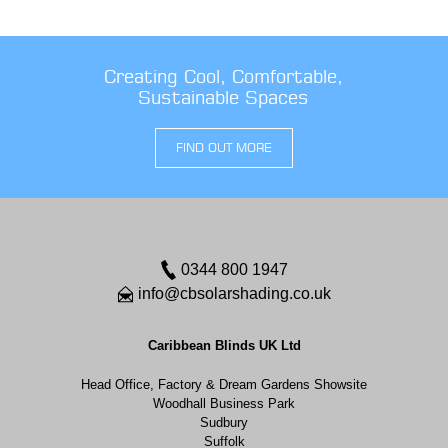
Creating Cool, Comfortable,
Sustainable Spaces
FIND OUT MORE
0344 800 1947
info@cbsolarshading.co.uk
Caribbean Blinds UK Ltd
Head Office, Factory & Dream Gardens Showsite
Woodhall Business Park
Sudbury
Suffolk