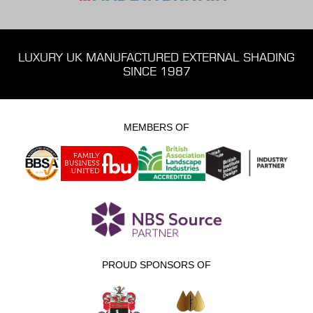
LUXURY UK MANUFACTURED EXTERNAL SHADING
SINCE 1987
MEMBERS OF
PROUD SPONSORS OF