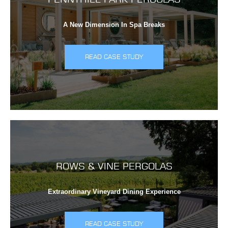
A New Dimension In Spa Breaks
READ CASE STUDY
ROWS & VINE PERGOLAS
Extraordinary Vineyard Dining Experience
READ CASE STUDY