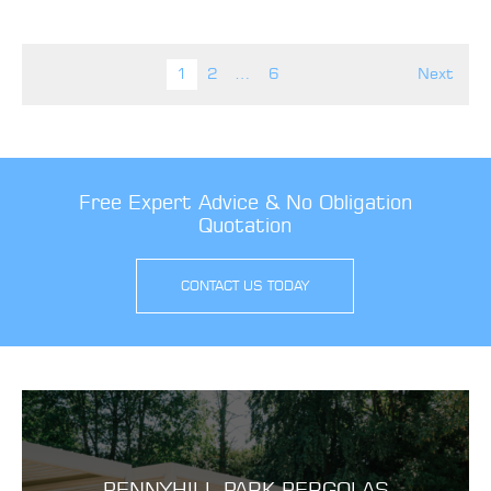
Posts pagination
1
2
…
6
Next
Free Expert Advice & No Obligation
Quotation
CONTACT US TODAY
PENNYHILL PARK PERGOLAS