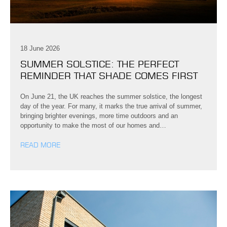
18 June 2026
SUMMER SOLSTICE: THE PERFECT
REMINDER THAT SHADE COMES FIRST
On June 21, the UK reaches the summer solstice, the longest
day of the year. For many, it marks the true arrival of summer,
bringing brighter evenings, more time outdoors and an
opportunity to make the most of our homes and…
READ MORE