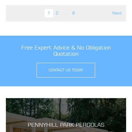
Posts pagination
1
2
…
8
Next
Free Expert Advice & No Obligation
Quotation
CONTACT US TODAY
PENNYHILL PARK PERGOLAS