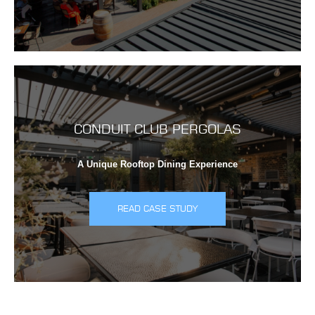
CONDUIT CLUB PERGOLAS
A Unique Rooftop Dining Experience
READ CASE STUDY