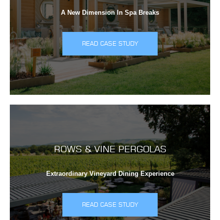
A New Dimension In Spa Breaks
READ CASE STUDY
ROWS & VINE PERGOLAS
Extraordinary Vineyard Dining Experience
READ CASE STUDY