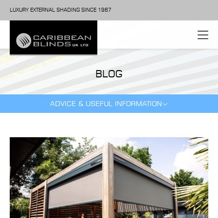
LUXURY EXTERNAL SHADING SINCE 1987
BLOG
ADVICE & USEFUL INFORMATION