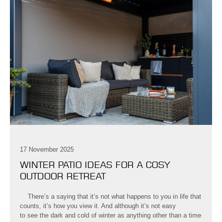
17 November 2025
WINTER PATIO IDEAS FOR A COSY
OUTDOOR RETREAT
There’s a saying that it’s not what happens to you in life that
counts, it’s how you view it. And although it’s not easy
to see the dark and cold of winter as anything other than a time