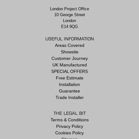
London Project Office
10 George Street
London
E14 9QG
USEFUL INFORMATION
Areas Covered
Showsite
Customer Journey
UK Manufactured
SPECIAL OFFERS
Free Estimate
Installation
Guarantee
Trade Installer
THE LEGAL BIT
Terms & Conditions
Privacy Policy
Cookies Policy