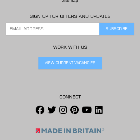
Sitemap
SIGN UP FOR OFFERS AND UPDATES
WORK WITH US
VIEW CURRENT VACANCIES
CONNECT