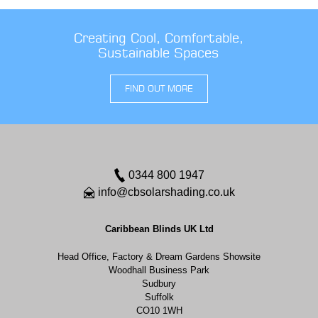
Creating Cool, Comfortable,
Sustainable Spaces
FIND OUT MORE
0344 800 1947
info@cbsolarshading.co.uk
Caribbean Blinds UK Ltd
Head Office, Factory & Dream Gardens Showsite
Woodhall Business Park
Sudbury
Suffolk
CO10 1WH