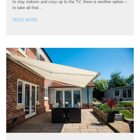
to stay indoors and cosy up to the TV, there is another option –
to take all that…
READ MORE