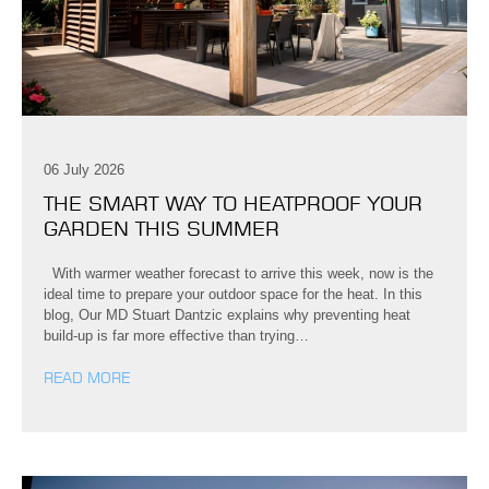
06 July 2026
THE SMART WAY TO HEATPROOF YOUR
GARDEN THIS SUMMER
With warmer weather forecast to arrive this week, now is the
ideal time to prepare your outdoor space for the heat. In this
blog, Our MD Stuart Dantzic explains why preventing heat
build-up is far more effective than trying…
READ MORE