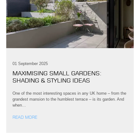
01 September 2025
MAXIMISING SMALL GARDENS:
SHADING & STYLING IDEAS
One of the most interesting spaces in any UK home – from the
grandest mansion to the humblest terrace – is its garden. And
when…
READ MORE