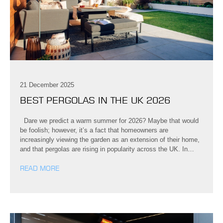
21 December 2025
BEST PERGOLAS IN THE UK 2026
Dare we predict a warm summer for 2026? Maybe that would
be foolish; however, it’s a fact that homeowners are
increasingly viewing the garden as an extension of their home,
and that pergolas are rising in popularity across the UK. In…
READ MORE