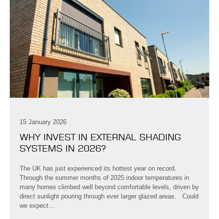
15 January 2026
WHY INVEST IN EXTERNAL SHADING
SYSTEMS IN 2026?
The UK has just experienced its hottest year on record.
Through the summer months of 2025 indoor temperatures in
many homes climbed well beyond comfortable levels, driven by
direct sunlight pouring through ever larger glazed areas. Could
we expect…