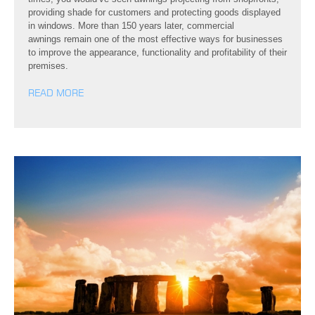
providing shade for customers and protecting goods displayed
in windows. More than 150 years later, commercial
awnings remain one of the most effective ways for businesses
to improve the appearance, functionality and profitability of their
premises.
READ MORE