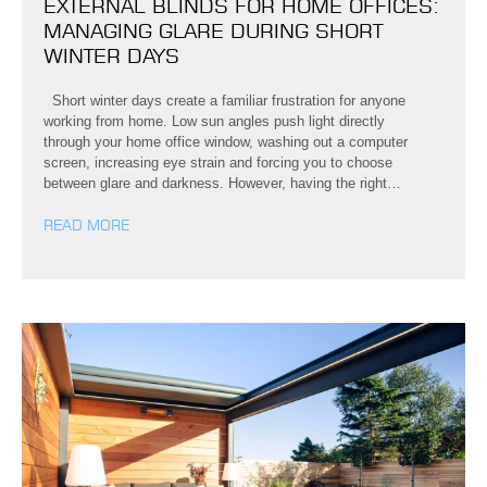
EXTERNAL BLINDS FOR HOME OFFICES:
MANAGING GLARE DURING SHORT
WINTER DAYS
Short winter days create a familiar frustration for anyone
working from home. Low sun angles push light directly
through your home office window, washing out a computer
screen, increasing eye strain and forcing you to choose
between glare and darkness. However, having the right…
READ MORE