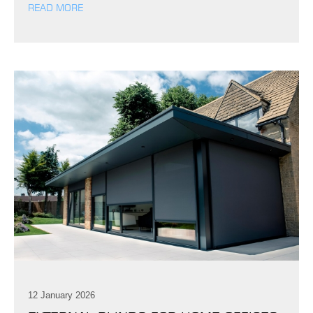
READ MORE
12 January 2026