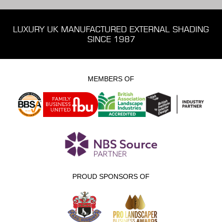
LUXURY UK MANUFACTURED EXTERNAL SHADING
SINCE 1987
MEMBERS OF
PROUD SPONSORS OF