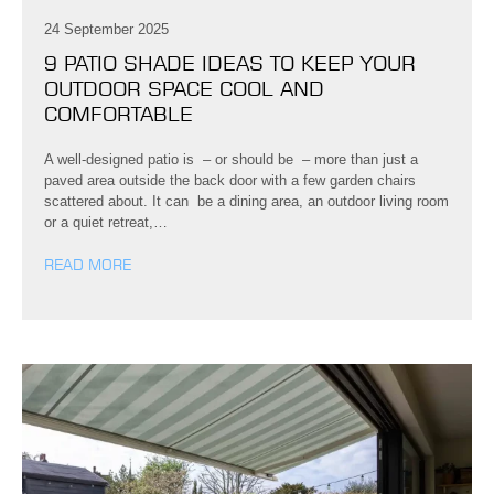
24 September 2025
9 PATIO SHADE IDEAS TO KEEP YOUR
OUTDOOR SPACE COOL AND
COMFORTABLE
A well-designed patio is – or should be – more than just a
paved area outside the back door with a few garden chairs
scattered about. It can be a dining area, an outdoor living room
or a quiet retreat,…
READ MORE