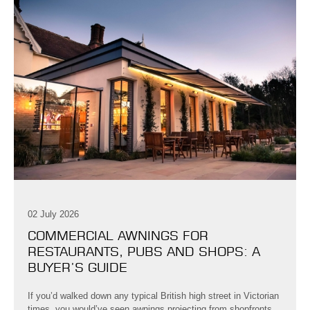
02 July 2026
COMMERCIAL AWNINGS FOR
RESTAURANTS, PUBS AND SHOPS: A
BUYER’S GUIDE
If you’d walked down any typical British high street in Victorian
times, you would’ve seen awnings projecting from shopfronts,