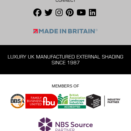
CONNECT
LUXURY UK MANUFACTURED EXTERNAL SHADING
SINCE 1987
MEMBERS OF