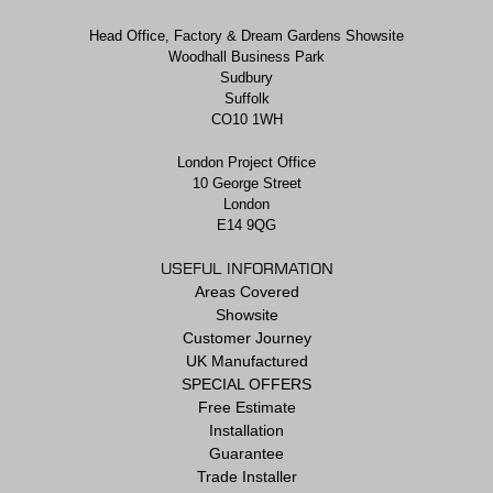
Head Office, Factory & Dream Gardens Showsite
Woodhall Business Park
Sudbury
Suffolk
CO10 1WH
London Project Office
10 George Street
London
E14 9QG
USEFUL INFORMATION
Areas Covered
Showsite
Customer Journey
UK Manufactured
SPECIAL OFFERS
Free Estimate
Installation
Guarantee
Trade Installer