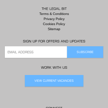
THE LEGAL BIT
Terms & Conditions
Privacy Policy
Cookies Policy
Sitemap
SIGN UP FOR OFFERS AND UPDATES
WORK WITH US
VIEW CURRENT VACANCIES