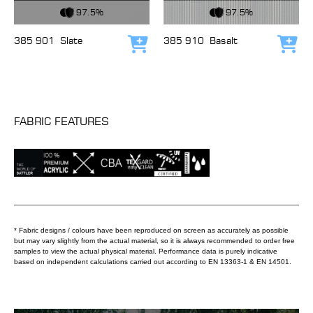
View Fabric
View Fabric
97.5%
97.5%
385 901
Slate
385 910
Basalt
Add to cart
Add
FABRIC FEATURES
* Fabric designs / colours have been reproduced on screen as accurately as possible
but may vary slightly from the actual material, so it is always recommended to order free
samples to view the actual physical material. Performance data is purely indicative
based on independent calculations carried out according to EN 13363-1 & EN 14501.