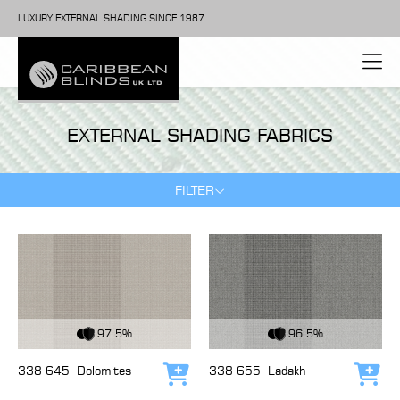
LUXURY EXTERNAL SHADING SINCE 1987
EXTERNAL SHADING FABRICS
FILTER
View Fabric
View Fabric
97.5%
96.5%
338 645
Dolomites
338 655
Ladakh
Add to cart
Add