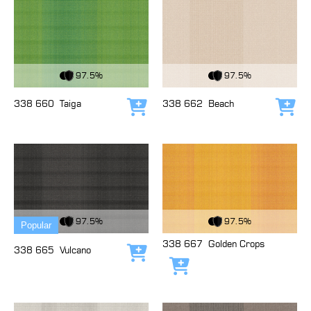
View Fabric
View Fabric
97.5%
97.5%
338 660
Taiga
338 662
Beach
Add to cart
Add
View Fabric
View Fabric
97.5%
97.5%
Popular
338 667
Golden Crops
338 665
Vulcano
Add to cart
Add to cart