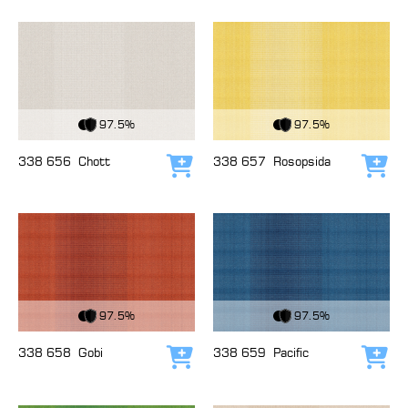
View Fabric
View Fabric
97.5%
97.5%
338 656
Chott
338 657
Rosopsida
Add to cart
Add
View Fabric
View Fabric
97.5%
97.5%
338 658
Gobi
338 659
Pacific
Add to cart
Add