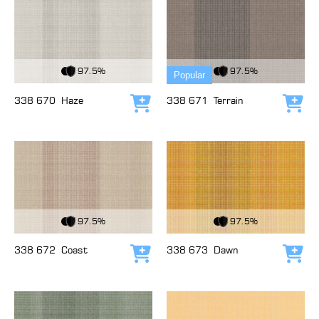
View Fabric
View Fabric
97.5%
97.5%
Popular
338 670
Haze
338 671
Terrain
Add to cart
Add
View Fabric
View Fabric
97.5%
97.5%
338 672
Coast
338 673
Dawn
Add to cart
Add