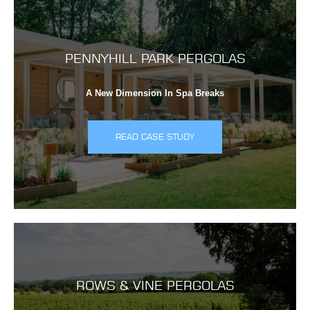
PENNYHILL PARK PERGOLAS
A New Dimension In Spa Breaks
READ CASE STUDY
ROWS & VINE PERGOLAS