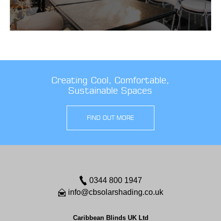
Creating Cool, Comfortable,
Sustainable Spaces
FIND OUT MORE
0344 800 1947
info@cbsolarshading.co.uk
Caribbean Blinds UK Ltd