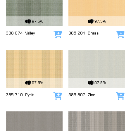
View Fabric
View Fabric
97.5%
97.5%
338 674
Valley
385 201
Brass
Add to cart
Add
View Fabric
View Fabric
97.5%
97.5%
385 710
Pyrit
385 802
Zinc
Add to cart
Add