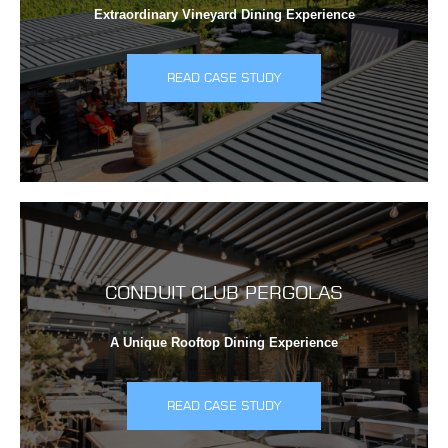
Extraordinary Vineyard Dining Experience
READ CASE STUDY
CONDUIT CLUB PERGOLAS
A Unique Rooftop Dining Experience
READ CASE STUDY