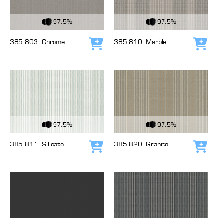
View Fabric
View Fabric
97.5%
97.5%
385 803
Chrome
385 810
Marble
Add to cart
Add
View Fabric
View Fabric
97.5%
97.5%
385 811
Silicate
385 820
Granite
Add to cart
Add