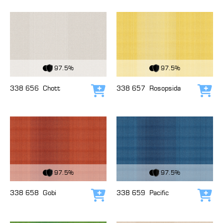
View Fabric
View Fabric
97.5%
97.5%
338 656
Chott
338 657
Rosopsida
Add to cart
Add
View Fabric
View Fabric
97.5%
97.5%
338 658
Gobi
338 659
Pacific
Add to cart
Add