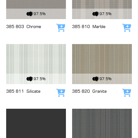
View Fabric
View Fabric
97.5%
97.5%
385 803
Chrome
385 810
Marble
Add to cart
Add
View Fabric
View Fabric
97.5%
97.5%
385 811
Silicate
385 820
Granite
Add to cart
Add