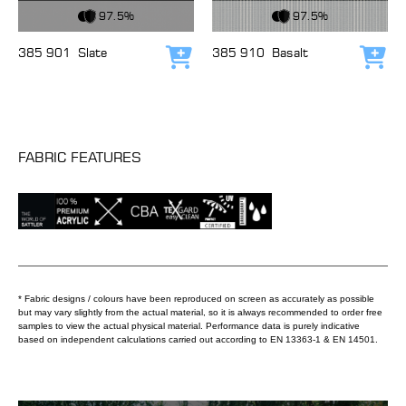
View Fabric
View Fabric
97.5%
97.5%
385 901
Slate
385 910
Basalt
Add to cart
Add
FABRIC FEATURES
* Fabric designs / colours have been reproduced on screen as accurately as possible
but may vary slightly from the actual material, so it is always recommended to order free
samples to view the actual physical material. Performance data is purely indicative
based on independent calculations carried out according to EN 13363-1 & EN 14501.