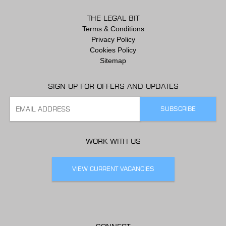
THE LEGAL BIT
Terms & Conditions
Privacy Policy
Cookies Policy
Sitemap
SIGN UP FOR OFFERS AND UPDATES
WORK WITH US
VIEW CURRENT VACANCIES