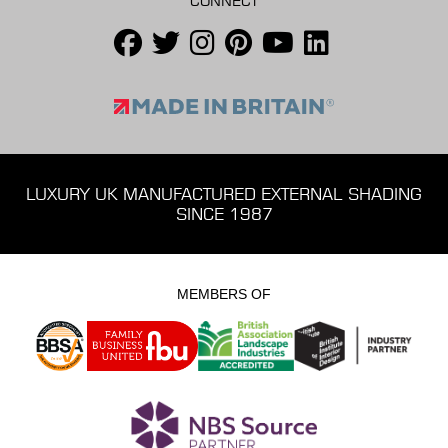
CONNECT
LUXURY UK MANUFACTURED EXTERNAL SHADING
SINCE 1987
MEMBERS OF