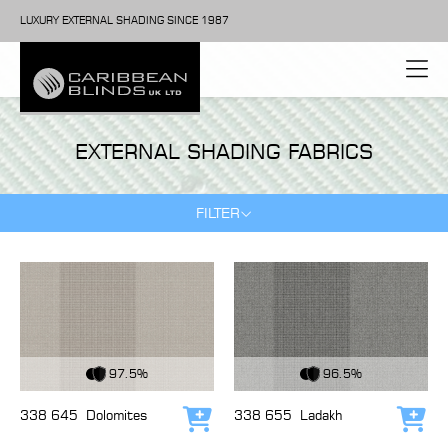
LUXURY EXTERNAL SHADING SINCE 1987
EXTERNAL SHADING FABRICS
FILTER
View Fabric
View Fabric
97.5%
96.5%
338 645
Dolomites
338 655
Ladakh
Add to cart
Add