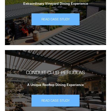
Extraordinary Vineyard Dining Experience
READ CASE STUDY
CONDUIT CLUB PERGOLAS
A Unique Rooftop Dining Experience
READ CASE STUDY