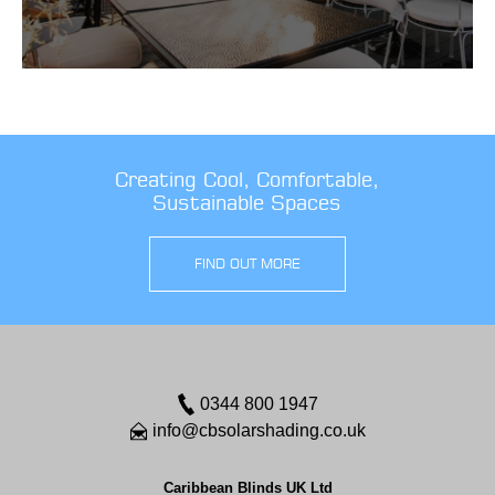
Creating Cool, Comfortable,
Sustainable Spaces
FIND OUT MORE
0344 800 1947
info@cbsolarshading.co.uk
Caribbean Blinds UK Ltd