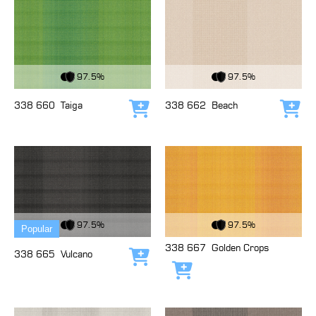
View Fabric
View Fabric
97.5%
97.5%
338 660
Taiga
338 662
Beach
Add to cart
Add
View Fabric
View Fabric
97.5%
97.5%
Popular
338 667
Golden Crops
338 665
Vulcano
Add to cart
Add to cart