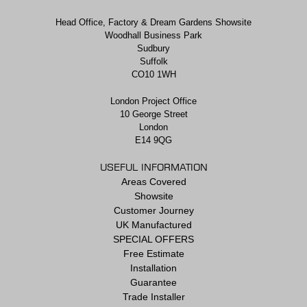
Head Office, Factory & Dream Gardens Showsite
Woodhall Business Park
Sudbury
Suffolk
CO10 1WH
London Project Office
10 George Street
London
E14 9QG
USEFUL INFORMATION
Areas Covered
Showsite
Customer Journey
UK Manufactured
SPECIAL OFFERS
Free Estimate
Installation
Guarantee
Trade Installer