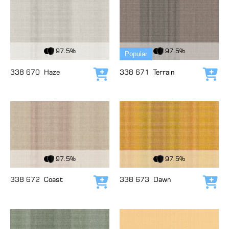
View Fabric
View Fabric
97.5%
97.5%
Popular
338 670
Haze
338 671
Terrain
Add to cart
Add
View Fabric
View Fabric
97.5%
97.5%
338 672
Coast
338 673
Dawn
Add to cart
Add