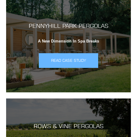
PENNYHILL PARK PERGOLAS
A New Dimension In Spa Breaks
READ CASE STUDY
ROWS & VINE PERGOLAS