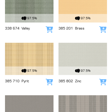
View Fabric
View Fabric
97.5%
97.5%
338 674
Valley
385 201
Brass
Add to cart
Add
View Fabric
View Fabric
97.5%
97.5%
385 710
Pyrit
385 802
Zinc
Add to cart
Add