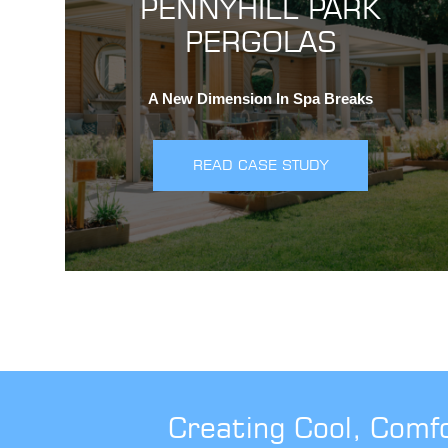
PENNYHILL PARK
PERGOLAS
A New Dimension In Spa Breaks
READ CASE STUDY
Creating Cool, Comf