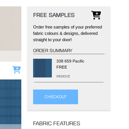
FREE SAMPLES
Order free samples of your preferred
fabric colours & designs, delivered
straight to your door!
IND
DELUXE + POD
CAYMAN BLIND
ORDER SUMMARY
338 659 Pacific
FREE
Add to cart
REMOVE
CHECKOUT
GRILLO PERGOLA
FABRIC FEATURES