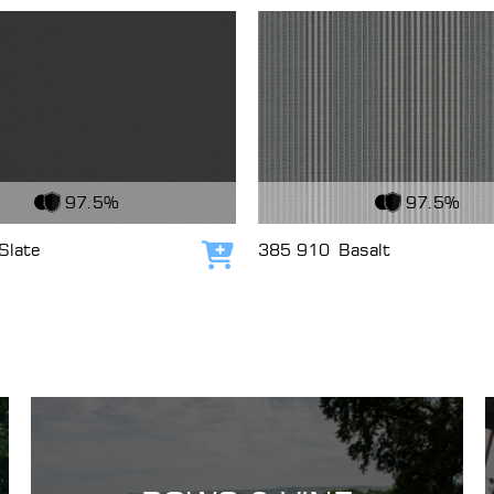
c
View Fabric
97.5%
97.5%
Slate
385 910
Basalt
Add to cart