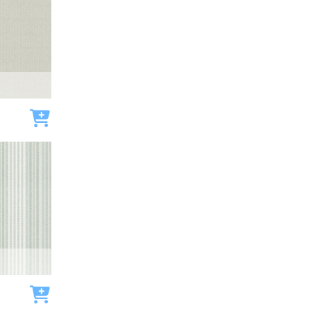
Add to cart
Add to cart