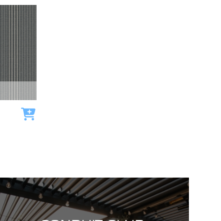
Add to cart