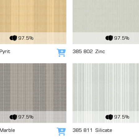
c
View Fabric
97.5%
97.5%
Pyrit
385 802
Zinc
Add to cart
c
View Fabric
97.5%
97.5%
Marble
385 811
Silicate
Add to cart