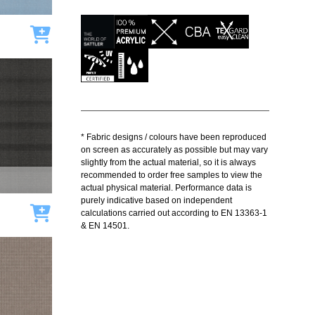
Add to cart
* Fabric designs / colours have been reproduced
on screen as accurately as possible but may vary
slightly from the actual material, so it is always
recommended to order free samples to view the
actual physical material. Performance data is
purely indicative based on independent
Add to cart
calculations carried out according to EN 13363-1
& EN 14501.