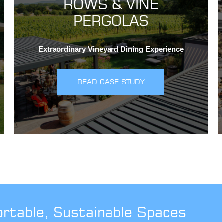
ROWS & VINE
PERGOLAS
Extraordinary Vineyard Dining Experience
READ CASE STUDY
ortable, Sustainable Spaces