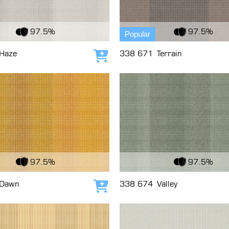
c
View Fabric
97.5%
97.5%
Popular
Haze
338 671
Terrain
Add to cart
c
View Fabric
97.5%
97.5%
Dawn
338 674
Valley
Add to cart