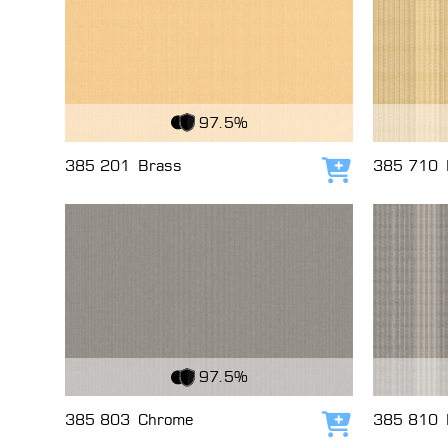
View Fabric
View Fabri
97.5%
385 201
Brass
385 710
Add to cart
View Fabric
View Fabri
97.5%
385 803
Chrome
385 810
Add to cart