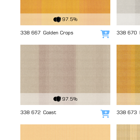
View Fabric
View Fabri
97.5%
338 667
Golden Crops
338 670
Add to cart
View Fabric
View Fabri
97.5%
338 672
Coast
338 673
Add to cart