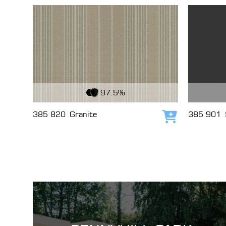
View Fabric
View Fabri
97.5%
385 820
Granite
385 901
Add to cart