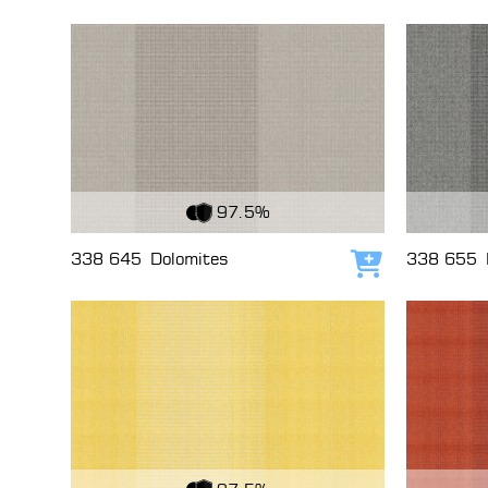
View Fabric
View Fabri
97.5%
338 645
Dolomites
338 655
Add to cart
View Fabric
View Fabri