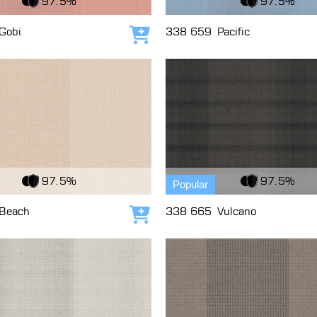
97.5%
97.5%
Gobi
338 659
Pacific
Add to cart
c
View Fabric
97.5%
97.5%
Popular
Beach
338 665
Vulcano
Add to cart