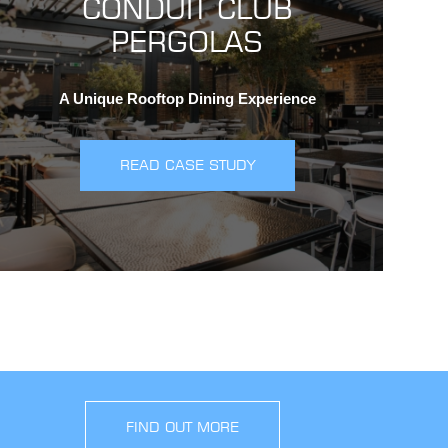
CONDUIT CLUB
PERGOLAS
A Unique Rooftop Dining Experience
READ CASE STUDY
FIND OUT MORE