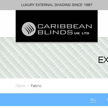
LUXURY EXTERNAL SHADING SINCE 1987
E
Home
>
Fabric
ALL