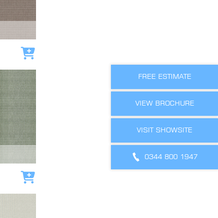
Add to cart
FREE ESTIMATE
VIEW BROCHURE
VISIT SHOWSITE
0344 800 1947
Add to cart