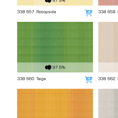
97.5%
338 657
Rosopsida
338 658
Add to cart
View Fabric
View Fabri
97.5%
338 660
Taiga
338 662
Add to cart