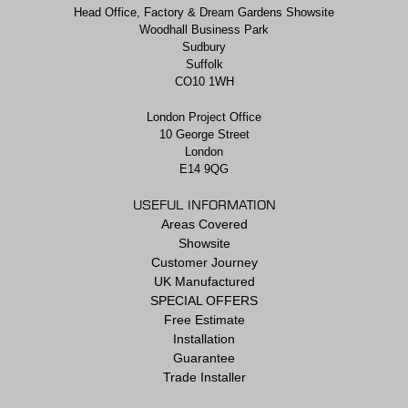
Head Office, Factory & Dream Gardens Showsite
Woodhall Business Park
Sudbury
Suffolk
CO10 1WH
London Project Office
10 George Street
London
E14 9QG
USEFUL INFORMATION
Areas Covered
Showsite
Customer Journey
UK Manufactured
SPECIAL OFFERS
Free Estimate
Installation
Guarantee
Trade Installer