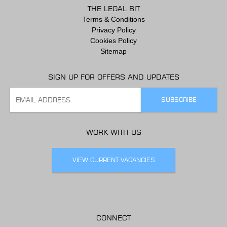
THE LEGAL BIT
Terms & Conditions
Privacy Policy
Cookies Policy
Sitemap
SIGN UP FOR OFFERS AND UPDATES
WORK WITH US
VIEW CURRENT VACANCIES
CONNECT