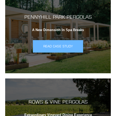
PENNYHILL PARK PERGOLAS
A New Dimension In Spa Breaks
READ CASE STUDY
ROWS & VINE PERGOLAS
Extraordinary Vineyard Dining Experience