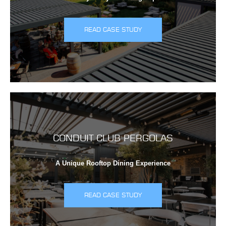
READ CASE STUDY
CONDUIT CLUB PERGOLAS
A Unique Rooftop Dining Experience
READ CASE STUDY