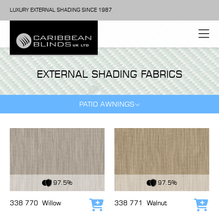
LUXURY EXTERNAL SHADING SINCE 1987
EXTERNAL SHADING FABRICS
PATIO AWNINGS
View Fabric
View Fabric
97.5%
97.5%
338 770
Willow
338 771
Walnut
Add to cart
Add