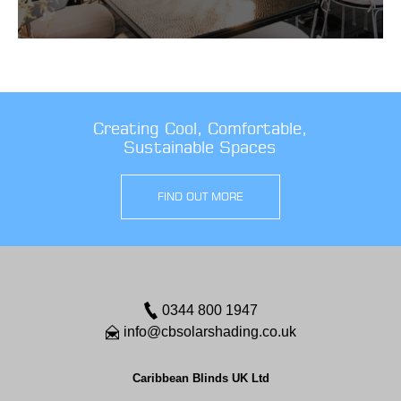
Creating Cool, Comfortable,
Sustainable Spaces
FIND OUT MORE
0344 800 1947
info@cbsolarshading.co.uk
Caribbean Blinds UK Ltd