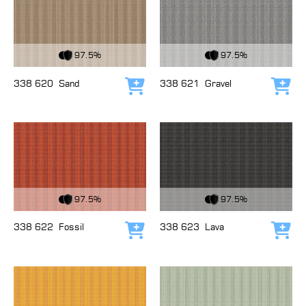
View Fabric
View Fabric
97.5%
97.5%
338 620
Sand
338 621
Gravel
Add to cart
Add
View Fabric
View Fabric
97.5%
97.5%
338 622
Fossil
338 623
Lava
Add to cart
Add