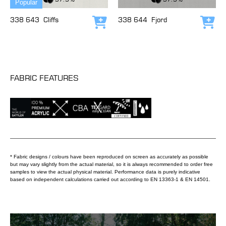
Popular
338 643
Cliffs
338 644
Fjord
Add to cart
Add
FABRIC FEATURES
* Fabric designs / colours have been reproduced on screen as accurately as possible
but may vary slightly from the actual material, so it is always recommended to order free
samples to view the actual physical material. Performance data is purely indicative
based on independent calculations carried out according to EN 13363-1 & EN 14501.