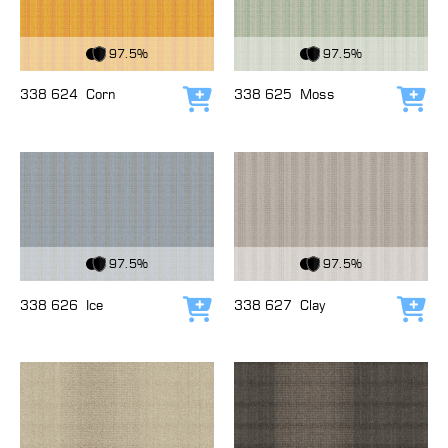
View Fabric
View Fabric
97.5%
97.5%
338 624
Corn
338 625
Moss
Add to cart
Add
View Fabric
View Fabric
97.5%
97.5%
338 626
Ice
338 627
Clay
Add to cart
Add