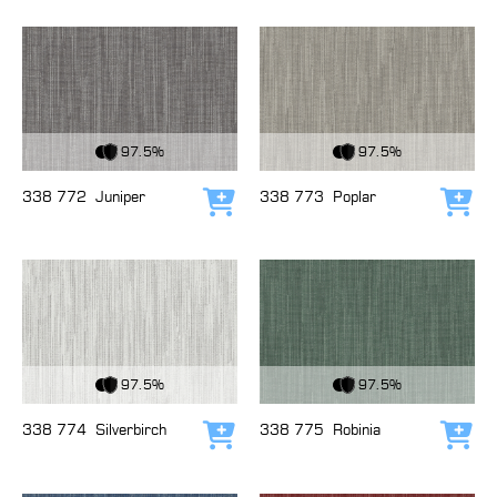
View Fabric
View Fabric
97.5%
97.5%
338 772
Juniper
338 773
Poplar
Add to cart
Add
View Fabric
View Fabric
97.5%
97.5%
338 774
Silverbirch
338 775
Robinia
Add to cart
Add