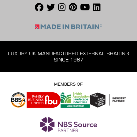
LUXURY UK MANUFACTURED EXTERNAL SHADING
SINCE 1987
MEMBERS OF