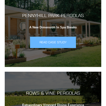
PENNYHILL PARK PERGOLAS
A New Dimension In Spa Breaks
READ CASE STUDY
ROWS & VINE PERGOLAS
Extraordinary Vineyard Dining Experience