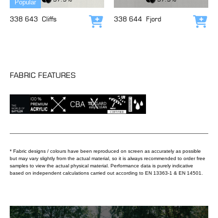
Popular
338 643
Cliffs
338 644
Fjord
Add to cart
Add
FABRIC FEATURES
* Fabric designs / colours have been reproduced on screen as accurately as possible
but may vary slightly from the actual material, so it is always recommended to order free
samples to view the actual physical material. Performance data is purely indicative
based on independent calculations carried out according to EN 13363-1 & EN 14501.