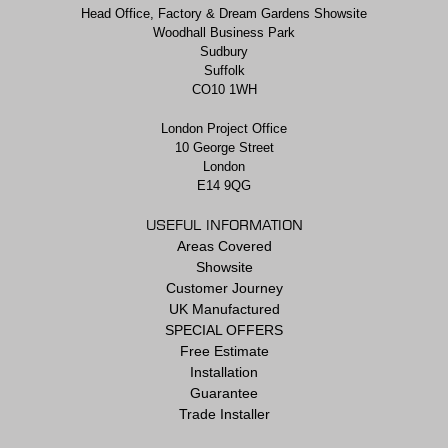
Head Office, Factory & Dream Gardens Showsite
Woodhall Business Park
Sudbury
Suffolk
CO10 1WH
London Project Office
10 George Street
London
E14 9QG
USEFUL INFORMATION
Areas Covered
Showsite
Customer Journey
UK Manufactured
SPECIAL OFFERS
Free Estimate
Installation
Guarantee
Trade Installer