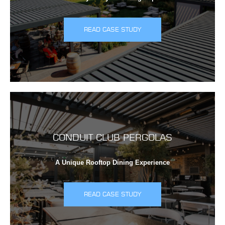
READ CASE STUDY
CONDUIT CLUB PERGOLAS
A Unique Rooftop Dining Experience
READ CASE STUDY