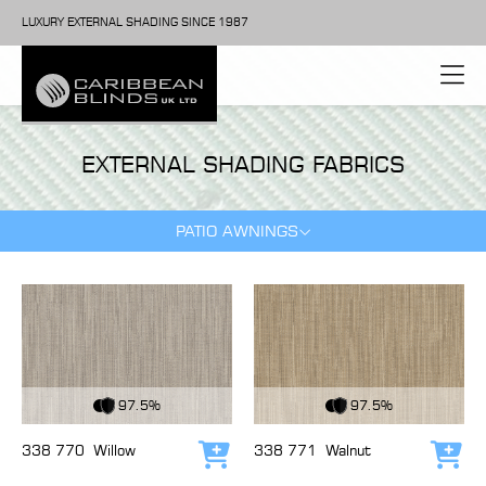
LUXURY EXTERNAL SHADING SINCE 1987
EXTERNAL SHADING FABRICS
PATIO AWNINGS
View Fabric
View Fabric
97.5%
97.5%
338 770
Willow
338 771
Walnut
Add to cart
Add