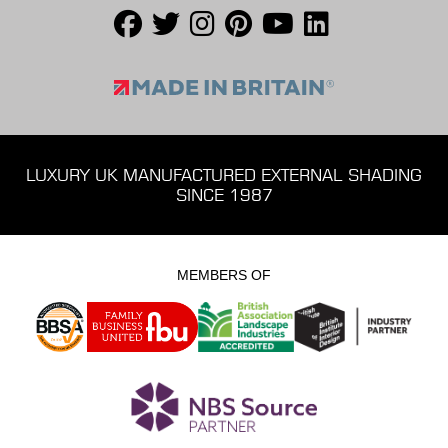
LUXURY UK MANUFACTURED EXTERNAL SHADING
SINCE 1987
MEMBERS OF