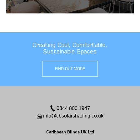
Creating Cool, Comfortable,
Sustainable Spaces
FIND OUT MORE
0344 800 1947
info@cbsolarshading.co.uk
Caribbean Blinds UK Ltd