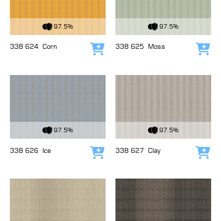
View Fabric
View Fabric
97.5%
97.5%
338 624
Corn
338 625
Moss
Add to cart
Add
View Fabric
View Fabric
97.5%
97.5%
338 626
Ice
338 627
Clay
Add to cart
Add