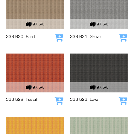
View Fabric
View Fabric
97.5%
97.5%
338 620
Sand
338 621
Gravel
Add to cart
Add
View Fabric
View Fabric
97.5%
97.5%
338 622
Fossil
338 623
Lava
Add to cart
Add