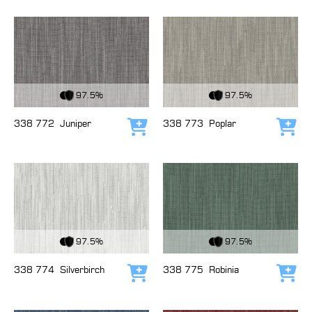
View Fabric
View Fabric
97.5%
97.5%
338 772
Juniper
338 773
Poplar
Add to cart
Add
View Fabric
View Fabric
97.5%
97.5%
338 774
Silverbirch
338 775
Robinia
Add to cart
Add