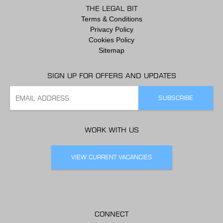
THE LEGAL BIT
Terms & Conditions
Privacy Policy
Cookies Policy
Sitemap
SIGN UP FOR OFFERS AND UPDATES
WORK WITH US
VIEW CURRENT VACANCIES
CONNECT